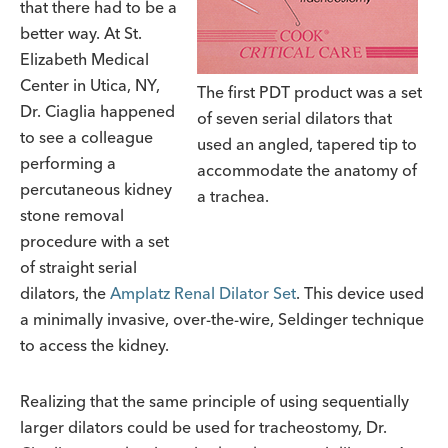
that there had to be a
better way. At St.
Elizabeth Medical
Center in Utica, NY,
The first PDT product was a set
Dr. Ciaglia happened
of seven serial dilators that
to see a colleague
used an angled, tapered tip to
performing a
accommodate the anatomy of
percutaneous kidney
a trachea.
stone removal
procedure with a set
of straight serial
dilators, the
Amplatz Renal Dilator Set
. This device used
a minimally invasive, over-the-wire, Seldinger technique
to access the kidney.
Realizing that the same principle of using sequentially
larger dilators could be used for tracheostomy, Dr.