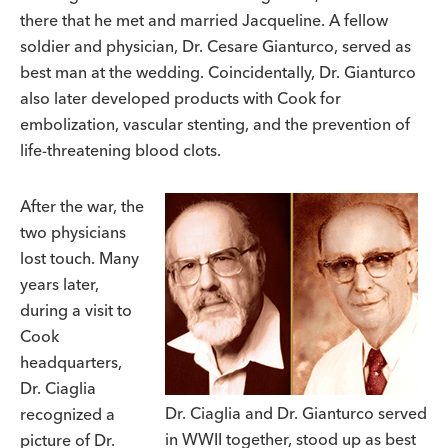
there that he met and married Jacqueline. A fellow
soldier and physician, Dr. Cesare Gianturco, served as
best man at the wedding. Coincidentally, Dr. Gianturco
also later developed products with Cook for
embolization, vascular stenting, and the prevention of
life-threatening blood clots.
After the war, the
two physicians
lost touch. Many
years later,
during a visit to
Cook
headquarters,
Dr. Ciaglia
Dr. Ciaglia and Dr. Gianturco served
recognized a
in WWII together, stood up as best
picture of Dr.