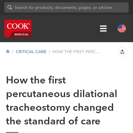
CRITICAL CARE
HOW THE FIRST PERCUTANEOUS DILATIONAL TR...
How the first
percutaneous dilational
tracheostomy changed
the standard of care