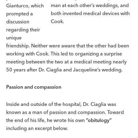
man at each other’s weddings, and
Gianturco, which
both invented medical devices with
prompted a
Cook.
discussion
regarding their
unique
friendship. Neither were aware that the other had been
working with Cook. This led to organizing a surprise
meeting between the two at a medical meeting nearly
50 years after Dr. Ciaglia and Jacqueline’s wedding.
Passion and compassion
Inside and outside of the hospital, Dr. Ciaglia was
known as a man of passion and compassion. Toward
the end of his life, he wrote his own
“obitulogy”
including an excerpt below.