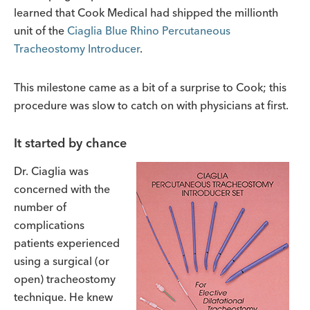
learned that Cook Medical had shipped the millionth
unit of the
Ciaglia Blue Rhino Percutaneous
Tracheostomy Introducer
.
This milestone came as a bit of a surprise to Cook; this
procedure was slow to catch on with physicians at first.
It started by chance
Dr. Ciaglia was
concerned with the
number of
complications
patients experienced
using a surgical (or
open) tracheostomy
technique. He knew