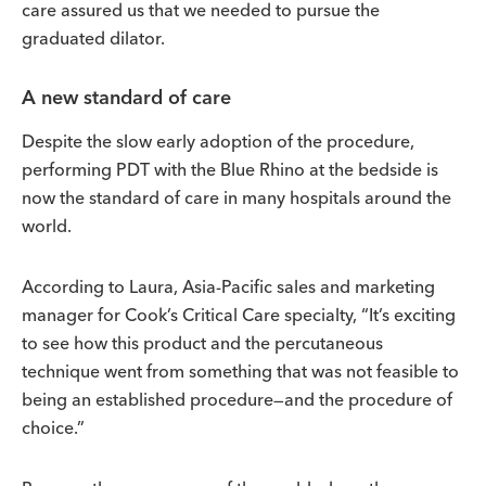
care assured us that we needed to pursue the
graduated dilator.
A new standard of care
Despite the slow early adoption of the procedure,
performing PDT with the Blue Rhino at the bedside is
now the standard of care in many hospitals around the
world.
According to Laura, Asia-Pacific sales and marketing
manager for Cook’s Critical Care specialty, “It’s exciting
to see how this product and the percutaneous
technique went from something that was not feasible to
being an established procedure—and the procedure of
choice.”