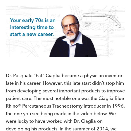
Dr. Pasquale “Pat” Ciaglia became a physician inventor
late in his career. However, this late start didn’t stop him
from developing several important products to improve
patient care. The most notable one was the Ciaglia Blue
Rhino® Percutaneous Tracheostomy Introducer in 1996,
the one you see being made in the video below. We
were lucky to have worked with Dr. Ciaglia on
developing his products. In the summer of 2014, we