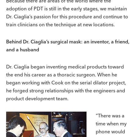
Because there are areas of the world where the
adoption of PDT is still in the early stages, we maintain
Dr. Ciaglia’s passion for this procedure and continue to
train clinicians on the technique at new locations.
Behind Dr. Ciaglia’s surgical mask: an inventor, a friend,
and a husband
Dr. Ciaglia began inventing medical products toward
the end his career as a thoracic surgeon. When he
began working with Cook on the serial dilator project,
he forged strong relationships with the engineers and
product development team.
“There was a
time when my
phone would