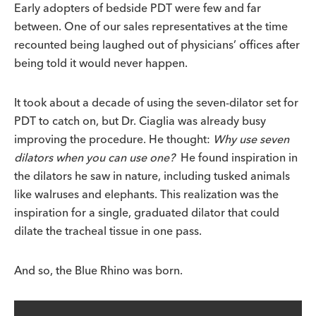
Early adopters of bedside PDT were few and far
between. One of our sales representatives at the time
recounted being laughed out of physicians’ offices after
being told it would never happen.
It took about a decade of using the seven-dilator set for
PDT to catch on, but Dr. Ciaglia was already busy
improving the procedure. He thought:
Why use seven
dilators when you can use one?
He found inspiration in
the dilators he saw in nature, including tusked animals
like walruses and elephants. This realization was the
inspiration for a single, graduated dilator that could
dilate the tracheal tissue in one pass.
And so, the Blue Rhino was born.