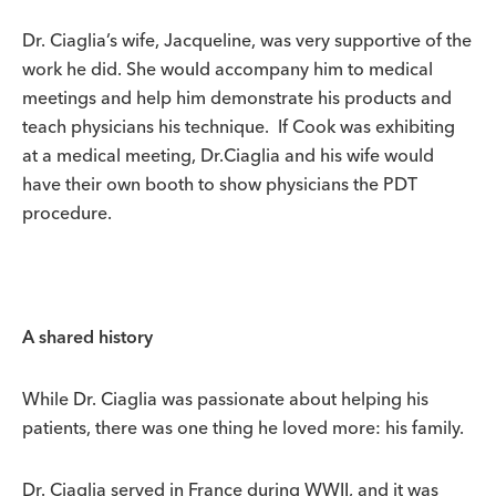
Dr. Ciaglia’s wife, Jacqueline, was very supportive of the
work he did. She would accompany him to medical
meetings and help him demonstrate his products and
teach physicians his technique. If Cook was exhibiting
at a medical meeting, Dr.Ciaglia and his wife would
have their own booth to show physicians the PDT
procedure.
A shared history
While Dr. Ciaglia was passionate about helping his
patients, there was one thing he loved more: his family.
Dr. Ciaglia served in France during WWII, and it was