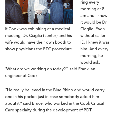
ring every
morning at 8
am and I knew
it would be Dr.
If Cook was exhibiting at a medical
Ciaglia. Even
meeting, Dr. Ciaglia (center) and his
without caller
wife would have their own booth to
ID, I knew it was
show physicians the PDT procedure.
him. And every
morning, he
would ask,
‘What are we working on today?’” said Frank, an
engineer at Cook.
“He really believed in the Blue Rhino and would carry
one in his pocket just in case somebody asked him
about it,” said Bruce, who worked in the Cook Critical
Care specialty during the development of PDT.