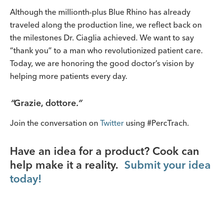
Although the millionth-plus Blue Rhino has already
traveled along the production line, we reflect back on
the milestones Dr. Ciaglia achieved. We want to say
“thank you” to a man who revolutionized patient care.
Today, we are honoring the good doctor’s vision by
helping more patients every day.
“
Grazie, dottore
.”
Join the conversation on
Twitter
using #PercTrach.
Have an idea for a product? Cook can
help make it a reality.
Submit your idea
today!