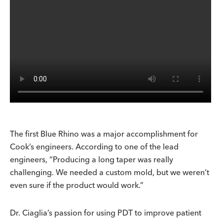
The first Blue Rhino was a major accomplishment for
Cook’s engineers. According to one of the lead
engineers, “Producing a long taper was really
challenging. We needed a custom mold, but we weren’t
even sure if the product would work.”
Dr. Ciaglia’s passion for using PDT to improve patient