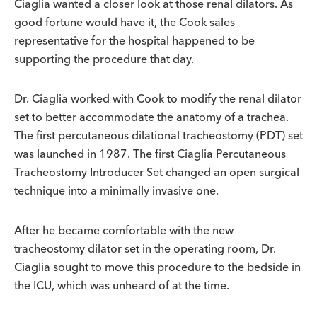
Ciaglia wanted a closer look at those renal dilators. As
good fortune would have it, the Cook sales
representative for the hospital happened to be
supporting the procedure that day.
Dr. Ciaglia worked with Cook to modify the renal dilator
set to better accommodate the anatomy of a trachea.
The first percutaneous dilational tracheostomy (PDT) set
was launched in 1987. The first Ciaglia Percutaneous
Tracheostomy Introducer Set changed an open surgical
technique into a minimally invasive one.
After he became comfortable with the new
tracheostomy dilator set in the operating room, Dr.
Ciaglia sought to move this procedure to the bedside in
the ICU, which was unheard of at the time.