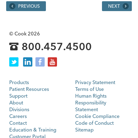
PREVIOUS
NEXT
© Cook 2026
800.457.4500
Products
Privacy Statement
Patient Resources
Terms of Use
Support
Human Rights
About
Responsibility
Divisions
Statement
Careers
Cookie Compliance
Contact
Code of Conduct
Education & Training
Sitemap
Customer Portal