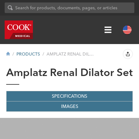
PRODUCTS
AMPLATZ RENAL DILATOR SET
Amplatz Renal Dilator Set
SPECIFICATIONS
IMAGES