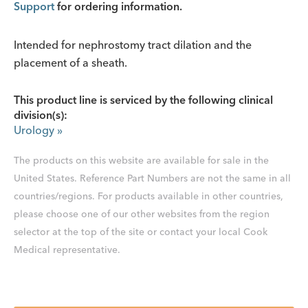
Support
for ordering information.
Intended for nephrostomy tract dilation and the
placement of a sheath.
This product line is serviced by the following clinical
division(s):
Urology
»
The products on this website are available for sale in the
United States. Reference Part Numbers are not the same in all
countries/regions. For products available in other countries,
please choose one of our other websites from the region
selector at the top of the site or contact your local Cook
Medical representative.