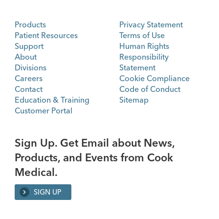
Products
Privacy Statement
Patient Resources
Terms of Use
Support
Human Rights
About
Responsibility
Divisions
Statement
Careers
Cookie Compliance
Contact
Code of Conduct
Education & Training
Sitemap
Customer Portal
Sign Up. Get Email about News,
Products, and Events from Cook
Medical.
SIGN UP