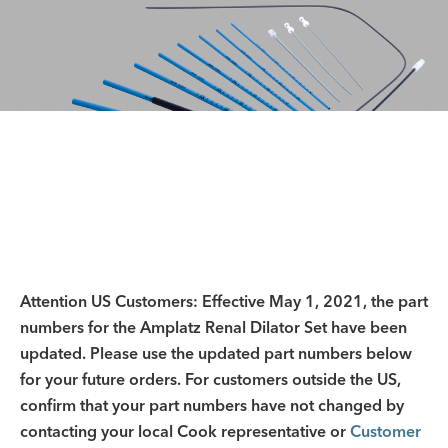
Attention US Customers: Effective May 1, 2021, the part
numbers for the Amplatz Renal Dilator Set have been
updated. Please use the updated part numbers below
for your future orders. For customers outside the US,
confirm that your part numbers have not changed by
contacting your local Cook representative or
Customer