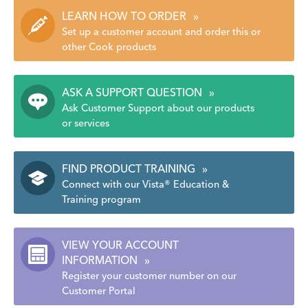
LEARN HOW TO ORDER
»
Set up a customer account and order this or
other Cook products
ASK A SUPPORT QUESTION
»
Ask Customer Support about our products
or services
FIND PRODUCT TRAINING
»
Connect with our Vista® Education &
Training program
VIEW YOUR ACCOUNT
INFORMATION
»
Register your customer number on our
Customer Portal