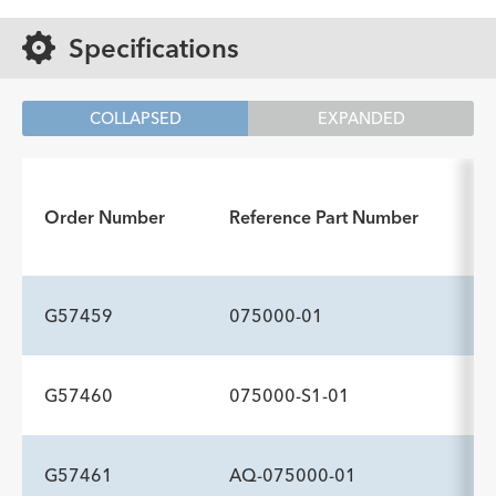
Specifications
COLLAPSED
EXPANDED
Order Number
Reference Part Number
G57459
075000-01
G57460
075000-S1-01
ADDITIONAL SPECS
Description
Comment
-
—
G57461
AQ-075000-01
ADDITIONAL SPECS