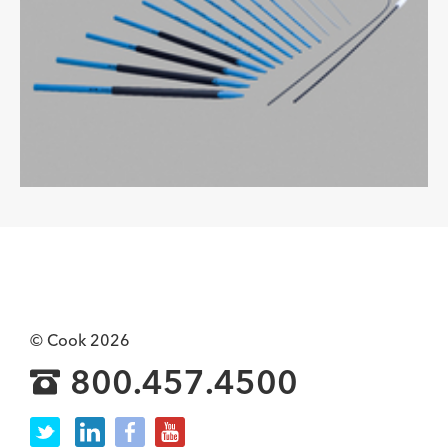
© Cook 2026
800.457.4500