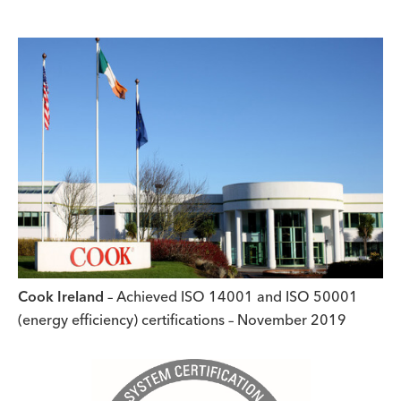
Cook Ireland
– Achieved ISO 14001 and ISO 50001
(energy efficiency) certifications – November 2019