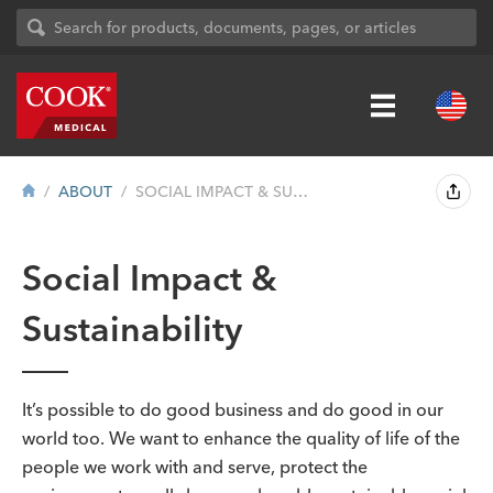
ABOUT
SOCIAL IMPACT & SUSTAINABILITY
Social Impact &
Sustainability
It’s possible to do good business and do good in our
world too. We want to enhance the quality of life of the
people we work with and serve, protect the