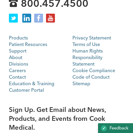
800.457.4500
Products
Privacy Statement
Patient Resources
Terms of Use
Support
Human Rights
About
Responsibility
Divisions
Statement
Careers
Cookie Compliance
Contact
Code of Conduct
Education & Training
Sitemap
Customer Portal
Sign Up. Get Email about News,
Products, and Events from Cook
Medical.
Feedback