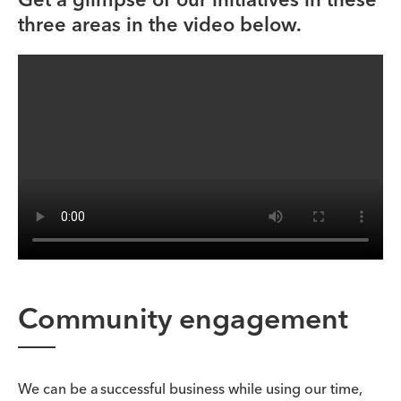
three areas in the video below.
Community engagement
We can be a successful business while using our time,