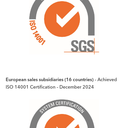
European sales subsidiaries (16 countries)
– Achieved
ISO 14001 Certification – December 2024