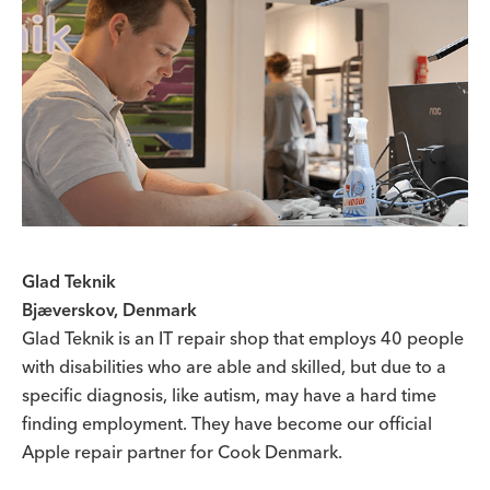
Glad Teknik
Bjæverskov, Denmark
Glad Teknik is an IT repair shop that employs 40 people
with disabilities who are able and skilled, but due to a
specific diagnosis, like autism, may have a hard time
finding employment. They have become our official
Apple repair partner for Cook Denmark.