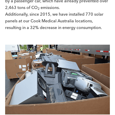
by a passenger car, which have already prevented over
2,463 tons of CO
emissions.
2
Additionally, since 2015, we have installed 770 solar
panels at our Cook Medical Australia locations,
resulting in a 32% decrease in energy consumption.