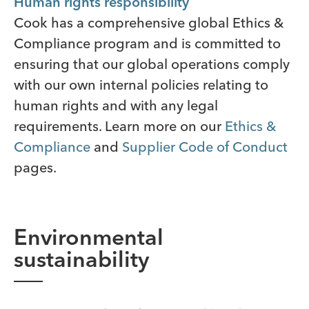
Human rights responsibility
Cook has a comprehensive global Ethics &
Compliance program and is committed to
ensuring that our global operations comply
with our own internal policies relating to
human rights and with any legal
requirements. Learn more on our
Ethics &
Compliance
and
Supplier Code of Conduct
pages.
Environmental
sustainability