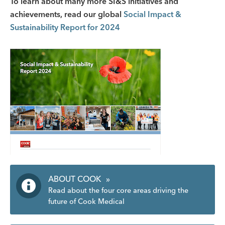
To learn about many more SI&S initiatives and
achievements, read our global
Social Impact &
Sustainability Report for 2024
ABOUT COOK
»
Read about the four core areas driving the
future of Cook Medical