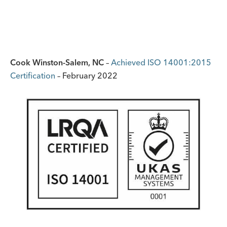
Cook Winston-Salem, NC
–
Achieved ISO 14001:2015
Certification
– February 2022