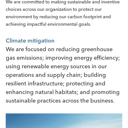
We are committed to making sustainable and inventive
choices across our organization to protect our
environment by reducing our carbon footprint and
achieving impactful environmental goals.
Climate mitigation
We are focused on reducing greenhouse
gas emissions; improving energy efficiency;
using renewable energy sources in our
operations and supply chain; building
resilient infrastructure; protecting and
enhancing natural habitats; and promoting
sustainable practices across the business.