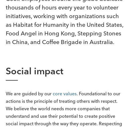
thousands of hours every year to volunteer
initiatives, working with organizations such
as Habitat for Humanity in the United States,
Food Angel in Hong Kong, Stepping Stones
in China, and Coffee Brigade in Australia.
Social impact
We are guided by our
core values
. Foundational to our
actions is the principle of treating others with respect.
We believe the world needs more companies that
understand and use their potential to create positive
social impact through the way they operate. Respecting