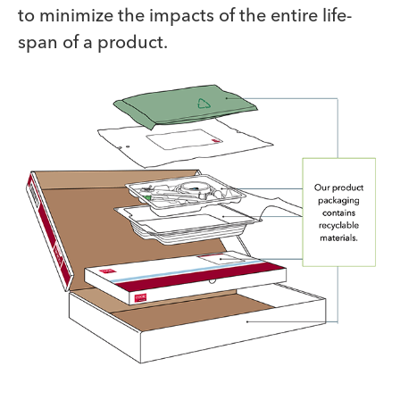
to minimize the impacts of the entire life-
span of a product.