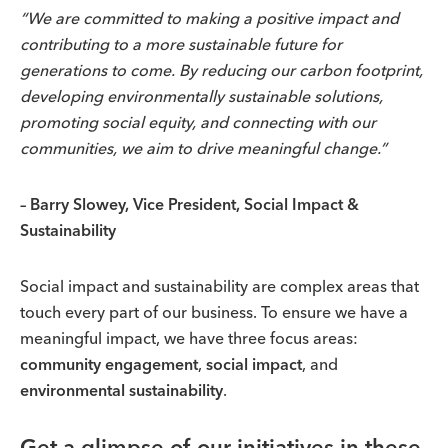
“We are committed to making a positive impact and
contributing to a more sustainable future for
generations to come. By reducing our carbon footprint,
developing environmentally sustainable solutions,
promoting social equity, and connecting with our
communities, we aim to drive meaningful change.”
– Barry Slowey, Vice President, Social Impact &
Sustainability
Social impact and sustainability are complex areas that
touch every part of our business. To ensure we have a
meaningful impact, we have three focus areas:
community engagement
,
social impact
, and
environmental sustainability
.
Get a glimpse of our initiatives in these