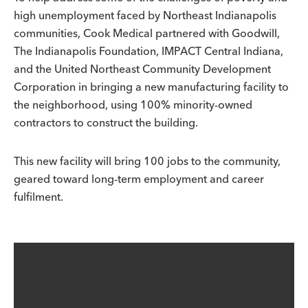
high unemployment faced by Northeast Indianapolis
communities, Cook Medical partnered with Goodwill,
The Indianapolis Foundation, IMPACT Central Indiana,
and the United Northeast Community Development
Corporation in bringing a new manufacturing facility to
the neighborhood, using 100% minority-owned
contractors to construct the building.
This new facility will bring 100 jobs to the community,
geared toward long-term employment and career
fulfilment.