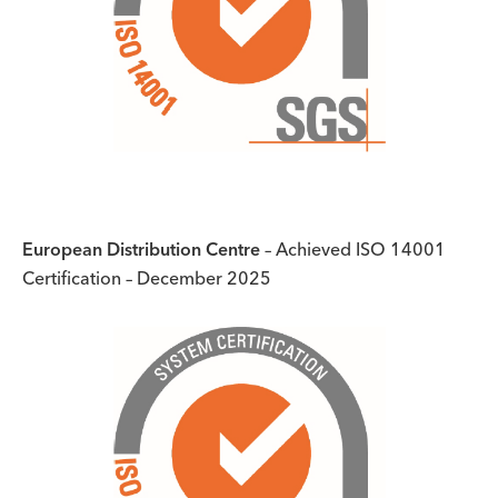
European Distribution Centre
– Achieved ISO 14001
Certification – December 2025