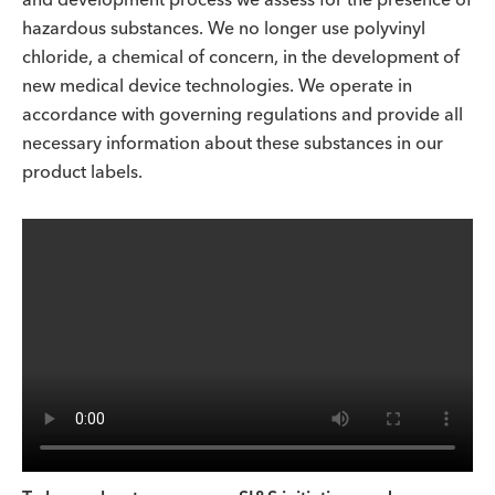
hazardous substances. We no longer use polyvinyl
chloride, a chemical of concern, in the development of
new medical device technologies. We operate in
accordance with governing regulations and provide all
necessary information about these substances in our
product labels.