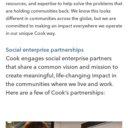
resources, and expertise to help solve the problems that
are holding communities back. We know this looks
different in communities across the globe, but we are
committed to making an impact everywhere we operate
in our unique Cook way.
Social enterprise partnerships
Cook engages social enterprise partners
that share a common vision and mission to
create meaningful, life-changing impact in
the communities where we live and work.
Here are a few of Cook’s partnerships: