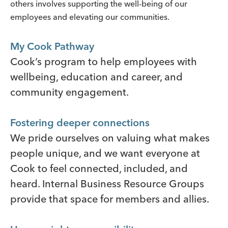
others involves supporting the well-being of our
employees and elevating our communities.
My Cook Pathway
Cook’s program to help employees with
wellbeing, education and career, and
community engagement.
Fostering deeper connections
We pride ourselves on valuing what makes
people unique, and we want everyone at
Cook to feel connected, included, and
heard. Internal Business Resource Groups
provide that space for members and allies.