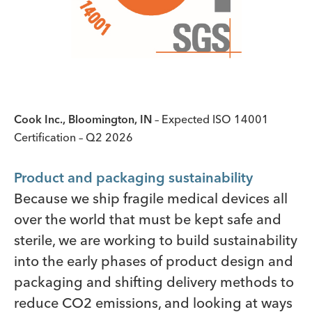
Cook Inc., Bloomington, IN
– Expected ISO 14001
Certification – Q2 2026
Product and packaging sustainability
Because we ship fragile medical devices all
over the world that must be kept safe and
sterile, we are working to build sustainability
into the early phases of product design and
packaging and shifting delivery methods to
reduce CO2 emissions, and looking at ways