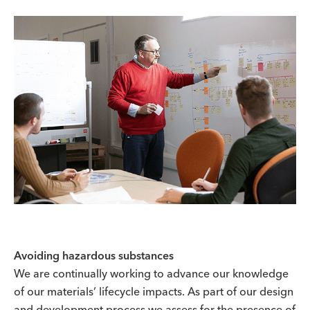
Avoiding hazardous substances
We are continually working to advance our knowledge
of our materials’ lifecycle impacts. As part of our design
and development process we assess for the presence of