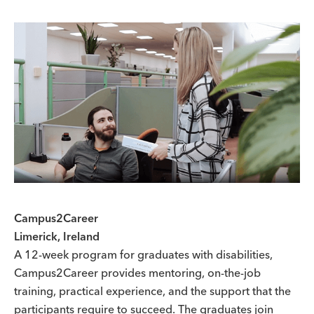
Campus2Career
Limerick, Ireland
A 12-week program for graduates with disabilities,
Campus2Career provides mentoring, on-the-job
training, practical experience, and the support that the
participants require to succeed. The graduates join