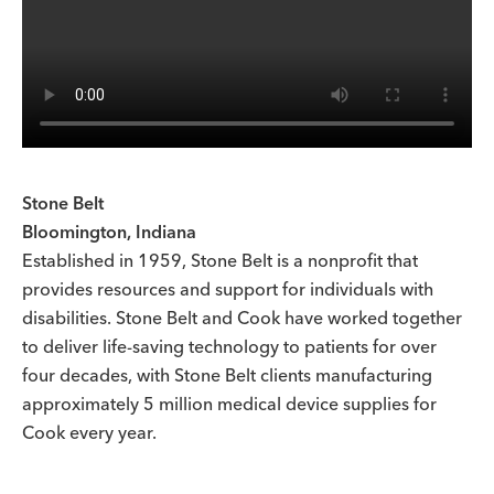
Stone Belt
Bloomington, Indiana
Established in 1959, Stone Belt is a nonprofit that
provides resources and support for individuals with
disabilities. Stone Belt and Cook have worked together
to deliver life-saving technology to patients for over
four decades, with Stone Belt clients manufacturing
approximately 5 million medical device supplies for
Cook every year.