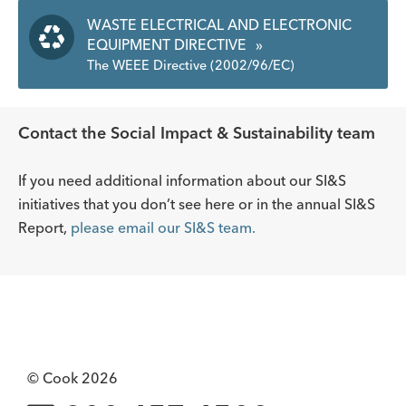
WASTE ELECTRICAL AND ELECTRONIC
EQUIPMENT DIRECTIVE
»
The WEEE Directive (2002/96/EC)
Contact the Social Impact & Sustainability team
If you need additional information about our SI&S
initiatives that you don’t see here or in the annual SI&S
Report,
please email our SI&S team.
© Cook 2026