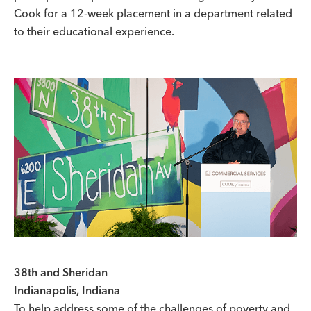
Cook for a 12-week placement in a department related
to their educational experience.
38th and Sheridan
Indianapolis, Indiana
To help address some of the challenges of poverty and