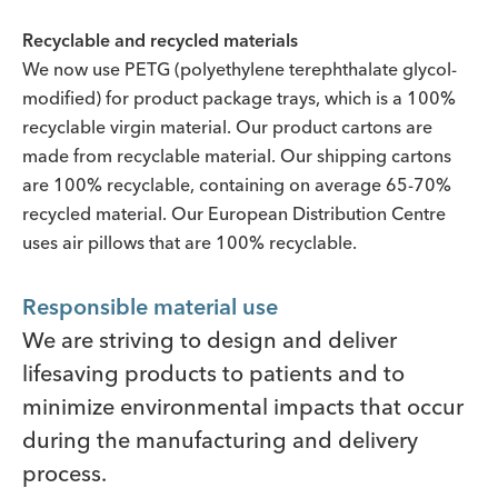
Recyclable and recycled materials
We now use PETG (polyethylene terephthalate glycol-
modified) for product package trays, which is a 100%
recyclable virgin material. Our product cartons are
made from recyclable material. Our shipping cartons
are 100% recyclable, containing on average 65-70%
recycled material. Our European Distribution Centre
uses air pillows that are 100% recyclable.
Responsible material use
We are striving to design and deliver
lifesaving products to patients and to
minimize environmental impacts that occur
during the manufacturing and delivery
process.