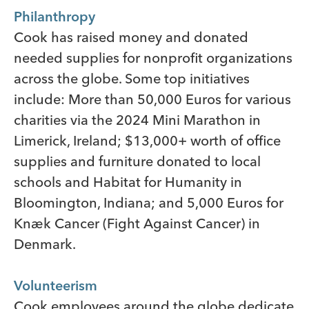
Philanthropy
Cook has raised money and donated
needed supplies for nonprofit organizations
across the globe. Some top initiatives
include: More than 50,000 Euros for various
charities via the 2024 Mini Marathon in
Limerick, Ireland; $13,000+ worth of office
supplies and furniture donated to local
schools and Habitat for Humanity in
Bloomington, Indiana; and 5,000 Euros for
Knæk Cancer (Fight Against Cancer) in
Denmark.
Volunteerism
Cook employees around the globe dedicate