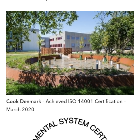
Cook Denmark
– Achieved ISO 14001 Certification –
March 2020