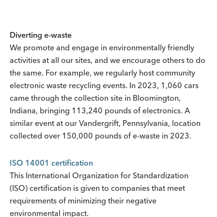
Diverting e-waste
We promote and engage in environmentally friendly
activities at all our sites, and we encourage others to do
the same. For example, we regularly host community
electronic waste recycling events. In 2023, 1,060 cars
came through the collection site in Bloomington,
Indiana, bringing 113,240 pounds of electronics. A
similar event at our Vandergrift, Pennsylvania, location
collected over 150,000 pounds of e-waste in 2023.
ISO 14001 certification
This International Organization for Standardization
(ISO) certification is given to companies that meet
requirements of minimizing their negative
environmental impact.