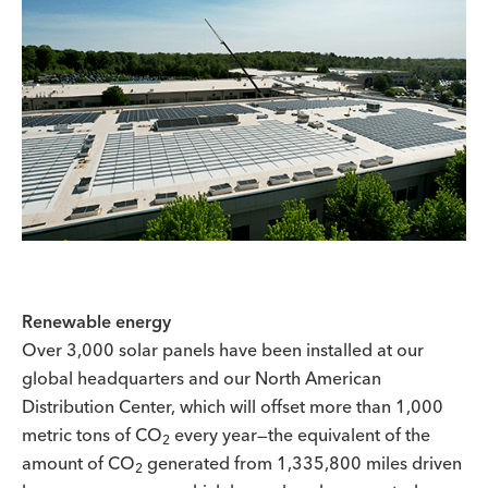
Renewable energy
Over 3,000 solar panels have been installed at our
global headquarters and our North American
Distribution Center, which will offset more than 1,000
metric tons of CO
every year—the equivalent of the
2
amount of CO
generated from 1,335,800 miles driven
2