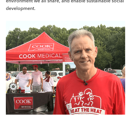
environment we all share, and enable sustainable social
development.