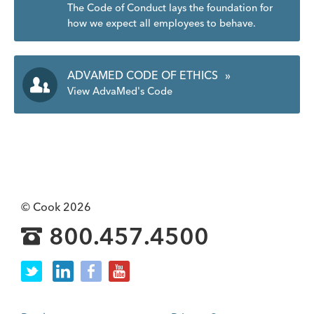
The Code of Conduct lays the foundation for
how we expect all employees to behave.
ADVAMED CODE OF ETHICS
»
View AdvaMed's Code
© Cook 2026
800.457.4500