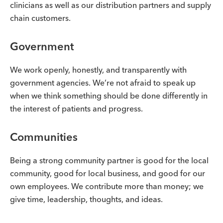
clinicians as well as our distribution partners and supply
chain customers.
Government
We work openly, honestly, and transparently with
government agencies. We’re not afraid to speak up
when we think something should be done differently in
the interest of patients and progress.
Communities
Being a strong community partner is good for the local
community, good for local business, and good for our
own employees. We contribute more than money; we
give time, leadership, thoughts, and ideas.