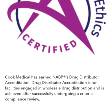
Cook Medical has earned NABP®’s Drug Distributor
Accreditation. Drug Distributor Accreditation is for
facilities engaged in wholesale drug distribution and is
achieved after successfully undergoing a criteria
compliance review.