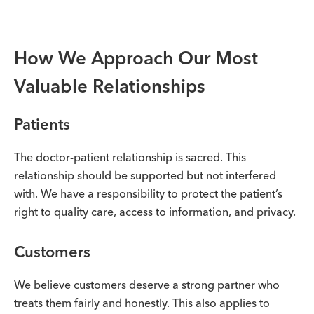
How We Approach Our Most
Valuable Relationships
Patients
The doctor-patient relationship is sacred. This
relationship should be supported but not interfered
with. We have a responsibility to protect the patient’s
right to quality care, access to information, and privacy.
Customers
We believe customers deserve a strong partner who
treats them fairly and honestly. This also applies to