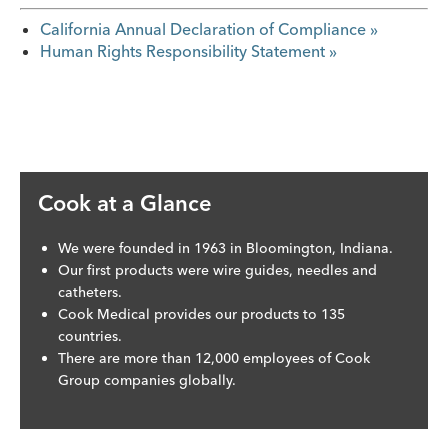
California Annual Declaration of Compliance »
Human Rights Responsibility Statement »
Cook at a Glance
We were founded in 1963 in Bloomington, Indiana.
Our first products were wire guides, needles and
catheters.
Cook Medical provides our products to 135
countries.
There are more than 12,000 employees of Cook
Group companies globally.