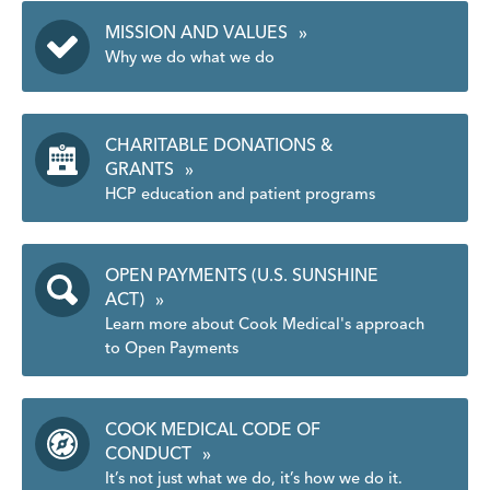
MISSION AND VALUES
»
Why we do what we do
CHARITABLE DONATIONS &
GRANTS
»
HCP education and patient programs
OPEN PAYMENTS (U.S. SUNSHINE
ACT)
»
Learn more about Cook Medical's approach
to Open Payments
COOK MEDICAL CODE OF
CONDUCT
»
It’s not just what we do, it’s how we do it.