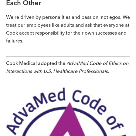
Each Other
We’re driven by personalities and passion, not egos. We
treat our employees like adults and ask that everyone at
Cook accept responsibility for their own successes and
failures.
Cook Medical adopted the
AdvaMed Code of Ethics on
Interactions with U.S. Healthcare Professionals
.