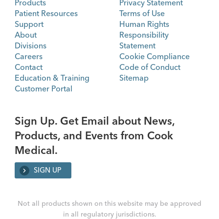
Products
Privacy Statement
Patient Resources
Terms of Use
Support
Human Rights
About
Responsibility
Divisions
Statement
Careers
Cookie Compliance
Contact
Code of Conduct
Education & Training
Sitemap
Customer Portal
Sign Up. Get Email about News,
Products, and Events from Cook
Medical.
SIGN UP
Not all products shown on this website may be approved
in all regulatory jurisdictions.