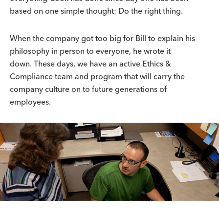
based on one simple thought: Do the right thing.
When the company got too big for Bill to explain his
philosophy in person to everyone, he wrote it
down. These days, we have an active Ethics &
Compliance team and program that will carry the
company culture on to future generations of
employees.