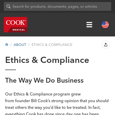
ABOUT
ETHICS & COMPLIANCE
Ethics & Compliance
The Way We Do Business
Our Ethics & Compliance program grew
from founder Bill Cook’s strong opinion that you should
treat others the way you’d like to be treated. In fact,
everything Cook has done since day one has been