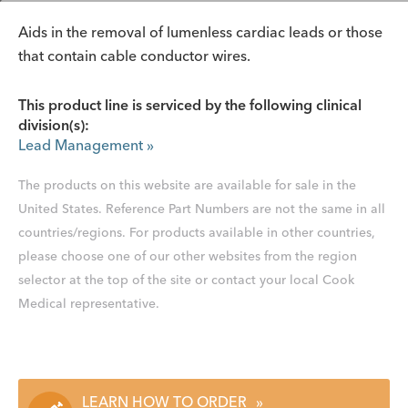
Aids in the removal of lumenless cardiac leads or those
that contain cable conductor wires.
This product line is serviced by the following clinical
division(s):
Lead Management
»
The products on this website are available for sale in the
United States. Reference Part Numbers are not the same in all
countries/regions. For products available in other countries,
please choose one of our other websites from the region
selector at the top of the site or contact your local Cook
Medical representative.
LEARN HOW TO ORDER
»