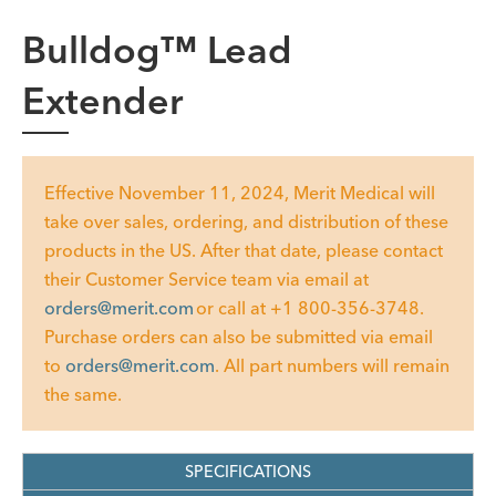
Bulldog™ Lead
Extender
Effective November 11, 2024, Merit Medical will
take over sales, ordering, and distribution of these
products in the US. After that date, please contact
their Customer Service team via email at
orders@merit.com
or call at +1 800-356-3748.
Purchase orders can also be submitted via email
to
orders@merit.com
. All part numbers will remain
the same.
SPECIFICATIONS