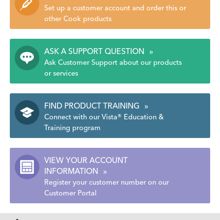
Set up a customer account and order this or
other Cook products
ASK A SUPPORT QUESTION
»
Ask Customer Support about our products
or services
FIND PRODUCT TRAINING
»
Connect with our Vista® Education &
Training program
VIEW YOUR ACCOUNT
INFORMATION
»
Register your customer number on our
Customer Portal