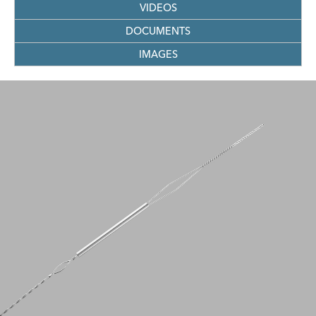
VIDEOS
DOCUMENTS
IMAGES