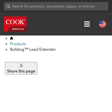
Products
Bulldog™ Lead Extender
Share this page