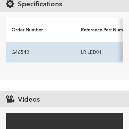
Specifications
Order Number
Reference Part Numbe
G46542
LR-LED01
Videos