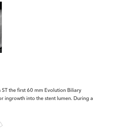
ST the first 60 mm Evolution Biliary
r ingrowth into the stent lumen. During a