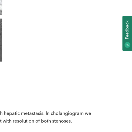
K
F
E
E
D
B
A
C
h hepatic metastasis. In cholangiogram we
 with resolution of both stenoses.