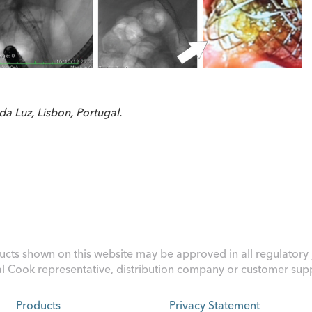
a Luz, Lisbon, Portugal.
ucts shown on this website may be approved in all regulatory j
al Cook representative, distribution company or customer suppo
Products
Privacy Statement