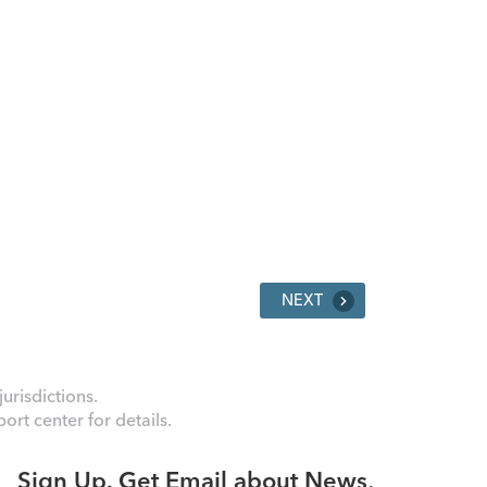
NEXT
urisdictions.
rt center for details.
Sign Up. Get Email about News,