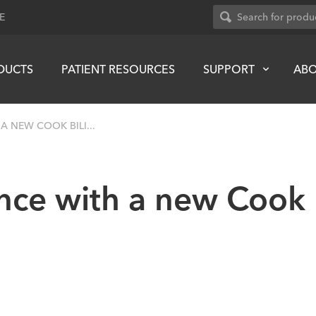
E
DUCTS
PATIENT RESOURCES
SUPPORT
AB
A NEW COOK BILI...
ence with a new Cook 