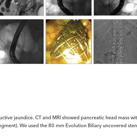
ructive jaundice. CT and MRI showed pancreatic head mass wit
segment). We used the 80 mm Evolution Biliary uncovered stent