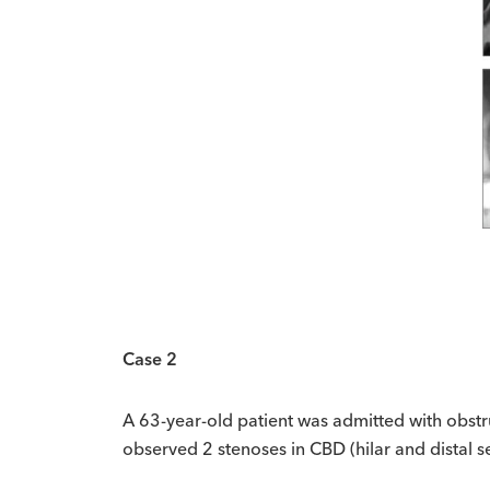
Case 2
A 63-year-old patient was admitted with obst
observed 2 stenoses in CBD (hilar and distal 