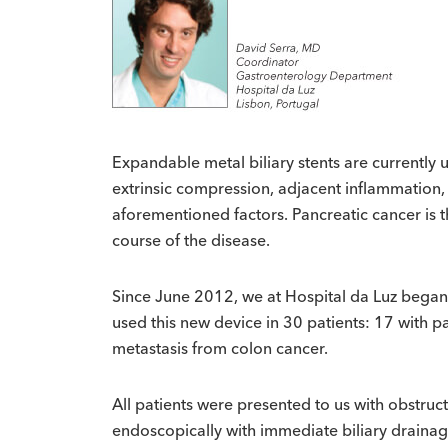
Expandable metal biliary stents are currently us
extrinsic compression, adjacent inflammation
aforementioned factors. Pancreatic cancer is
course of the disease.
Since June 2012, we at Hospital da Luz began u
used this new device in 30 patients: 17 with 
metastasis from colon cancer.
All patients were presented to us with obstruct
endoscopically with immediate biliary drainag