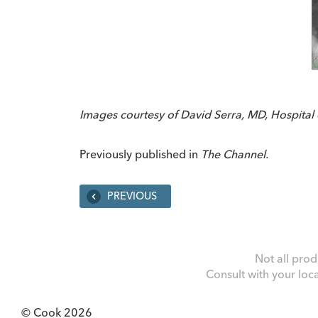
Images courtesy of David Serra, MD, Hospital d
Previously published in
The Channel.
PREVIOUS
Not all prod
Consult with your loc
© Cook 2026