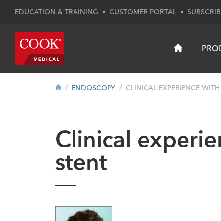
EDUCATION & TRAINING
•
CUSTOMER PORTAL
•
SUBSCRIB
PRO
ENDOSCOPY
CLINICAL EXPERIENCE WITH 
Clinical experi
stent