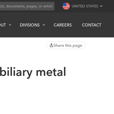
UNITED STATES
OUT
DIVISIONS
CAREERS
CONTACT
Share this page
biliary metal