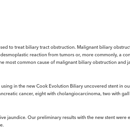
ed to treat biliary tract obstruction. Malignant biliary obstruc
, desmoplastic reaction from tumors or, more commonly, a co
 the most common cause of malignant biliary obstruction and
sing in the new Cook Evolution Biliary uncovered stent in our
pancreatic cancer, eight with cholangiocarcinoma, two with gal
ive jaundice. Our preliminary results with the new stent were ex
e.