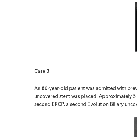
Case 3
An 80-year-old patient was admitted with prev
uncovered stent was placed. Approximately 5 m
second ERCP, a second Evolution Biliary unco