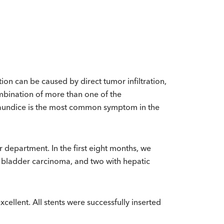
tion can be caused by direct tumor infiltration,
mbination of more than one of the
 jaundice is the most common symptom in the
 department. In the first eight months, we
l bladder carcinoma, and two with hepatic
cellent. All stents were successfully inserted