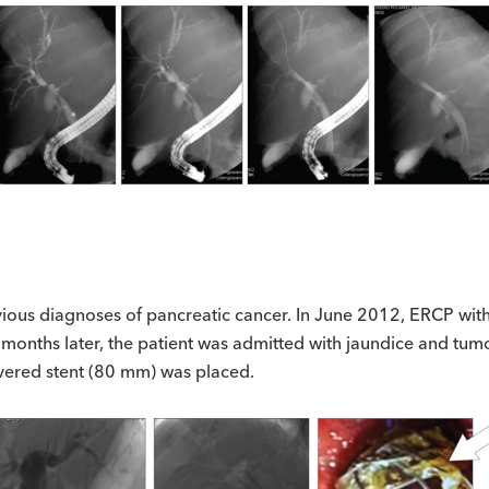
ious diagnoses of pancreatic cancer. In June 2012, ERCP with 
onths later, the patient was admitted with jaundice and tumo
vered stent (80 mm) was placed.