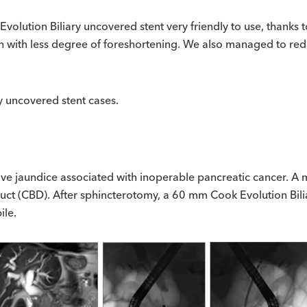
Evolution Biliary uncovered stent very friendly to use, thanks 
igh with less degree of foreshortening. We also managed to red
ry uncovered stent cases.
ve jaundice associated with inoperable pancreatic cancer. A m
 duct (CBD). After sphincterotomy, a 60 mm Cook Evolution Bi
ile.