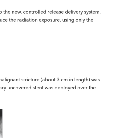
to the new, controlled release delivery system.
uce the radiation exposure, using only the
alignant stricture (about 3 cm in length) was
liary uncovered stent was deployed over the