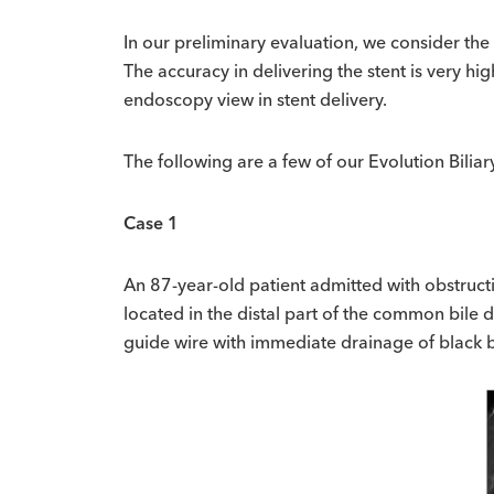
In our preliminary evaluation, we consider the 
The accuracy in delivering the stent is very h
endoscopy view in stent delivery.
The following are a few of our Evolution Bilia
Case 1
An 87-year-old patient admitted with obstructi
located in the distal part of the common bile
guide wire with immediate drainage of black b