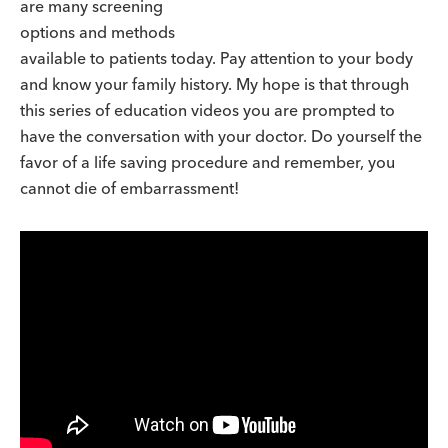
are many screening
options and methods
available to patients today. Pay attention to your body
and know your family history. My hope is that through
this series of education videos you are prompted to
have the conversation with your doctor. Do yourself the
favor of a life saving procedure and remember, you
cannot die of embarrassment!