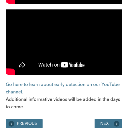
Go here to learn about early detection on our YouTube
channel.
Additional informative videos will be added in the days
to come.
PREVIOUS
NEXT