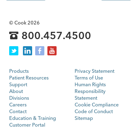
© Cook 2026
800.457.4500
Products
Privacy Statement
Patient Resources
Terms of Use
Support
Human Rights
About
Responsibility
Divisions
Statement
Careers
Cookie Compliance
Contact
Code of Conduct
Education & Training
Sitemap
Customer Portal