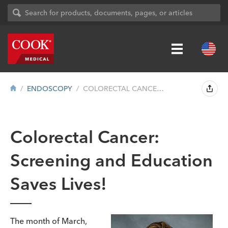
ENDOSCOPY
COLORECTAL CANCER: SCREENING AND EDUCAT...
Colorectal Cancer:
Screening and Education
Saves Lives!
The month of March,