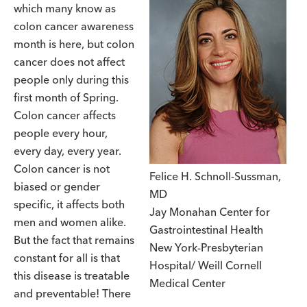
which many know as
colon cancer awareness
month is here, but colon
cancer does not affect
people only during this
first month of Spring.
Colon cancer affects
people every hour,
every day, every year.
Colon cancer is not
Felice H. Schnoll-Sussman,
biased or gender
MD
specific, it affects both
Jay Monahan Center for
men and women alike.
Gastrointestinal Health
But the fact that remains
New York-Presbyterian
constant for all is that
Hospital/ Weill Cornell
this disease is treatable
Medical Center
and preventable! There