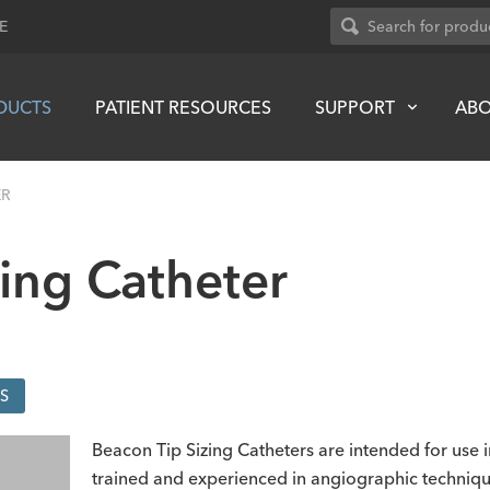
E
DUCTS
PATIENT RESOURCES
SUPPORT
AB
ER
ing Catheter
S
Beacon Tip Sizing Catheters are intended for use
trained and experienced in angiographic techniqu