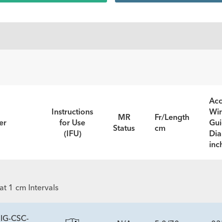
Acc
Instructions
Wi
MR
Fr/Length
er
for Use
Gu
Status
cm
(IFU)
Dia
inc
t 1 cm Intervals
IG-CSC-