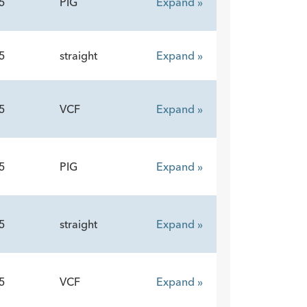
5
PIG
Expand »
5
straight
Expand »
5
VCF
Expand »
5
PIG
Expand »
5
straight
Expand »
5
VCF
Expand »