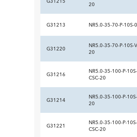
G31215
20
G31213
NR5.0-35-70-P-10S-
ADDITIONAL SP
Description
Sideports
-
10
NR5.0-35-70-P-10S-
G31220
ADDITIONAL SP
20
Description
Sideports
-
10
NR5.0-35-100-P-10S-
G31216
ADDITIONAL SP
CSC-20
Description
Sideports
-
10
NR5.0-35-100-P-10S
G31214
ADDITIONAL SP
20
Description
Sideports
-
10
NR5.0-35-100-P-10S
G31221
ADDITIONAL SP
CSC-20