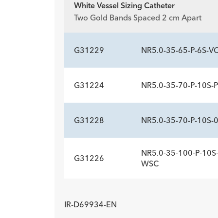
White Vessel Sizing Catheter
ADDITIONAL SP
Two Gold Bands Spaced 2 cm Apart
Description
Sideports
-
10
G31229
NR5.0-35-65-P-6S-V
G31224
NR5.0-35-70-P-10S-
ADDITIONAL SP
Description
Sideports
-
6
G31228
NR5.0-35-70-P-10S-
ADDITIONAL SP
Description
Sideports
-
10
NR5.0-35-100-P-10S-
G31226
ADDITIONAL SP
WSC
Description
Sideports
-
10
ADDITIONAL SP
IR-D69934-EN