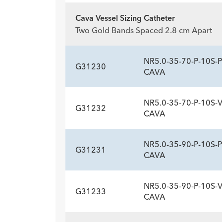
Description
Sideports
-
10
Cava Vessel Sizing Catheter
ADDITIONAL SP
Two Gold Bands Spaced 2.8 cm Apart
Description
Sideports
-
10
NR5.0-35-70-P-10S-P
G31230
CAVA
NR5.0-35-70-P-10S-
G31232
ADDITIONAL SP
CAVA
Description
Sideports
-
10
NR5.0-35-90-P-10S-P
G31231
ADDITIONAL SP
CAVA
Description
Sideports
-
10
NR5.0-35-90-P-10S-
G31233
ADDITIONAL SP
CAVA
Description
Sideports
-
10