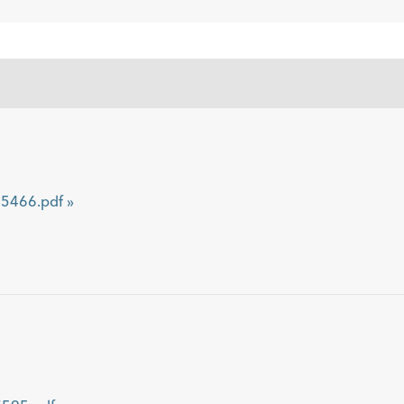
466.pdf »