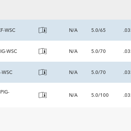
ECS
CF-WSC
N/A
5.0/65
.03
PIG-WSC
N/A
5.0/70
.03
ECS
0-WSC
N/A
5.0/70
.03
ECS
PIG-
N/A
5.0/100
.03
ECS
ECS