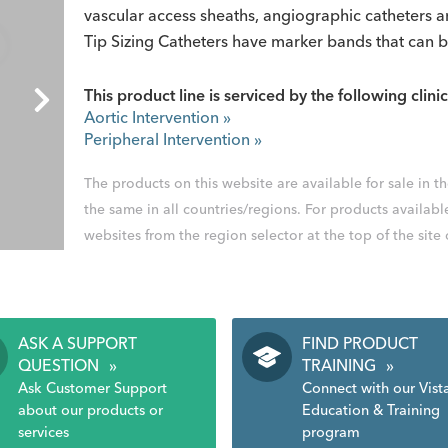
vascular access sheaths, angiographic catheters
Tip Sizing Catheters have marker bands that can 
This product line is serviced by the following clinic
Aortic Intervention
»
Peripheral Intervention
»
The products on this website are available for sale in 
the same in all countries/regions. For products availabl
websites from the region selector at the top of the site
ASK A SUPPORT
FIND PRODUCT
QUESTION
»
TRAINING
»
Ask Customer Support
Connect with our Vist
about our products or
Education & Training
services
program