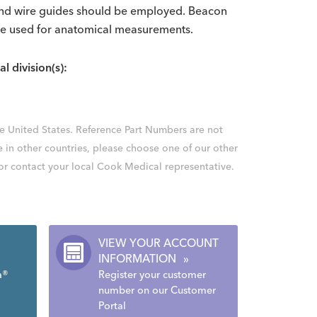
 and wire guides should be employed. Beacon
be used for anatomical measurements.
al division(s):
the United States. Reference Part Numbers are not
e in other countries, please choose one of our other
 or contact your local Cook Medical representative.
VIEW YOUR ACCOUNT
INFORMATION
»
a®
Register your customer
number on our Customer
Portal