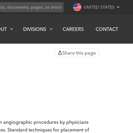
UNITED STATES
OUT
DIVISIONS
CAREERS
CONTACT
Share this page
 in angiographic procedures by physicians
es. Standard techniques for placement of