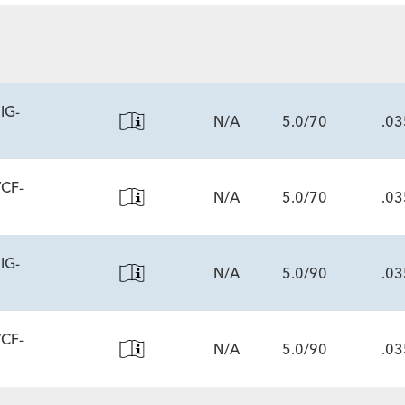
ECS
IG-
N/A
5.0/70
.03
VCF-
N/A
5.0/70
.03
ECS
IG-
N/A
5.0/90
.03
ECS
VCF-
N/A
5.0/90
.03
ECS