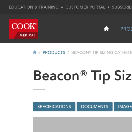
EDUCATION & TRAINING
•
CUSTOMER PORTAL
•
SUBSCRIB
PRO
PRODUCTS
BEACON® TIP SIZING CATHET
Beacon® Tip Siz
SPECIFICATIONS
DOCUMENTS
IMAGE