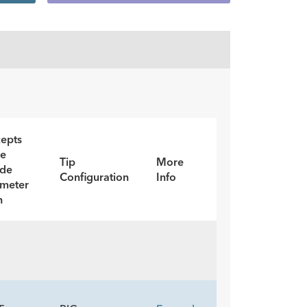
epts
re
Tip
More
ide
Configuration
Info
meter
h