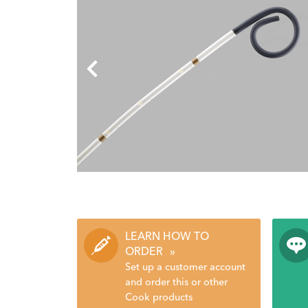
LEARN HOW TO
ORDER
»
Set up a customer account
and order this or other
Cook products