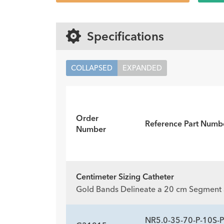
Specifications
COLLAPSED
EXPANDED
Order
Reference Part Numb
Number
Centimeter Sizing Catheter
Gold Bands Delineate a 20 cm Segment a
NR5.0-35-70-P-10S-P