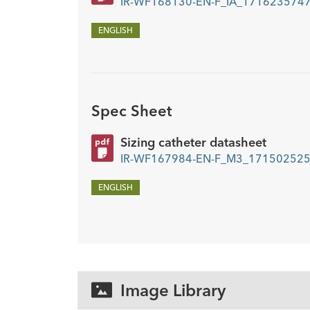
IR-WF168130-EN-F_IA_1716235747
ENGLISH
Spec Sheet
Sizing catheter datasheet
IR-WF167984-EN-F_M3_1715025250
ENGLISH
Image Library