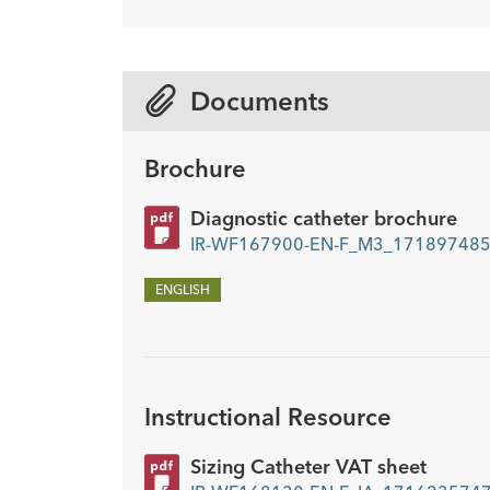
Description
Sideports
-
10
Documents
Brochure
Diagnostic catheter brochure
IR-WF167900-EN-F_M3_1718974855
ENGLISH
Instructional Resource
Sizing Catheter VAT sheet