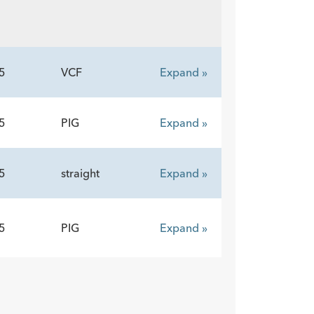
5
VCF
Expand »
5
PIG
Expand »
5
straight
Expand »
5
PIG
Expand »