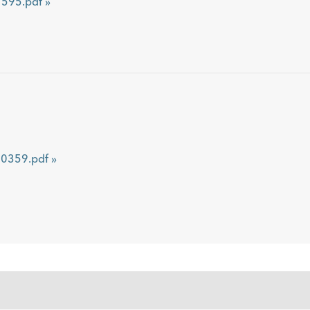
595.pdf »
359.pdf »