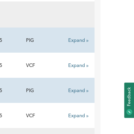
5
PIG
Expand »
5
VCF
Expand »
K
5
PIG
Expand »
F
E
E
D
B
A
C
5
VCF
Expand »