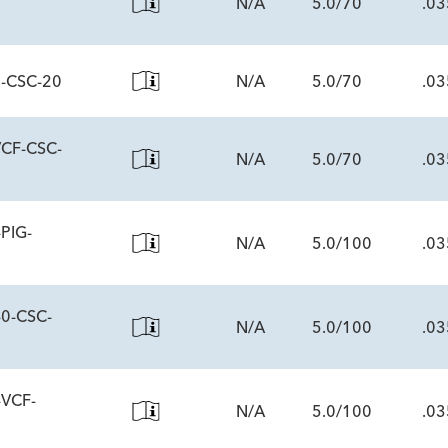
N/A
5.0/70
.03
0-CSC-20
N/A
5.0/70
.03
ECS
VCF-CSC-
N/A
5.0/70
.03
ECS
PIG-
N/A
5.0/100
.03
ECS
-0-CSC-
N/A
5.0/100
.03
ECS
-VCF-
N/A
5.0/100
.03
ECS