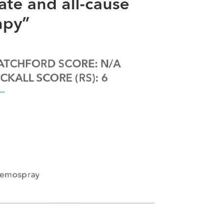
ate and all-cause
apy”