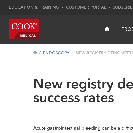
EDUCATION & TRAINING
•
CUSTOMER PORTAL
•
SUBSCRIB
PRO
ENDOSCOPY
NEW REGISTRY DEMONSTRAT
New registry d
success rates
Acute gastrointestinal bleeding can be a diffic