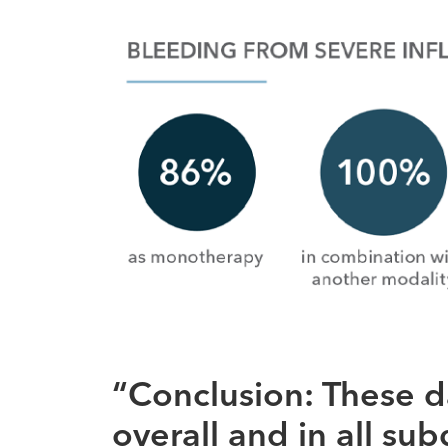
“Conclusion: These d
overall and in all su