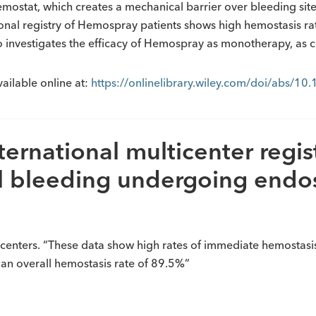
stat, which creates a mechanical barrier over bleeding sites.
tional registry of Hemospray patients shows high hemostasis ra
lso investigates the efficacy of Hemospray as monotherapy, as
vailable online at:
https://onlinelibrary.wiley.com/doi/abs/1
rnational multicenter regist
al bleeding undergoing endo
 centers. “These data show high rates of immediate hemostasi
 an overall hemostasis rate of 89.5%”