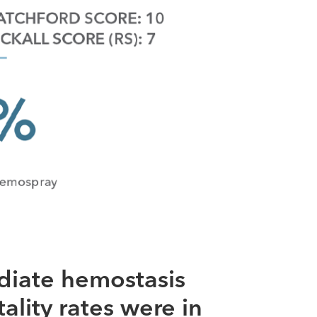
diate hemostasis
ality rates were in