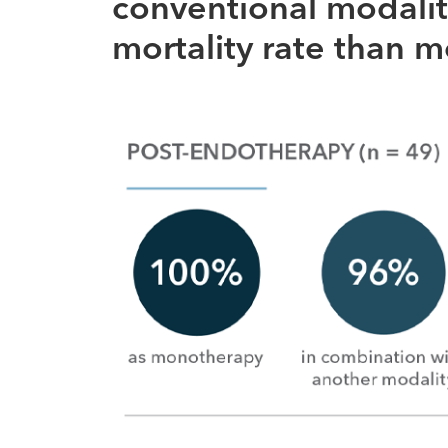
conventional modalit
mortality rate than 