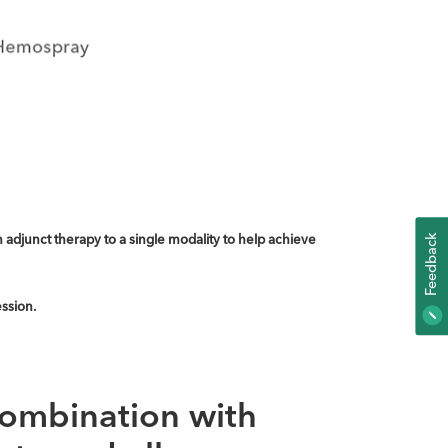
adjunct therapy to a single modality to help achieve
K
F
E
E
D
B
A
C
ssion.
combination with