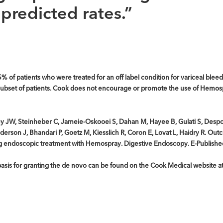
predicted rates.”
5% of patients who were treated for an off label condition for variceal bleed
s subset of patients. Cook does not encourage or promote the use of Hemos
Rey JW, Steinheber C, Jameie-Oskooei S, Dahan M, Hayee B, Gulati S, Desp
erson J, Bhandari P, Goetz M, Kiesslich R, Coron E, Lovat L, Haidry R. Outc
ing endoscopic treatment with Hemospray. Digestive Endoscopy. E-Publish
e basis for granting the de novo can be found on the Cook Medical website a