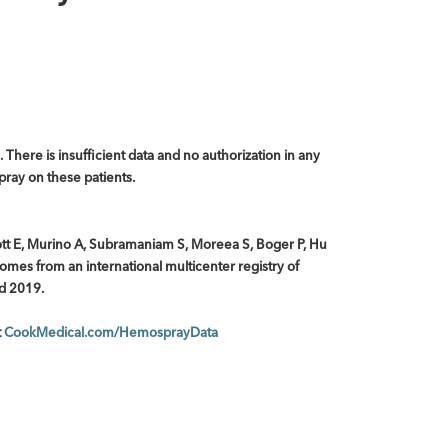
. There is insufficient data and no authorization in any
pray on these patients.
ott E, Murino A, Subramaniam S, Moreea S, Boger P, Hu
omes from an international multicenter registry of
ed 2019.
t
CookMedical.com/HemosprayData