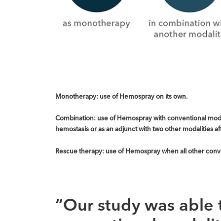
Monotherapy: use of Hemospray on its own.
Combination: use of Hemospray with conventional modali
hemostasis or as an adjunct with two other modalities af
Rescue therapy: use of Hemospray when all other conven
“Our study was able 