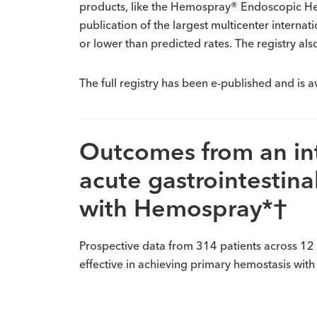
products, like the Hemospray® Endoscopic Hemo
publication of the largest multicenter interna
or lower than predicted rates. The registry a
The full registry has been e-published and is a
Outcomes from an inte
acute gastrointestin
with Hemospray*†
Prospective data from 314 patients across 12
effective in achieving primary hemostasis with