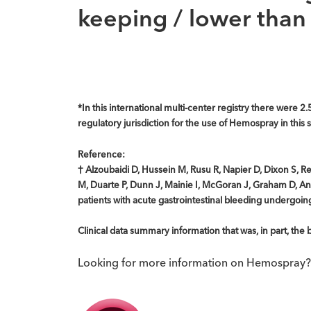
keeping / lower than 
*In this international multi-center registry there were 2.
regulatory jurisdiction for the use of Hemospray in thi
Reference:
† Alzoubaidi D, Hussein M, Rusu R, Napier D, Dixon S, 
M, Duarte P, Dunn J, Mainie I, McGoran J, Graham D, And
patients with acute gastrointestinal bleeding undergo
Clinical data summary information that was, in part, th
Looking for more information on Hemospray?