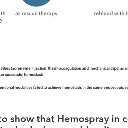
ties (adrenaline injection, thermocoagulation and mechanical clips) as an 
ter successful hemostasis.
tional modalities failed to achieve hemostasis in the same endoscopic se
to show that Hemospray in 