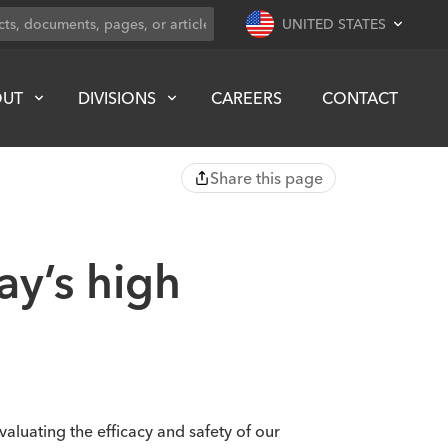
UNITED STATES
OUT
DIVISIONS
CAREERS
CONTACT
Share this page
y’s high
valuating the efficacy and safety of our