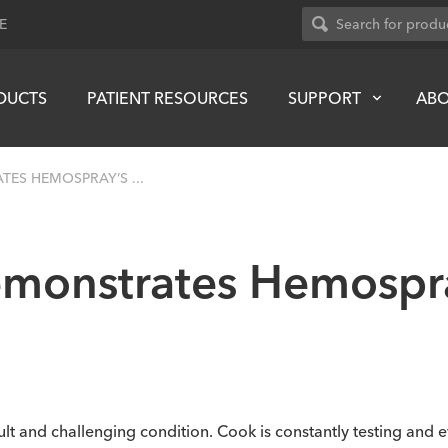
E
DUCTS
PATIENT RESOURCES
SUPPORT
AB
ES HEMOSPRAY’S ...
emonstrates Hemospra
ult and challenging condition. Cook is constantly testing and e