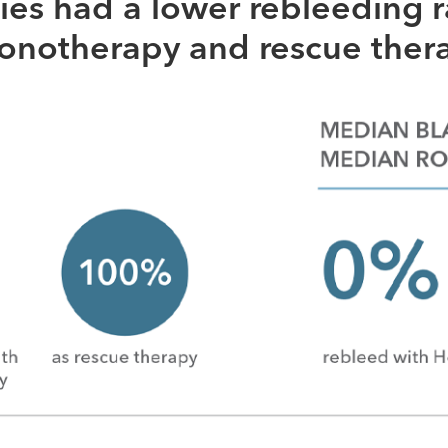
ies had a lower rebleeding r
monotherapy and rescue ther