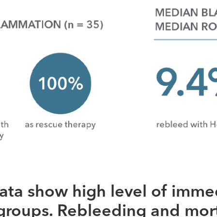
ata show high level of imme
bgroups. Rebleeding and mort