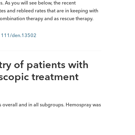
 As you will see below, the recent
tes and rebleed rates that are in keeping with
 combination therapy and as rescue therapy.
0.1111/den.13502
ry of patients with
scopic treatment
s overall and in all subgroups. Hemospray was