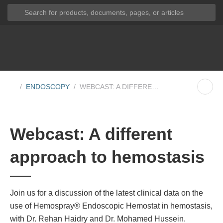
ENDOSCOPY
WEBCAST: A DIFFERENT APPROACH TO HEMOSTA...
Webcast: A different
approach to hemostasis
Join us for a discussion of the latest clinical data on the
use of Hemospray® Endoscopic Hemostat in hemostasis,
with Dr. Rehan Haidry and Dr. Mohamed Hussein.