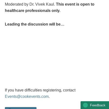
Moderated by Dr. Vivek Kaul.
This event is open to
healthcare professionals only.
Leading the discussion will be…
If you have difficulties registering, contact
Events@cookevents.com
.
Feedback