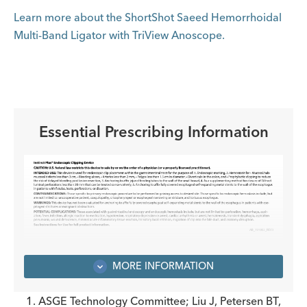
Learn more about the ShortShot Saeed Hemorrhoidal
Multi-Band Ligator with TriView Anoscope.
Essential Prescribing Information
MORE INFORMATION
1. ASGE Technology Committee; Liu J, Petersen BT,