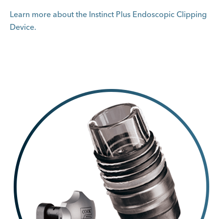
Learn more about the Instinct Plus Endoscopic Clipping
Device.