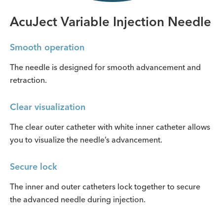
AcuJect Variable Injection Needle
Smooth operation
The needle is designed for smooth advancement and
retraction.
Clear visualization
The clear outer catheter with white inner catheter allows
you to visualize the needle’s advancement.
Secure lock
The inner and outer catheters lock together to secure
the advanced needle during injection.