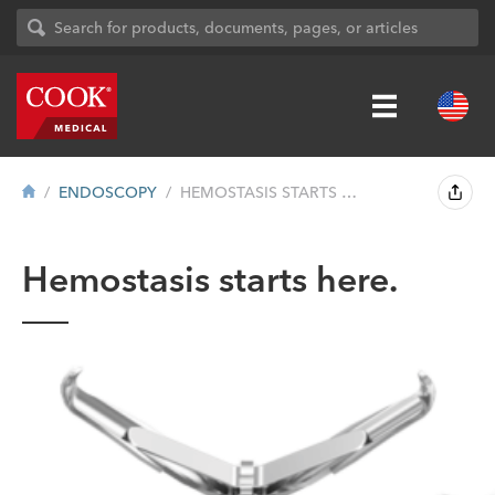
ENDOSCOPY
HEMOSTASIS STARTS HERE.
Hemostasis starts here.