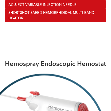
ACUJECT VARIABLE INJECTION NEEDLE
SHORTSHOT SAEED HEMORRHOIDAL MULTI-BAND
LIGATOR
Hemospray Endoscopic Hemostat