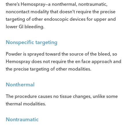
there’s Hemospray—a nonthermal, nontraumatic,
noncontact modality that doesn’t require the precise
targeting of other endoscopic devices for upper and
lower GI bleeding.
Nonspecific targeting
Powder is sprayed toward the source of the bleed, so
Hemospray does not require the en face approach and
the precise targeting of other modalities.
Nonthermal
The procedure causes no tissue changes, unlike some
thermal modalities.
Nontraumatic