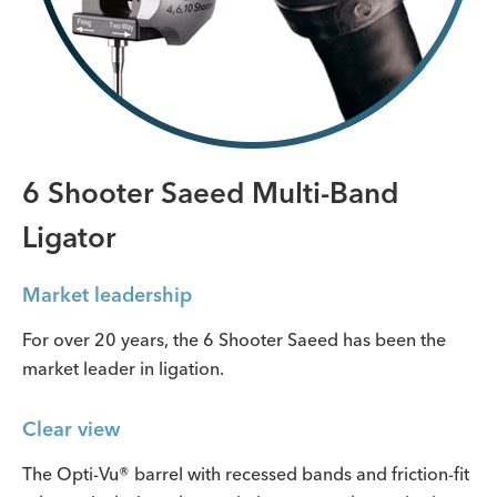
6 Shooter Saeed Multi-Band
Ligator
Market leadership
For over 20 years, the 6 Shooter Saeed has been the
market leader in ligation.
Clear view
The Opti-Vu® barrel with recessed bands and friction-fit