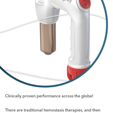
Clinically proven performance across the globe!
There are traditional hemostasis therapies, and then