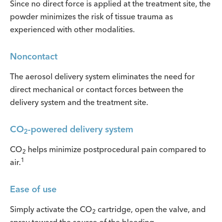
Since no direct force is applied at the treatment site, the
powder minimizes the risk of tissue trauma as
experienced with other modalities.
Noncontact
The aerosol delivery system eliminates the need for
direct mechanical or contact forces between the
delivery system and the treatment site.
CO
-powered delivery system
2
CO
helps minimize postprocedural pain compared to
2
1
air.
Ease of use
Simply activate the CO
cartridge, open the valve, and
2