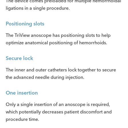
The device comes preloaded for multiple hemorrhoidal
ligations in a single procedure.
Positioning slots
The TriView anoscope has positioning slots to help
optimize anatomical positioning of hemorrhoids.
Secure lock
The inner and outer catheters lock together to secure
the advanced needle during injection.
One insertion
Only a single insertion of an anoscope is required,
which potentially decreases patient discomfort and
procedure time.