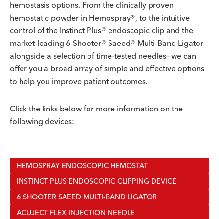
hemostasis options. From the clinically proven
hemostatic powder in Hemospray®, to the intuitive
control of the Instinct Plus® endoscopic clip and the
market-leading 6 Shooter® Saeed® Multi-Band Ligator—
alongside a selection of time-tested needles—we can
offer you a broad array of simple and effective options
to help you improve patient outcomes.
Click the links below for more information on the
following devices:
HEMOSPRAY ENDOSCOPIC HEMOSTAT
INSTINCT PLUS ENDOSCOPIC CLIPPING DEVICE
6 SHOOTER SAEED MULTI-BAND LIGATOR
ACUJECT FLEX INJECTION NEEDLE