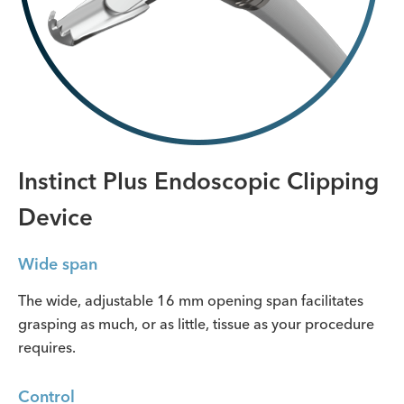
Instinct Plus Endoscopic Clipping
Device
Wide span
The wide, adjustable 16 mm opening span facilitates
grasping as much, or as little, tissue as your procedure
requires.
Control