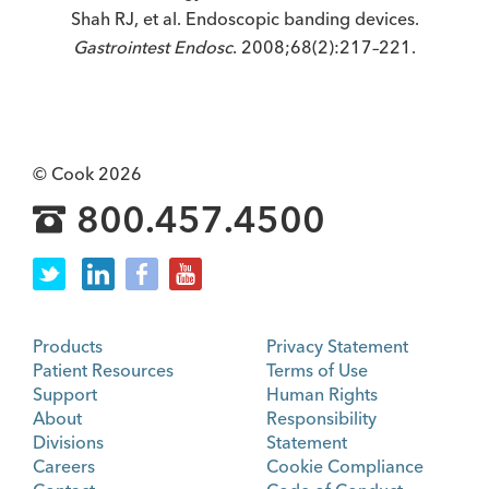
Shah RJ, et al. Endoscopic banding devices.
Gastrointest Endosc
. 2008;68(2):217–221.
© Cook 2026
800.457.4500
Products
Privacy Statement
Patient Resources
Terms of Use
Support
Human Rights
About
Responsibility
Divisions
Statement
Careers
Cookie Compliance