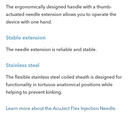
The ergonomically designed handle with a thumb-
actuated needle extension allows you to operate the
device with one hand.
Stable extension
The needle extension is reliable and stable.
Stainless steel
The flexible stainless steel coiled sheath is designed for
functionality in tortuous anatomical positions while
helping to prevent kinking.
Learn more about the AcuJect Flex Injection Needle.