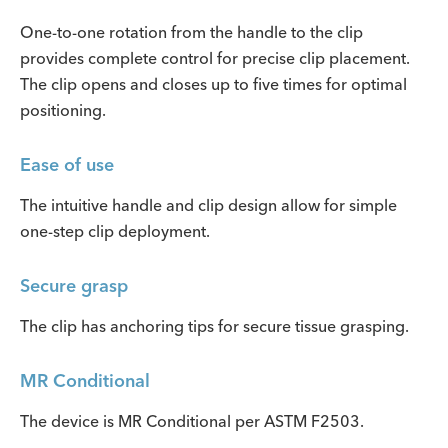
One-to-one rotation from the handle to the clip
provides complete control for precise clip placement.
The clip opens and closes up to five times for optimal
positioning.
Ease of use
The intuitive handle and clip design allow for simple
one-step clip deployment.
Secure grasp
The clip has anchoring tips for secure tissue grasping.
MR Conditional
The device is MR Conditional per ASTM F2503.