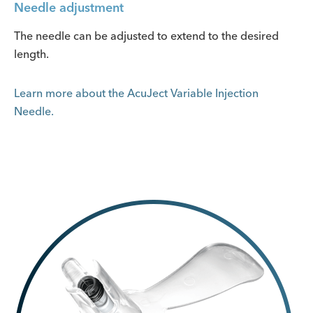
Needle adjustment
The needle can be adjusted to extend to the desired
length.
Learn more about the AcuJect Variable Injection
Needle.