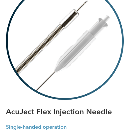
AcuJect Flex Injection Needle
Single-handed operation