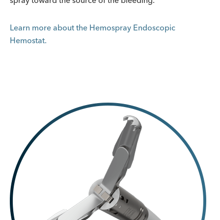
spray toward the source of the bleeding.
Learn more about the Hemospray Endoscopic
Hemostat.