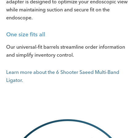
adapter is designed to optimize your endoscopic view
while maintaining suction and secure fit on the
endoscope.
One size fits all
Our universal-fit barrels streamline order information
and simplify inventory control.
Learn more about the 6 Shooter Saeed Multi-Band
Ligator.