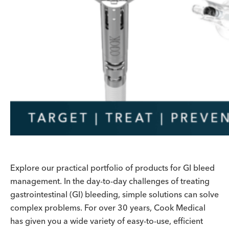
Explore our practical portfolio of products for GI bleed
management. In the day-to-day challenges of treating
gastrointestinal (GI) bleeding, simple solutions can solve
complex problems. For over 30 years, Cook Medical
has given you a wide variety of easy-to-use, efficient