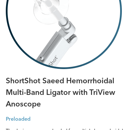
ShortShot Saeed Hemorrhoidal
Multi-Band Ligator with TriView
Anoscope
Preloaded