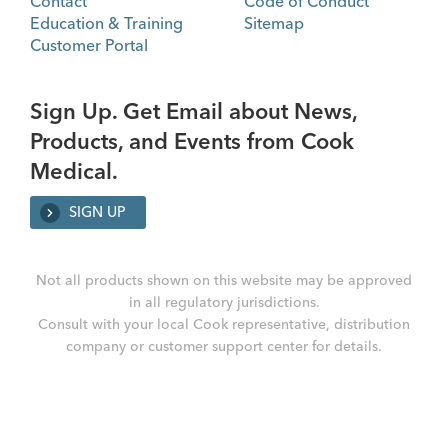
Contact
Code of Conduct
Education & Training
Sitemap
Customer Portal
Sign Up. Get Email about News,
Products, and Events from Cook
Medical.
SIGN UP
Not all products shown on this website may be approved
in all regulatory jurisdictions.
Consult with your local Cook representative, distribution
company or customer support center for details.