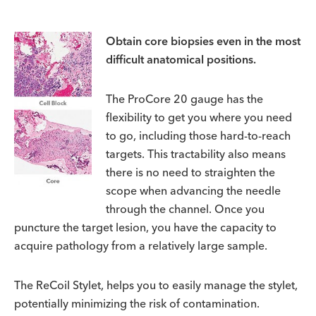
Obtain core biopsies even in the most
difficult anatomical positions.
The ProCore 20 gauge has the
flexibility to get you where you need
to go, including those hard-to-reach
targets. This tractability also means
there is no need to straighten the
scope when advancing the needle
through the channel. Once you
puncture the target lesion, you have the capacity to
acquire pathology from a relatively large sample.
The ReCoil Stylet, helps you to easily manage the stylet,
potentially minimizing the risk of contamination.