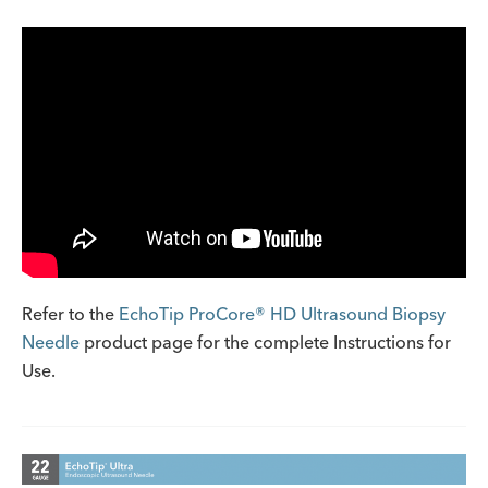
Refer to the
EchoTip ProCore® HD Ultrasound Biopsy
Needle
product page for the complete Instructions for
Use.