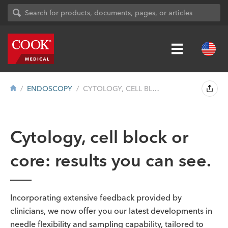
ENDOSCOPY
CYTOLOGY, CELL BLOCK OR CORE: RESULTS YO...
Cytology, cell block or
core: results you can see.
Incorporating extensive feedback provided by
clinicians, we now offer you our latest developments in
needle flexibility and sampling capability, tailored to