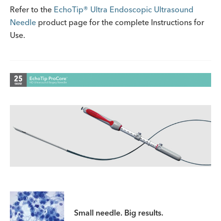
Refer to the
EchoTip® Ultra Endoscopic Ultrasound
Needle
product page for the complete Instructions for
Use.
Small needle. Big results.