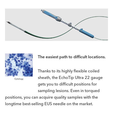
The easiest path to difficult locations.
Thanks to its highly flexible coiled
sheath, the EchoTip Ultra 22 gauge
gets you to difficult positions for
sampling lesions. Even in torqued
positions, you can acquire quality samples with the
longtime best-selling EUS needle on the market.