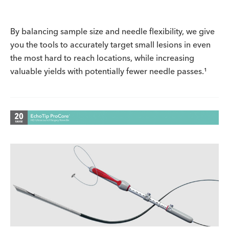
By balancing sample size and needle flexibility, we give
you the tools to accurately target small lesions in even
the most hard to reach locations, while increasing
valuable yields with potentially fewer needle passes.¹