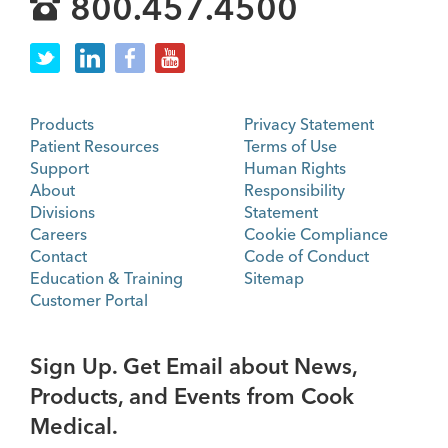
800.457.4500
Products
Privacy Statement
Patient Resources
Terms of Use
Support
Human Rights
About
Responsibility
Divisions
Statement
Careers
Cookie Compliance
Contact
Code of Conduct
Education & Training
Sitemap
Customer Portal
Sign Up. Get Email about News,
Products, and Events from Cook
Medical.