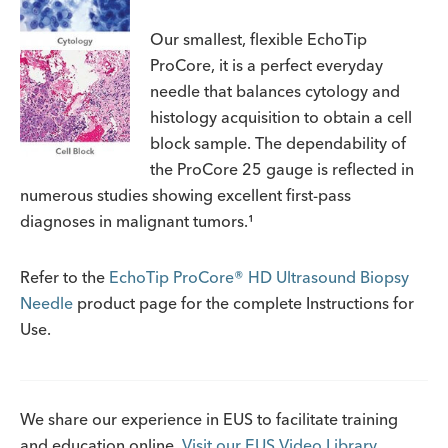
Our smallest, flexible EchoTip
ProCore, it is a perfect everyday
needle that balances cytology and
histology acquisition to obtain a cell
block sample. The dependability of
the ProCore 25 gauge is reflected in
numerous studies showing excellent first-pass
diagnoses in malignant tumors.¹
Refer to the
EchoTip ProCore® HD Ultrasound Biopsy
Needle
product page for the complete Instructions for
Use.
We share our experience in EUS to facilitate training
and education online.
Visit our EUS Video Library.