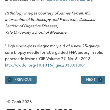
Pathology images courtesy of James Farrell, MD
Interventional Endoscopy and Pancreatic Diseases
Section of Digestive Diseases,
Yale University School of Medicine.
¹High single-pass diagnostic yield of a new 25-gauge
core biopsy needle for EUS-guided FNA biopsy in solid
pancreatic lesions. GIE Volume 77, No. 6 : 2013
http://dx.doi.org/10.1016/j.gie.2013.01.001
PREVIOUS
NEXT
© Cook 2026