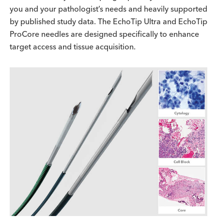
you and your pathologist’s needs and heavily supported
by published study data. The EchoTip Ultra and EchoTip
ProCore needles are designed specifically to enhance
target access and tissue acquisition.