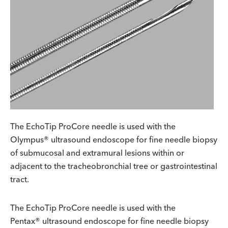
The EchoTip ProCore needle is used with the
Olympus® ultrasound endoscope for fine needle biopsy
of submucosal and extramural lesions within or
adjacent to the tracheobronchial tree or gastrointestinal
tract.
The EchoTip ProCore needle is used with the
Pentax® ultrasound endoscope for fine needle biopsy