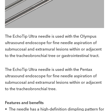
The EchoTip Ultra needle is used with the Olympus
ultrasound endoscope for fine needle aspiration of
submucosal and extramural lesions within or adjacent
to the tracheobronchial tree or gastrointestinal tract.
The EchoTip Ultra needle is used with the Pentax
ultrasound endoscope for fine needle aspiration of
submucosal and extramural lesions within or adjacent
to the tracheobronchial tree.
Features and benefits
• The needle has a high-definition dimpling pattern for