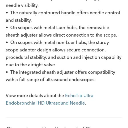
needle visibility.
• The naturally contoured handle offers needle control
and stability.
• On scopes with metal Luer hubs, the removable
sheath adjuster allows direct connection to the scope.
• On scopes with metal non-Luer hubs, the sturdy
scope adapter design allows secure connection,
procedural stability, and suction and injection capability
due to the airtight valve.
• The integrated sheath adjuster offers compatibility
with a full range of ultrasound endoscopes.
View more details about the
EchoTip Ultra
Endobronchial HD Ultrasound Needle
.