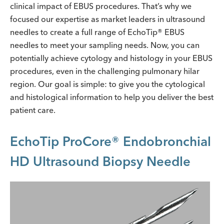
clinical impact of EBUS procedures. That’s why we
focused our expertise as market leaders in ultrasound
needles to create a full range of EchoTip® EBUS
needles to meet your sampling needs. Now, you can
potentially achieve cytology and histology in your EBUS
procedures, even in the challenging pulmonary hilar
region. Our goal is simple: to give you the cytological
and histological information to help you deliver the best
patient care.
EchoTip ProCore® Endobronchial
HD Ultrasound Biopsy Needle