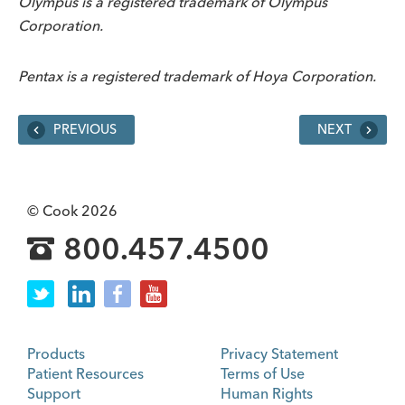
Olympus is a registered trademark of Olympus
Corporation.
Pentax is a registered trademark of Hoya Corporation.
PREVIOUS
NEXT
© Cook 2026
800.457.4500
Products
Privacy Statement
Patient Resources
Terms of Use
Support
Human Rights