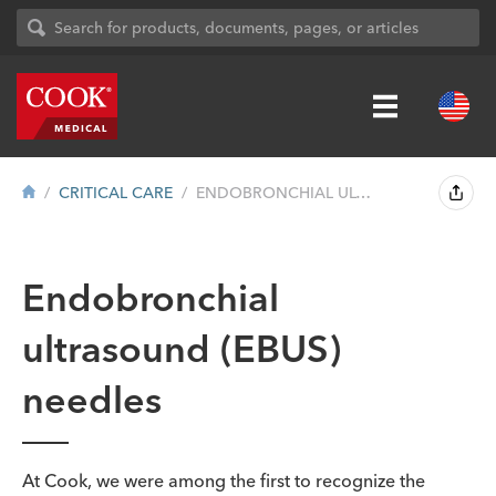
CRITICAL CARE
ENDOBRONCHIAL ULTRASOUND (EBUS) NEEDLES
Endobronchial
ultrasound (EBUS)
needles
At Cook, we were among the first to recognize the