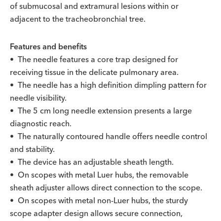
of submucosal and extramural lesions within or
adjacent to the tracheobronchial tree.
Features and benefits
• The needle features a core trap designed for
receiving tissue in the delicate pulmonary area.
• The needle has a high definition dimpling pattern for
needle visibility.
• The 5 cm long needle extension presents a large
diagnostic reach.
• The naturally contoured handle offers needle control
and stability.
• The device has an adjustable sheath length.
• On scopes with metal Luer hubs, the removable
sheath adjuster allows direct connection to the scope.
• On scopes with metal non-Luer hubs, the sturdy
scope adapter design allows secure connection,