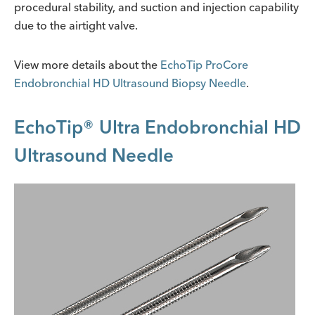
procedural stability, and suction and injection capability
due to the airtight valve.
View more details about the
EchoTip ProCore
Endobronchial HD Ultrasound Biopsy Needle
.
EchoTip® Ultra Endobronchial HD
Ultrasound Needle