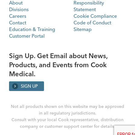
About
Responsibility
Divisions
Statement
Careers
Cookie Compliance
Contact
Code of Conduct
Education & Training
Sitemap
Customer Portal
Sign Up. Get Email about News,
Products, and Events from Cook
Medical.
SIGN UP
Not all products shown on this website may be approved
in all regulatory jurisdictions.
Consult with your local Cook representative, distribution
company or customer support center for details.