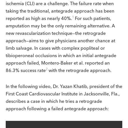
ischemia (CLI) are a challenge. The failure rate when
taking the traditional, antegrade approach has been
1
reported as high as nearly 40%.
For such patients,
amputation may be the only remaining alternative. A
new revascularization technique—the retrograde
approach—aims to give physicians another chance at
limb salvage. In cases with complex popliteal or
tibioperoneal occlusions in which an initial antegrade
approach failed, Montero-Baker et al. reported an
2
86.3% success rate
with the retrograde approach.
In the following video, Dr. Yazan Khatib, president of the
First Coast Cardiovascular Institute in Jacksonville, Fla.,
describes a case in which he tries a retrograde
approach following a failed antegrade approach: