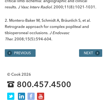
critical limb ischemia: angiographic and clinical
results.
J Vasc Interv Radiol.
2000;11(8):1021-1031.
2. Montero-Baker M, Schmidt A, Bräunlich S, et al.
Retrograde approach for complex popliteal and
tibioperoneal occlusions.
J Endovasc
Ther.
2008;15(5):594-604.
PREVIOUS
NEXT
© Cook 2026
800.457.4500