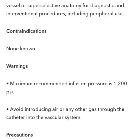
vessel or superselective anatomy for diagnostic and
interventional procedures, including peripheral use.
Contraindications
None known
Warnings
• Maximum recommended infusion pressure is 1,200
psi.
• Avoid introducing air or any other gas through the
catheter into the vascular system.
Precautions