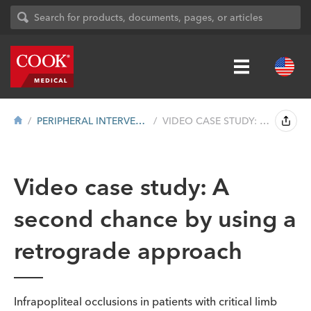
PERIPHERAL INTERVENTION
VIDEO CASE STUDY: A SECOND CHANCE BY USI...
Video case study: A
second chance by using a
retrograde approach
Infrapopliteal occlusions in patients with critical limb