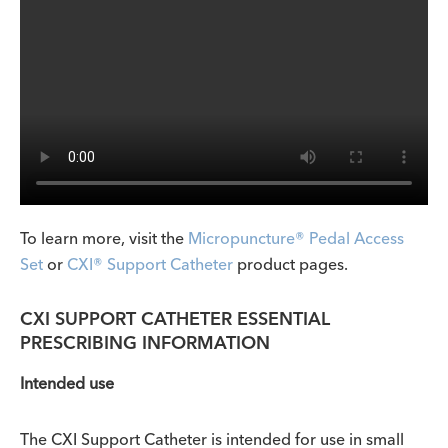
To learn more, visit the
Micropuncture® Pedal Access
Set
or
CXI® Support Catheter
product pages.
CXI SUPPORT CATHETER ESSENTIAL
PRESCRIBING INFORMATION
Intended use
The CXI
Support Catheter is intended for use in small