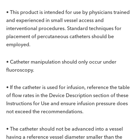
• This product is intended for use by physicians trained
and experienced in small vessel access and
interventional procedures. Standard techniques for
placement of percutaneous catheters should be
employed.
• Catheter manipulation should only occur under
fluoroscopy.
• If the catheter is used for infusion, reference the table
of flow rates in the Device Description section of these
Instructions for Use and ensure infusion pressure does
not exceed the recommendations.
• The catheter should not be advanced into a vessel
having a reference vessel diameter smaller than the