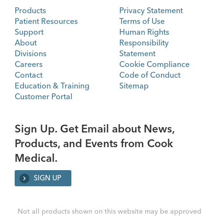
Products
Privacy Statement
Patient Resources
Terms of Use
Support
Human Rights
About
Responsibility
Divisions
Statement
Careers
Cookie Compliance
Contact
Code of Conduct
Education & Training
Sitemap
Customer Portal
Sign Up. Get Email about News,
Products, and Events from Cook
Medical.
SIGN UP
Not all products shown on this website may be approved