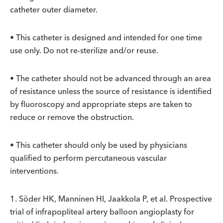
catheter outer diameter.
• This catheter is designed and intended for one time
use only. Do not re-sterilize and/or reuse.
• The catheter should not be advanced through an area
of resistance unless the source of resistance is identified
by fluoroscopy and appropriate steps are taken to
reduce or remove the obstruction.
• This catheter should only be used by physicians
qualified to perform percutaneous vascular
interventions.
1. Söder HK, Manninen HI, Jaakkola P, et al. Prospective
trial of infrapopliteal artery balloon angioplasty for