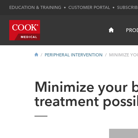
EDUCATION & TRAINING
•
CUSTOMER PORTAL
•
SUBSCRIB
PRO
PERIPHERAL INTERVENTION
MINIMIZE YO
Minimize your b
treatment possib