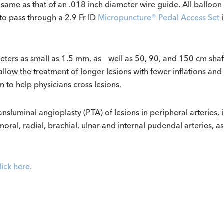
he same as that of an .018 inch diameter wire guide.
All balloon
to pass through a 2.9 Fr ID
Micropuncture® Pedal Access Set
i
meters as small as 1.5 mm, as well as 50, 90, and 150 cm sha
allow the treatment of longer lesions with fewer inflations an
n to help physicians cross lesions.
uminal angioplasty (PTA) of lesions in peripheral arteries, incl
moral, radial, brachial, ulnar and internal pudendal arteries, as
lick here.