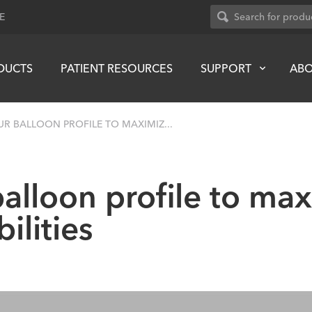
E
DUCTS
PATIENT RESOURCES
SUPPORT
AB
UR BALLOON PROFILE TO MAXIMIZ...
alloon profile to ma
ilities