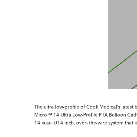
The ultra low-profile of Cook Medical’s latest
Micro™ 14 Ultra Low-Profile PTA Balloon Cathet
14 is an .014 inch, over- the-wire system that 