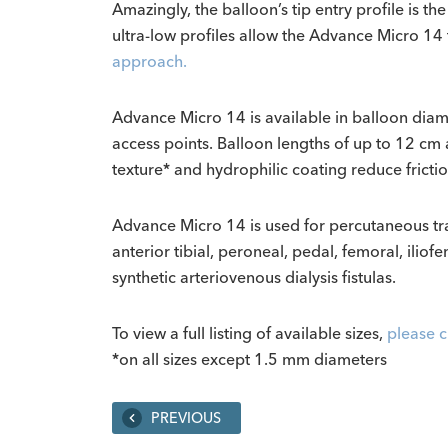
Amazingly, the balloon’s tip entry profile is t
ultra-low profiles allow the Advance Micro 14 
approach.
Advance Micro 14 is available in balloon dia
access points.
Balloon lengths of up to 12 cm 
texture* and hydrophilic coating reduce frictio
Advance Micro 14 is used for percutaneous transl
anterior tibial, peroneal, pedal, femoral, iliofe
synthetic arteriovenous dialysis fistulas.
To view a full listing of available sizes,
please c
*on all sizes except 1.5 mm diameters
PREVIOUS