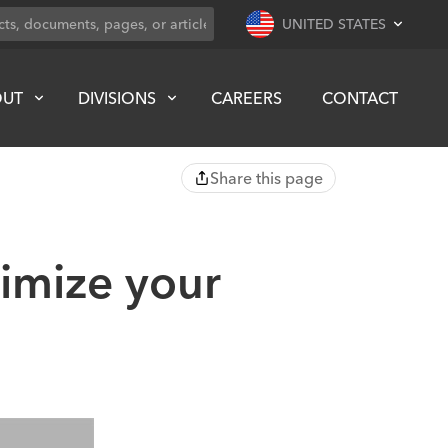
UNITED STATES
OUT
DIVISIONS
CAREERS
CONTACT
Share this page
ximize your