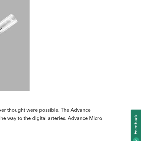
never thought were possible. The Advance
K
the way to the digital arteries. Advance Micro
F
E
E
D
B
A
C