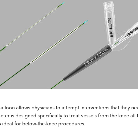
 balloon allows physicians to attempt interventions that they 
er is designed specifically to treat vessels from the knee all 
is ideal for below-the-knee procedures.