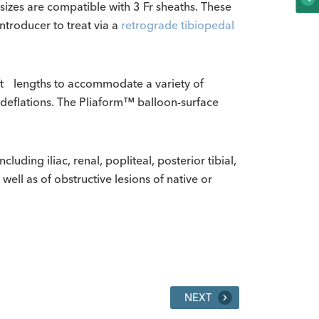
 sizes are compatible with 3 Fr sheaths. These
ntroducer to treat via a
retrograde tibiopedal
ft lengths to accommodate a variety of
d deflations. The Pliaform™ balloon-surface
uding iliac, renal, popliteal, posterior tibial,
 well as of obstructive lesions of native or
NEXT