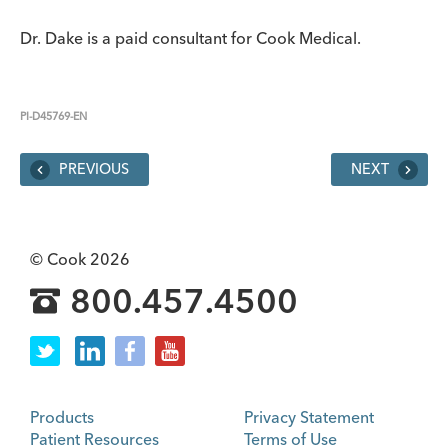
Dr. Dake is a paid consultant for Cook Medical.
PI-D45769-EN
PREVIOUS
NEXT
© Cook 2026
800.457.4500
Products
Privacy Statement
Patient Resources
Terms of Use