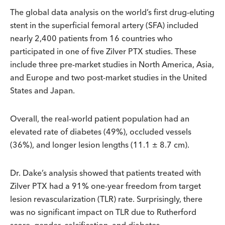
The global data analysis on the world’s first drug-eluting
stent in the superficial femoral artery (SFA) included
nearly 2,400 patients from 16 countries who
participated in one of five Zilver PTX studies. These
include three pre-market studies in North America, Asia,
and Europe and two post-market studies in the United
States and Japan.
Overall, the real-world patient population had an
elevated rate of diabetes (49%), occluded vessels
(36%), and longer lesion lengths (11.1 ± 8.7 cm).
Dr. Dake’s analysis showed that patients treated with
Zilver PTX had a 91% one-year freedom from target
lesion revascularization (TLR) rate. Surprisingly, there
was no significant impact on TLR due to Rutherford