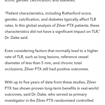
score, gender, calcification, and diabetes.
“Patient characteristics, including Rutherford score,
gender, calcification, and diabetes typically affect TLR
rates. In this global analysis of Zilver PTX patients, these
characteristics did not have a significant impact on TLR,”
Dr. Dake said.
Even considering factors that normally lead to a higher
rate of TLR, such as long lesions, reference vessel
diameter of less than 5 mm, and chronic total
occlusions, Zilver PTX still had positive outcomes.
With up to five years of data from these studies, Zilver
PTX has shown proven long-term benefits in real-world
outcomes, said Dr. Dake, who served as primary
investigator in the Zilver PTX randomized controlled