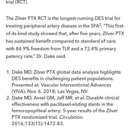
trial (RCT).
The Zilver PTX RCT is the longest-running DES trial for
2
treating peripheral artery disease in the SFA
. “This first-
of-its-kind study showed that, after five years, Zilver PTX
has sustained benefit compared to standard of care
with 84.9% freedom from TLR and a 72.4% primary
patency rate,” Dr. Dake said.
Dake MD. Zilver PTX global data analysis highlights
DES benefits in challenging patient populations.
Presented at: Vascular Interventional Advances
(VIVA), Nov. 6, 2018; Las Vegas, NV.
Dake MD, Ansel GM, Jaff MR, et al. Durable clinical
effectiveness with paclitaxel-eluting stents in the
femoropopliteal artery: 5-year results of the Zilver
PTX randomized trial.
Circulation
.
2016;133(15):1472-83.