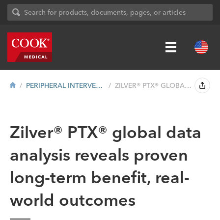
PERIPHERAL INTERVENTION
ZILVER® PTX® GLOBAL DATA ANALYSIS REVE...
Zilver® PTX® global data
analysis reveals proven
long-term benefit, real-
world outcomes