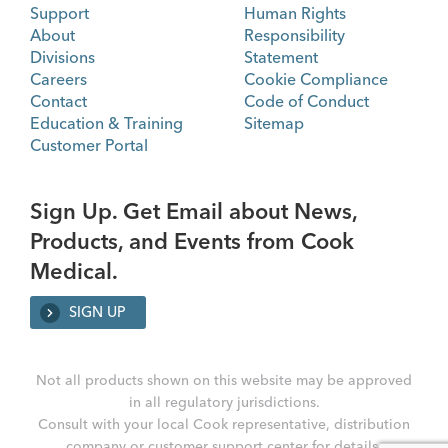
Support
Human Rights
About
Responsibility
Divisions
Statement
Careers
Cookie Compliance
Contact
Code of Conduct
Education & Training
Sitemap
Customer Portal
Sign Up. Get Email about News,
Products, and Events from Cook
Medical.
SIGN UP
Not all products shown on this website may be approved
in all regulatory jurisdictions.
Consult with your local Cook representative, distribution
company or customer support center for details.