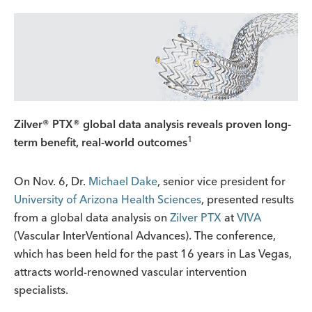
Zilver® PTX® global data analysis reveals proven long-
1
term benefit, real-world outcomes
On Nov. 6, Dr.
Michael Dake
, senior vice president for
University of Arizona Health Sciences
, presented results
from a global data analysis on
Zilver PTX
at
VIVA
(Vascular InterVentional Advances). The conference,
which has been held for the past 16 years in Las Vegas,
attracts world-renowned vascular intervention
specialists.