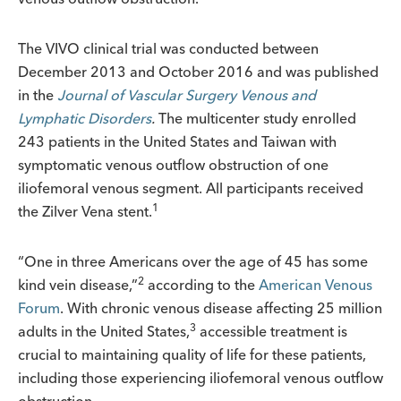
The VIVO clinical trial was conducted between
December 2013 and October 2016 and was published
in the
Journal of Vascular Surgery Venous and
Lymphatic Disorders
.
The multicenter study enrolled
243 patients in the United States and Taiwan with
symptomatic venous outflow obstruction of one
iliofemoral venous segment. All participants received
1
the Zilver Vena stent.
“One in three Americans over the age of 45 has some
2
kind vein disease,”
according to the
American Venous
Forum
. With chronic venous disease affecting 25 million
3
adults in the United States,
accessible treatment is
crucial to maintaining quality of life for these patients,
including those experiencing iliofemoral venous outflow