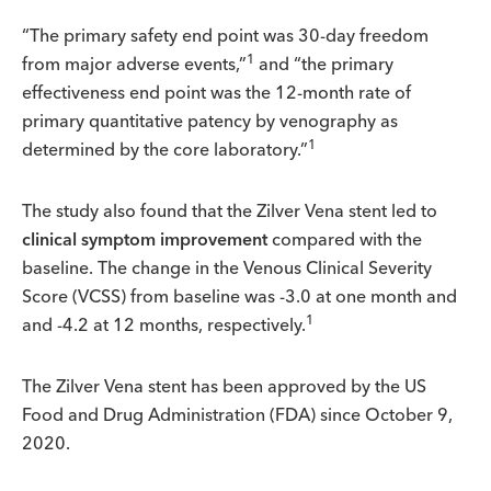
“The primary safety end point was 30-day freedom
1
from major adverse events,”
and “the primary
effectiveness end point was the 12-month rate of
primary quantitative patency by venography as
1
determined by the core laboratory.”
The study also found that the Zilver Vena stent led to
clinical symptom improvement
compared with the
baseline. The change in the Venous Clinical Severity
Score (VCSS) from baseline was -3.0 at one month and
1
and -4.2 at 12 months, respectively.
The Zilver Vena stent has been approved by the US
Food and Drug Administration (FDA) since October 9,
2020.