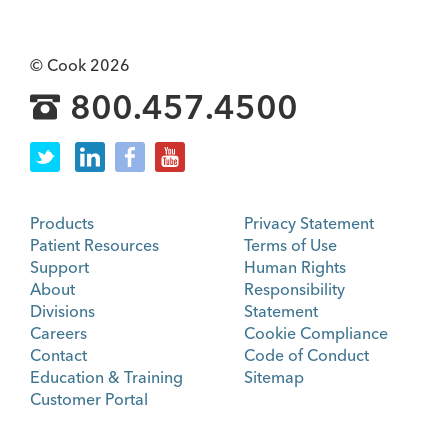
© Cook 2026
800.457.4500
Products
Privacy Statement
Patient Resources
Terms of Use
Support
Human Rights
About
Responsibility
Divisions
Statement
Careers
Cookie Compliance
Contact
Code of Conduct
Education & Training
Sitemap
Customer Portal