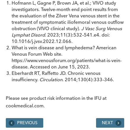
Hofmann L, Gagne P, Brown JA, et al.; VIVO study
investigators. Twelve-month end point results from
the evaluation of the Zilver Vena venous stent in the
treatment of symptomatic iliofemoral venous outflow
obstruction (VIVO clinical study)
.
J Vasc Surg Venous
Lymphat Disord
. 2023;11(3):532–541.e4. doi:
10.1016/j.jvsv.2022.12.066.
What is vein disease and lymphedema? American
Venous Forum Web site.
https://www.venousforum.org/patients/what-is-vein-
disease. Accessed on June 15, 2023.
Eberhardt RT, Raffetto JD. Chronic venous
insufficiency.
Circulation
. 2014;130(4):333–346.
Please see product risk information in the IFU at
cookmedical.com.
PREVIOUS
NEXT