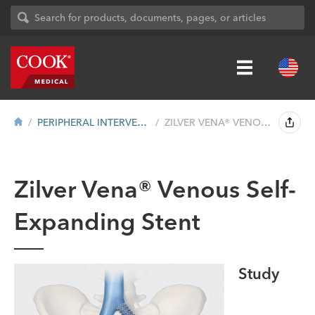
PERIPHERAL INTERVENTION
ZILVER VENA® VENOUS SELF-EXPANDING STEN...
Zilver Vena® Venous Self-
Expanding Stent
Study