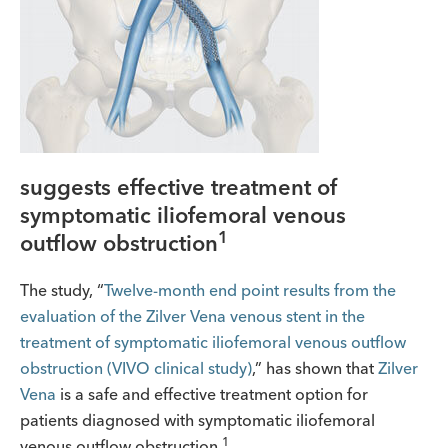
suggests effective treatment of
symptomatic iliofemoral venous
1
outflow obstruction
The study, “
Twelve-month end point results from the
evaluation of the Zilver Vena venous stent in the
treatment of symptomatic iliofemoral venous outflow
obstruction (VIVO clinical study)
,” has shown that
Zilver
Vena
is a safe and effective treatment option for
patients diagnosed with symptomatic iliofemoral
1
venous outflow obstruction.