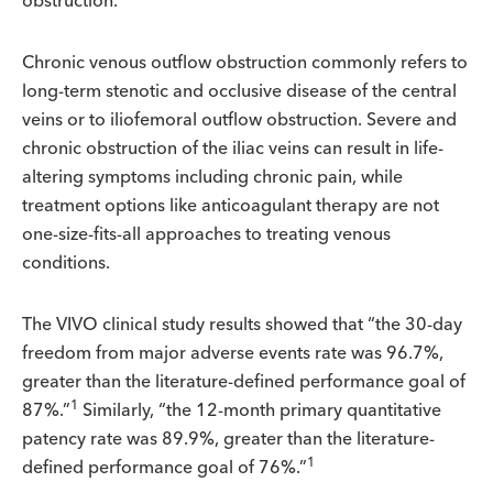
obstruction.
Chronic venous outflow obstruction commonly refers to
long-term stenotic and occlusive disease of the central
veins or to iliofemoral outflow obstruction. Severe and
chronic obstruction of the iliac veins can result in life-
altering symptoms including chronic pain, while
treatment options like anticoagulant therapy are not
one-size-fits-all approaches to treating venous
conditions.
The VIVO clinical study results showed that “the 30-day
freedom from major adverse events rate was 96.7%,
greater than the literature-defined performance goal of
1
87%.”
Similarly, “the 12-month primary quantitative
patency rate was 89.9%, greater than the literature-
1
defined performance goal of 76%.”