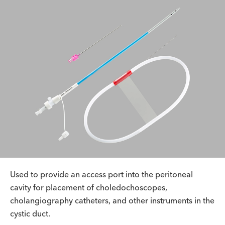
Used to provide an access port into the peritoneal
cavity for placement of choledochoscopes,
cholangiography catheters, and other instruments in the
cystic duct.