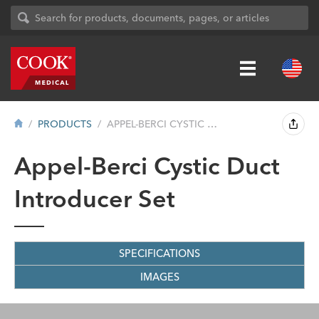
PRODUCTS
APPEL-BERCI CYSTIC DUCT INTRODUCER SET
Appel-Berci Cystic Duct
Introducer Set
SPECIFICATIONS
IMAGES