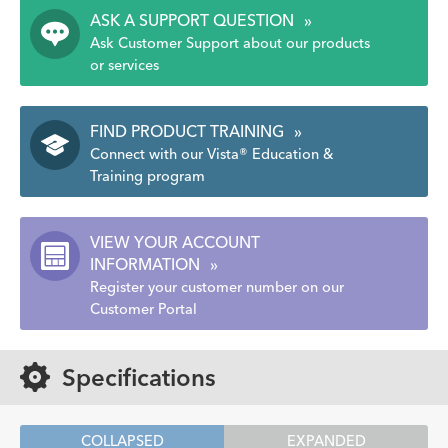
ASK A SUPPORT QUESTION
»
Ask Customer Support about our products
or services
FIND PRODUCT TRAINING
»
Connect with our Vista® Education &
Training program
VIEW YOUR ACCOUNT
INFORMATION
»
Register your customer number on our
Customer Portal
Specifications
COLLAPSED
EXPANDED