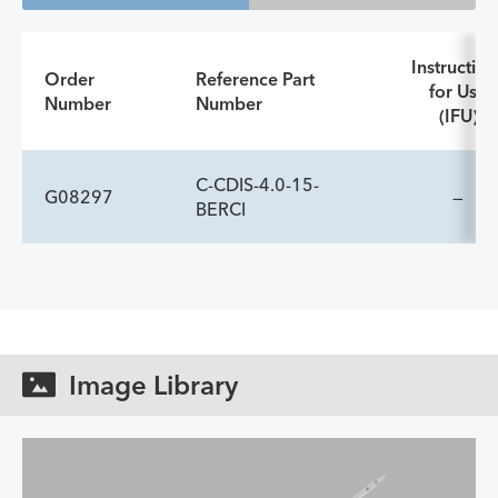
Instruction
Order
Reference Part
for Use
Number
Number
(IFU)
C-CDIS-4.0-15-
G08297
—
BERCI
ADDITIONAL SPECS
Description
Accepts Instrumentation
-
≤ 12.0
Diameter Fr
Image Library