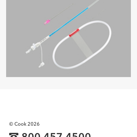
© Cook 2026
800.457.4500