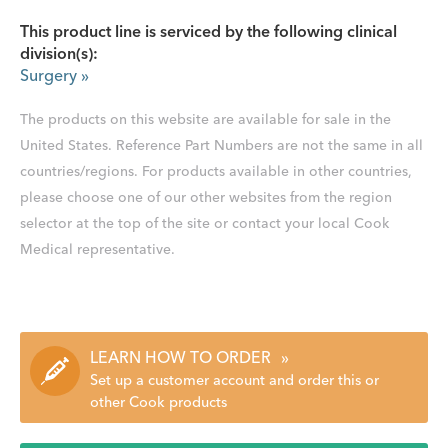
This product line is serviced by the following clinical
division(s):
Surgery
»
The products on this website are available for sale in the
United States. Reference Part Numbers are not the same in all
countries/regions. For products available in other countries,
please choose one of our other websites from the region
selector at the top of the site or contact your local Cook
Medical representative.
LEARN HOW TO ORDER
»
Set up a customer account and order this or
other Cook products