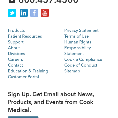
Products
Privacy Statement
Patient Resources
Terms of Use
Support
Human Rights
About
Responsibility
Divisions
Statement
Careers
Cookie Compliance
Contact
Code of Conduct
Education & Training
Sitemap
Customer Portal
Sign Up. Get Email about News,
Products, and Events from Cook
Medical.