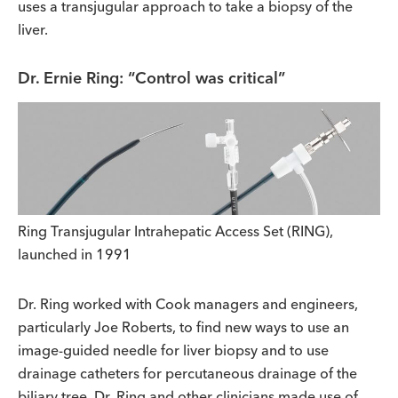
uses a transjugular approach to take a biopsy of the
liver.
Dr. Ernie Ring: “Control was critical”
Ring Transjugular Intrahepatic Access Set (RING),
launched in 1991
Dr. Ring worked with Cook managers and engineers,
particularly Joe Roberts, to find new ways to use an
image-guided needle for liver biopsy and to use
drainage catheters for percutaneous drainage of the
biliary tree. Dr. Ring and other clinicians made use of