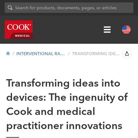
INTERVENTIONAL RADIOLOGY
TRANSFORMING IDEAS INTO DEVICES: THE ING...
Transforming ideas into
devices: The ingenuity of
Cook and medical
practitioner innovations