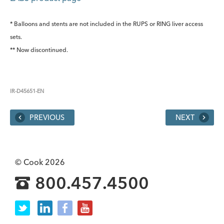
* Balloons and stents are not included in the RUPS or RING liver access
sets.
** Now discontinued.
IR-D45651-EN
PREVIOUS
NEXT
© Cook 2026
800.457.4500