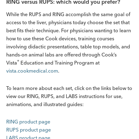
RING versus RUPS: which would you prefer?
While the RUPS and RING accomplish the same goal of
access to the liver, physicians today choose the set that
best fits their technique. For physicians wanting to learn
how to use these Cook devices, training courses
involving didactic presentations, table top models, and
hands-on animal labs are offered through Cook’s
®
Vista
Education and Training Program at
vista.cookmedical.com
.
To learn more about each set, click on the links below to
view our RING, RUPS, and LABS instructions for use,
animations, and illustrated guides:
RING product page
RUPS product page
LABS product page