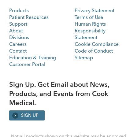
Products
Privacy Statement
Patient Resources
Terms of Use
Support
Human Rights
About
Responsibility
Divisions
Statement
Careers
Cookie Compliance
Contact
Code of Conduct
Education & Training
Sitemap
Customer Portal
Sign Up. Get Email about News,
Products, and Events from Cook
Medical.
SIGN UP
Not all products shown on this website may be approved