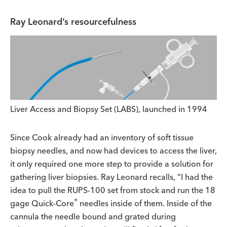
Ray Leonard’s resourcefulness
Liver Access and Biopsy Set (LABS), launched in 1994
Since Cook already had an inventory of soft tissue
biopsy needles, and now had devices to access the liver,
it only required one more step to provide a solution for
gathering liver biopsies. Ray Leonard recalls, “I had the
idea to pull the RUPS-100 set from stock and run the 18
®
gage Quick-Core
needles inside of them. Inside of the
cannula the needle bound and grated during