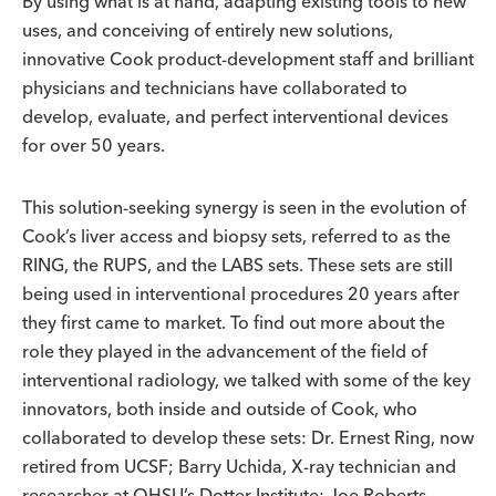
By using what is at hand, adapting existing tools to new
uses, and conceiving of entirely new solutions,
innovative Cook product-development staff and brilliant
physicians and technicians have collaborated to
develop, evaluate, and perfect interventional devices
for over 50 years.
This solution-seeking synergy is seen in the evolution of
Cook’s liver access and biopsy sets, referred to as the
RING, the RUPS, and the LABS sets. These sets are still
being used in interventional procedures 20 years after
they first came to market. To find out more about the
role they played in the advancement of the field of
interventional radiology, we talked with some of the key
innovators, both inside and outside of Cook, who
collaborated to develop these sets: Dr. Ernest Ring, now
retired from UCSF; Barry Uchida, X-ray technician and
researcher at OHSU’s Dotter Institute; Joe Roberts,