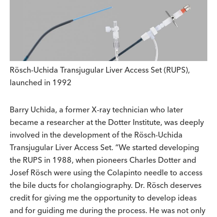
Rösch-Uchida Transjugular Liver Access Set (RUPS),
launched in 1992
Barry Uchida, a former X-ray technician who later
became a researcher at the Dotter Institute, was deeply
involved in the development of the Rösch-Uchida
Transjugular Liver Access Set. “We started developing
the RUPS in 1988, when pioneers Charles Dotter and
Josef Rösch were using the Colapinto needle to access
the bile ducts for cholangiography. Dr. Rösch deserves
credit for giving me the opportunity to develop ideas
and for guiding me during the process. He was not only