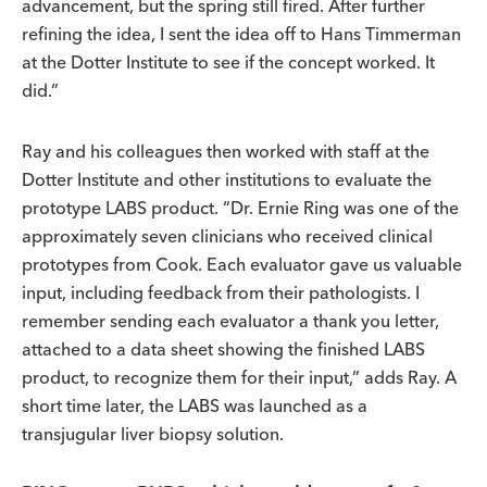
advancement, but the spring still fired. After further
refining the idea, I sent the idea off to Hans Timmerman
at the Dotter Institute to see if the concept worked. It
did.”
Ray and his colleagues then worked with staff at the
Dotter Institute and other institutions to evaluate the
prototype LABS product. “Dr. Ernie Ring was one of the
approximately seven clinicians who received clinical
prototypes from Cook. Each evaluator gave us valuable
input, including feedback from their pathologists. I
remember sending each evaluator a thank you letter,
attached to a data sheet showing the finished LABS
product, to recognize them for their input,” adds Ray. A
short time later, the LABS was launched as a
transjugular liver biopsy solution.