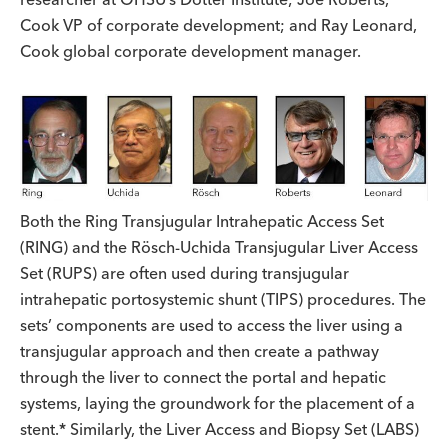
Cook VP of corporate development; and Ray Leonard,
Cook global corporate development manager.
Both the Ring Transjugular Intrahepatic Access Set
(RING) and the Rösch-Uchida Transjugular Liver Access
Set (RUPS) are often used during transjugular
intrahepatic portosystemic shunt (TIPS) procedures. The
sets’ components are used to access the liver using a
transjugular approach and then create a pathway
through the liver to connect the portal and hepatic
systems, laying the groundwork for the placement of a
stent.* Similarly, the Liver Access and Biopsy Set (LABS)