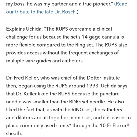
my boss, he was my partner and a true pioneer.” (
Read
our tribute to the late Dr. Rösch.
)
Explains Uchida, “The RUPS overcame a clinical
challenge for us because the set’s 14 gage cannula is
more flexible compared to the Ring set. The RUPS also
provides access without the frequent exchanges of
multiple wire guides and catheters.”
Dr. Fred Keller, who was chief of the Dotter Institute
then, began using the RUPS around 1993. Uchida says
that Dr. Keller liked the RUPS because the puncture
needle was smaller than the RING set needle. He also
liked the fact that, as with the RING set, the catheters
and dilators are all together in one set, and it is easier to
place commonly used stents* through the 10 Fr Flexor®
sheath.