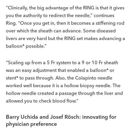
“Clinically, the big advantage of the RING is that it gives
you the authority to redirect the needle,” continues
Ring. “Once you get in, then it becomes a stiffening rod
over which the sheath can advance. Some diseased
livers are very hard but the RING set makes advancing a
balloon* possible.”
“Scaling up from a 5 Fr system to a 9 or 10 Fr sheath
was an easy adjustment that enabled a balloon* or
stent* to pass through. Also, the Colapinto needle
worked well because it is a hollow biopsy needle. The
hollow needle created a passage through the liver and
allowed you to check blood flow.”
Barry Uchida and Josef Rösch: innovating for
physician preference