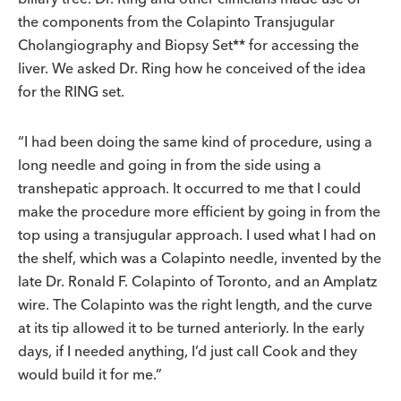
the components from the Colapinto Transjugular
Cholangiography and Biopsy Set** for accessing the
liver. We asked Dr. Ring how he conceived of the idea
for the RING set.
“I had been doing the same kind of procedure, using a
long needle and going in from the side using a
transhepatic approach. It occurred to me that I could
make the procedure more efficient by going in from the
top using a transjugular approach. I used what I had on
the shelf, which was a Colapinto needle, invented by the
late Dr. Ronald F. Colapinto of Toronto, and an Amplatz
wire. The Colapinto was the right length, and the curve
at its tip allowed it to be turned anteriorly. In the early
days, if I needed anything, I’d just call Cook and they
would build it for me.”