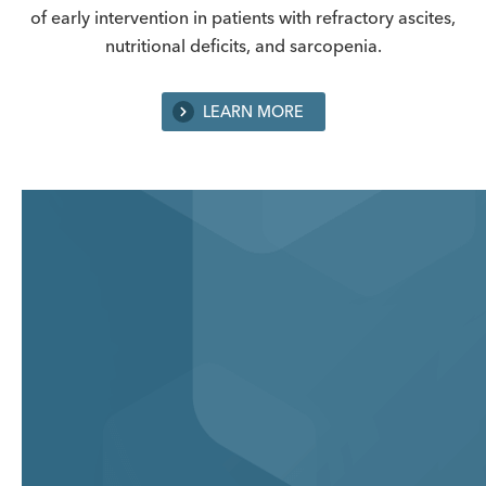
of early intervention in patients with refractory ascites,
nutritional deficits, and sarcopenia.
LEARN MORE