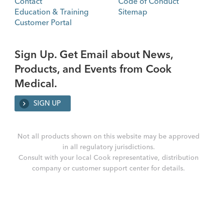
Contact
Code of Conduct
Education & Training
Sitemap
Customer Portal
Sign Up. Get Email about News,
Products, and Events from Cook
Medical.
SIGN UP
Not all products shown on this website may be approved
in all regulatory jurisdictions.
Consult with your local Cook representative, distribution
company or customer support center for details.