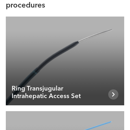
procedures
Ring Transjugular
Intrahepatic Access Set