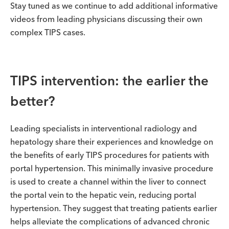
Stay tuned as we continue to add additional informative
videos from leading physicians discussing their own
complex TIPS cases.
TIPS intervention: the earlier the
better?
Leading specialists in interventional radiology and
hepatology share their experiences and knowledge on
the benefits of early TIPS procedures for patients with
portal hypertension. This minimally invasive procedure
is used to create a channel within the liver to connect
the portal vein to the hepatic vein, reducing portal
hypertension. They suggest that treating patients earlier
helps alleviate the complications of advanced chronic