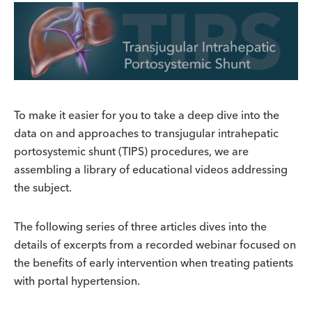
To make it easier for you to take a deep dive into the
data on and approaches to transjugular intrahepatic
portosystemic shunt (TIPS) procedures, we are
assembling a library of educational videos addressing
the subject.
The following series of three articles dives into the
details of excerpts from a recorded webinar focused on
the benefits of early intervention when treating patients
with portal hypertension.