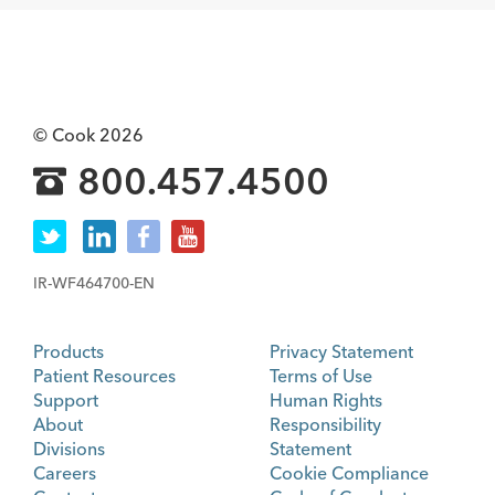
© Cook 2026
800.457.4500
IR-WF464700-EN
Products
Privacy Statement
Patient Resources
Terms of Use
Support
Human Rights
About
Responsibility
Divisions
Statement
Careers
Cookie Compliance