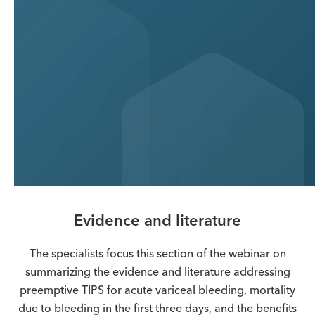
Evidence and literature
The specialists focus this section of the webinar on
summarizing the evidence and literature addressing
preemptive TIPS for acute variceal bleeding, mortality
due to bleeding in the first three days, and the benefits