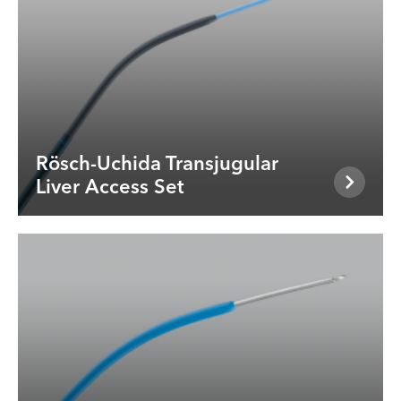
Rösch-Uchida Transjugular
Liver Access Set