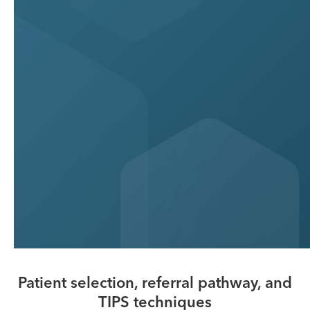
Patient selection, referral pathway, and
TIPS techniques