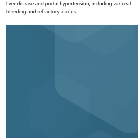
liver disease and portal hypertension, including variceal
bleeding and refractory ascites.