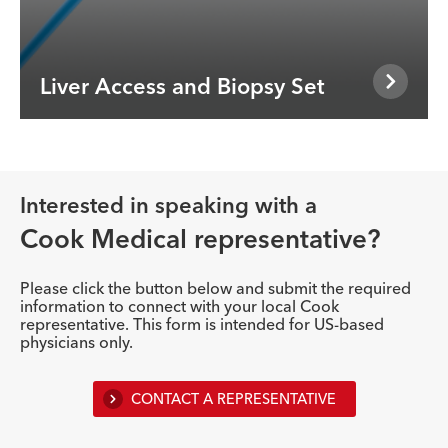
Liver Access and Biopsy Set
Interested in speaking with a
Cook Medical representative?
Please click the button below and submit the required
information to connect with your local Cook
representative. This form is intended for US-based
physicians only.
CONTACT A REPRESENTATIVE