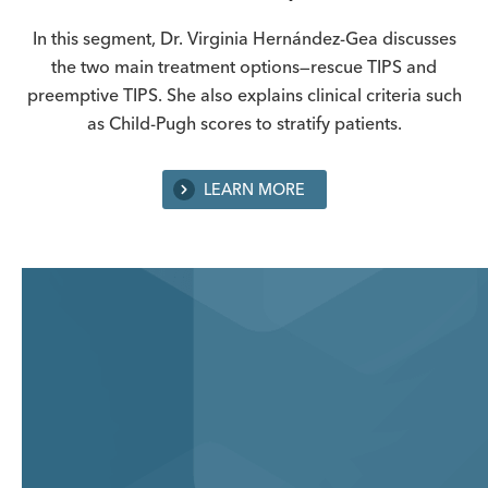
In this segment, Dr. Virginia Hernández-Gea discusses
the two main treatment options—rescue TIPS and
preemptive TIPS. She also explains clinical criteria such
as Child-Pugh scores to stratify patients.
LEARN MORE