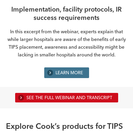
Implementation, facility protocols, IR
success requirements
In this excerpt from the webinar, experts explain that
while larger hospitals are aware of the benefits of early
TIPS placement, awareness and accessibility might be
lacking in smaller hospitals around the world.
LEARN MORE
SEE THE FULL WEBINAR AND TRANSCRIPT
Explore Cook’s products for TIPS