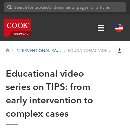
INTERVENTIONAL RADIOLOGY
EDUCATIONAL VIDEO SERIES: TIPS PROCEDURE...
Educational video
series on TIPS: from
early intervention to
complex cases