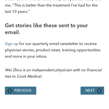
me, “This is better than the treatment I’ve had for the
last 10 years.”
Get stories like these sent to your
email.
Sign up
for our quarterly email newsletter to receive
physician stories, product news, training opportunities
and more in your inbox.
Wei Zhou is an independent physician with no financial
ties to Cook Medical.
PREVIOUS
NEXT