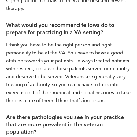
signing up for the trials to receive the best and newest
therapy.
What would you recommend fellows do to
prepare for practicing in a VA setting?
I think you have to be the right person and right
personality to be at the VA. You have to have a good
attitude towards your patients. I always treated patients
with respect, because those patients served our country
and deserve to be served. Veterans are generally very
trusting of authority, so you really have to look into
every aspect of their medical and social histories to take
the best care of them. I think that’s important.
Are there pathologies you see in your practice
that are more prevalent in the veteran
population?