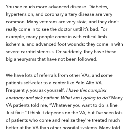
You see much more advanced disease. Diabetes,
hypertension, and coronary artery disease are very
common. Many veterans are very stoic, and they don’t
really come in to see the doctor until it’s bad. For
example, many people come in with critical limb
ischemia, and advanced foot wounds; they come in with
severe carotid stenosis. Or suddenly, they have these
big aneurysms that have not been followed.
We have lots of referrals from other VAs, and some
patients self-refer to a center like Palo Alto VA.
Frequently, you ask yourself,
I have this complex
anatomy and sick patient. What am I going to do?
Many
VA patients told me, “Whatever you want to do is fine.
Just fix it.” I think it depends on the VA, but I’ve seen lots
of patients who come and realize they’re treated much
better at the VA than other hospital systems. Many told