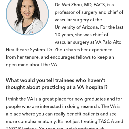
Dr. Wei Zhou, MD, FACS, is a
professor of surgery and chief of
vascular surgery at the
University of Arizona. For the last
10 years, she was chief of
vascular surgery at VA Palo Alto
Healthcare System. Dr. Zhou shares her experience
from her tenure, and encourages fellows to keep an
open mind about the VA.
What would you tell trainees who haven’t
thought about practicing at a VA hospital?
I think the VA is a great place for new graduates and for
people who are interested in doing research. The VA is
a place where you can really benefit patients and see
more complex anatomy. It’s not just treating TASC A and
TASC B lesions. You see really sick patients with