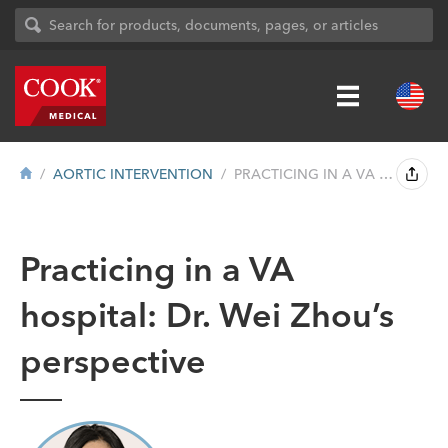
AORTIC INTERVENTION
PRACTICING IN A VA HOSPITAL: DR. WEI ZHO...
Practicing in a VA
hospital: Dr. Wei Zhou’s
perspective