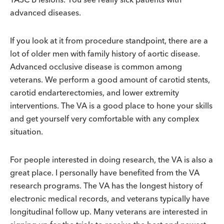
advanced diseases.
If you look at it from procedure standpoint, there are a
lot of older men with family history of aortic disease.
Advanced occlusive disease is common among
veterans. We perform a good amount of carotid stents,
carotid endarterectomies, and lower extremity
interventions. The VA is a good place to hone your skills
and get yourself very comfortable with any complex
situation.
For people interested in doing research, the VA is also a
great place. I personally have benefited from the VA
research programs. The VA has the longest history of
electronic medical records, and veterans typically have
longitudinal follow up. Many veterans are interested in