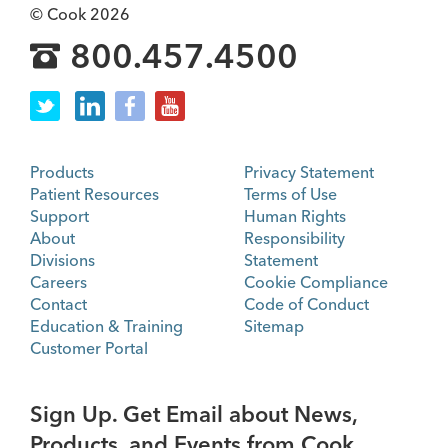
© Cook 2026
800.457.4500
Products
Privacy Statement
Patient Resources
Terms of Use
Support
Human Rights
About
Responsibility
Divisions
Statement
Careers
Cookie Compliance
Contact
Code of Conduct
Education & Training
Sitemap
Customer Portal
Sign Up. Get Email about News,
Products, and Events from Cook