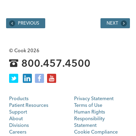
PREVIOUS
NEXT
© Cook 2026
800.457.4500
Products
Privacy Statement
Patient Resources
Terms of Use
Support
Human Rights
About
Responsibility
Divisions
Statement
Careers
Cookie Compliance