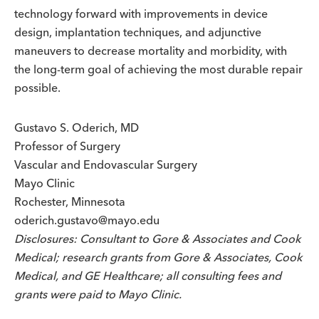
technology forward with improvements in device
design, implantation techniques, and adjunctive
maneuvers to decrease mortality and morbidity, with
the long-term goal of achieving the most durable repair
possible.
Gustavo S. Oderich, MD
Professor of Surgery
Vascular and Endovascular Surgery
Mayo Clinic
Rochester, Minnesota
oderich.gustavo@mayo.edu
Disclosures: Consultant to Gore & Associates and Cook
Medical; research grants from Gore & Associates, Cook
Medical, and GE Healthcare; all consulting fees and
grants were paid to Mayo Clinic.