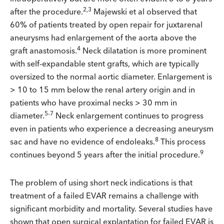
2,3
after the procedure.
Majewski et al observed that
60% of patients treated by open repair for juxtarenal
aneurysms had enlargement of the aorta above the
4
graft anastomosis.
Neck dilatation is more prominent
with self-expandable stent grafts, which are typically
oversized to the normal aortic diameter. Enlargement is
> 10 to 15 mm below the renal artery origin and in
patients who have proximal necks > 30 mm in
5-7
diameter.
Neck enlargement continues to progress
even in patients who experience a decreasing aneurysm
8
sac and have no evidence of endoleaks.
This process
9
continues beyond 5 years after the initial procedure.
The problem of using short neck indications is that
treatment of a failed EVAR remains a challenge with
significant morbidity and mortality. Several studies have
shown that open surgical explantation for failed EVAR is