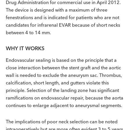
Drug Administration for commercial use in April 2012.
The device is designed with a maximum of three
fenestrations and is indicated for patients who are not
candidates for infrarenal EVAR because of short necks
between 4 to 14 mm.
WHY IT WORKS
Endovascular sealing is based on the principle that a
close interaction between the stent graft and the aortic
wall is needed to exclude the aneurysm sac. Thrombus,
calcification, short length, and gutters violate this
principle. Selection of the landing zone has significant
ramifications on endovascular repair, because the aorta
continues to enlarge adjacent to aneurysmal segments.
The implications of poor neck selection can be noted
intraoperatively but are more often evident 3 to 5 years