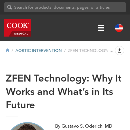
AORTIC INTERVENTION
ZFEN TECHNOLOGY: WHY IT WORKS AND WHAT&#...
ZFEN Technology: Why It
Works and What’s in Its
Future
By Gustavo S. Oderich, MD