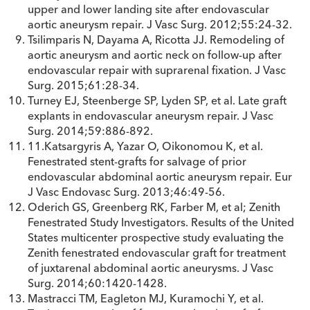
upper and lower landing site after endovascular
aortic aneurysm repair. J Vasc Surg. 2012;55:24-32.
Tsilimparis N, Dayama A, Ricotta JJ. Remodeling of
aortic aneurysm and aortic neck on follow-up after
endovascular repair with suprarenal fixation. J Vasc
Surg. 2015;61:28-34.
Turney EJ, Steenberge SP, Lyden SP, et al. Late graft
explants in endovascular aneurysm repair. J Vasc
Surg. 2014;59:886-892.
11.Katsargyris A, Yazar O, Oikonomou K, et al.
Fenestrated stent-grafts for salvage of prior
endovascular abdominal aortic aneurysm repair. Eur
J Vasc Endovasc Surg. 2013;46:49-56.
Oderich GS, Greenberg RK, Farber M, et al; Zenith
Fenestrated Study Investigators. Results of the United
States multicenter prospective study evaluating the
Zenith fenestrated endovascular graft for treatment
of juxtarenal abdominal aortic aneurysms. J Vasc
Surg. 2014;60:1420-1428.
Mastracci TM, Eagleton MJ, Kuramochi Y, et al.