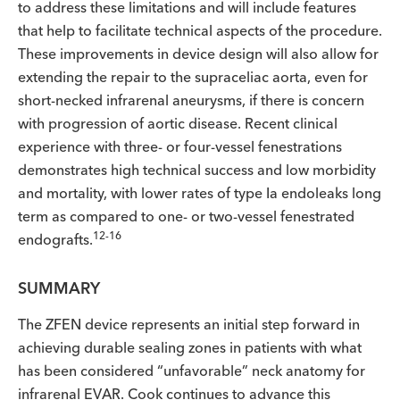
to address these limitations and will include features
that help to facilitate technical aspects of the procedure.
These improvements in device design will also allow for
extending the repair to the supraceliac aorta, even for
short-necked infrarenal aneurysms, if there is concern
with progression of aortic disease. Recent clinical
experience with three- or four-vessel fenestrations
demonstrates high technical success and low morbidity
and mortality, with lower rates of type Ia endoleaks long
term as compared to one- or two-vessel fenestrated
12-16
endografts.
SUMMARY
The ZFEN device represents an initial step forward in
achieving durable sealing zones in patients with what
has been considered “unfavorable” neck anatomy for
infrarenal EVAR. Cook continues to advance this