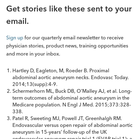
Get stories like these sent to your
email.
Sign up
for our quarterly email newsletter to receive
physician stories, product news, training opportunities
and more in your inbox.
Hartley D, Eagleton, M, Roeder B. Proximal
abdominal aortic aneurysm necks. Endovasc Today.
2014;13(supp):4-9.
Schermerhorn ML, Buck DB, O’Malley AJ, et al. Long-
term outcomes of abdominal aortic aneurysm in the
Medicare population. N Engl J Med. 2015;373:328-
338.
Patel R, Sweeting MJ, Powell JT, Greenhalgh RM.
Endovascular versus open repair of abdominal aortic
aneurysm in 15-years’ follow-up of the UK
endovascular aneurysm repair trial 1 (EVAR trial 1): a