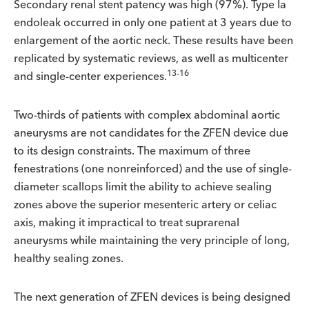
Secondary renal stent patency was high (97%). Type Ia
endoleak occurred in only one patient at 3 years due to
enlargement of the aortic neck. These results have been
replicated by systematic reviews, as well as multicenter
13-16
and single-center experiences.
Two-thirds of patients with complex abdominal aortic
aneurysms are not candidates for the ZFEN device due
to its design constraints. The maximum of three
fenestrations (one nonreinforced) and the use of single-
diameter scallops limit the ability to achieve sealing
zones above the superior mesenteric artery or celiac
axis, making it impractical to treat suprarenal
aneurysms while maintaining the very principle of long,
healthy sealing zones.
The next generation of ZFEN devices is being designed