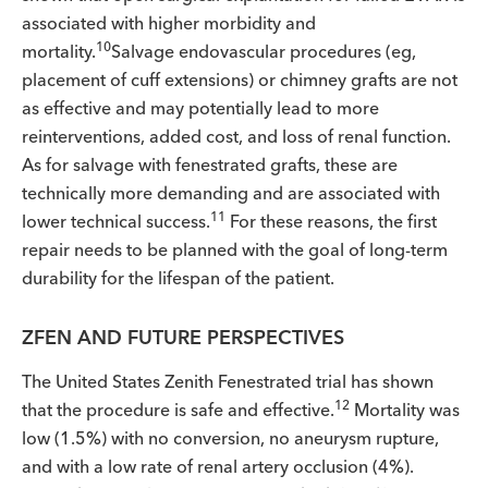
associated with higher morbidity and
10
mortality.
Salvage endovascular procedures (eg,
placement of cuff extensions) or chimney grafts are not
as effective and may potentially lead to more
reinterventions, added cost, and loss of renal function.
As for salvage with fenestrated grafts, these are
technically more demanding and are associated with
11
lower technical success.
For these reasons, the first
repair needs to be planned with the goal of long-term
durability for the lifespan of the patient.
ZFEN AND FUTURE PERSPECTIVES
The United States Zenith Fenestrated trial has shown
12
that the procedure is safe and effective.
Mortality was
low (1.5%) with no conversion, no aneurysm rupture,
and with a low rate of renal artery occlusion (4%).