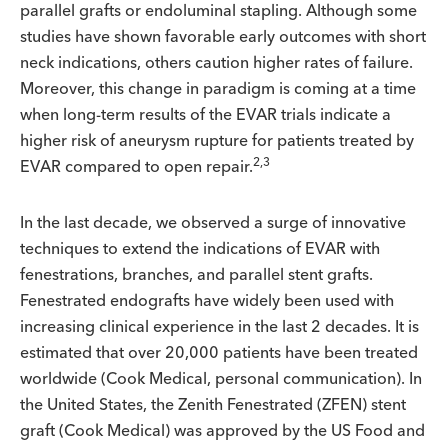
parallel grafts or endoluminal stapling. Although some
studies have shown favorable early outcomes with short
neck indications, others caution higher rates of failure.
Moreover, this change in paradigm is coming at a time
when long-term results of the EVAR trials indicate a
higher risk of aneurysm rupture for patients treated by
2,3
EVAR compared to open repair.
In the last decade, we observed a surge of innovative
techniques to extend the indications of EVAR with
fenestrations, branches, and parallel stent grafts.
Fenestrated endografts have widely been used with
increasing clinical experience in the last 2 decades. It is
estimated that over 20,000 patients have been treated
worldwide (Cook Medical, personal communication). In
the United States, the Zenith Fenestrated (ZFEN) stent
graft (Cook Medical) was approved by the US Food and