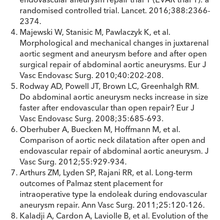
randomised controlled trial. Lancet. 2016;388:2366-
2374.
Majewski W, Stanisic M, Pawlaczyk K, et al.
Morphological and mechanical changes in juxtarenal
aortic segment and aneurysm before and after open
surgical repair of abdominal aortic aneurysms. Eur J
Vasc Endovasc Surg. 2010;40:202-208.
Rodway AD, Powell JT, Brown LC, Greenhalgh RM.
Do abdominal aortic aneurysm necks increase in size
faster after endovascular than open repair? Eur J
Vasc Endovasc Surg. 2008;35:685-693.
Oberhuber A, Buecken M, Hoffmann M, et al.
Comparison of aortic neck dilatation after open and
endovascular repair of abdominal aortic aneurysm. J
Vasc Surg. 2012;55:929-934.
Arthurs ZM, Lyden SP, Rajani RR, et al. Long-term
outcomes of Palmaz stent placement for
intraoperative type Ia endoleak during endovascular
aneurysm repair. Ann Vasc Surg. 2011;25:120-126.
Kaladji A, Cardon A, Laviolle B, et al. Evolution of the