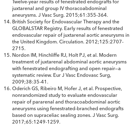
Twelve-year results of fenestrated endografts for
juxtarenal and group IV thoracoabdominal
aneurysms. J Vasc Surg. 2015;61:355-364.
British Society for Endovascular Therapy and the
GLOBALSTAR Registry. Early results of fenestrated
endovascular repair of juxtarenal aortic aneurysms in
the United Kingdom. Circulation. 2012;125:2707-
2715.
Nordon IM, Hinchliffe RJ, Holt PJ, et al. Modern
treatment of juxtarenal abdominal aortic aneurysms
with fenestrated endografting and open repair—a
systematic review. Eur J Vasc Endovasc Surg,
2009;38:35-41.
Oderich GS, Ribeiro M, Hofer J, et al. Prospective,
nonrandomized study to evaluate endovascular
repair of pararenal and thoracoabdominal aortic
aneurysms using fenestrated-branched endografts
based on supraceliac sealing zones. J Vasc Surg.
2017;65:1249-1259.