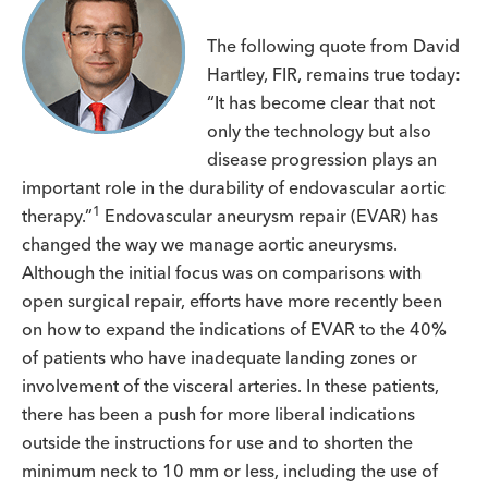
The following quote from David
Hartley, FIR, remains true today:
“It has become clear that not
only the technology but also
disease progression plays an
important role in the durability of endovascular aortic
1
therapy.”
Endovascular aneurysm repair (EVAR) has
changed the way we manage aortic aneurysms.
Although the initial focus was on comparisons with
open surgical repair, efforts have more recently been
on how to expand the indications of EVAR to the 40%
of patients who have inadequate landing zones or
involvement of the visceral arteries. In these patients,
there has been a push for more liberal indications
outside the instructions for use and to shorten the
minimum neck to 10 mm or less, including the use of