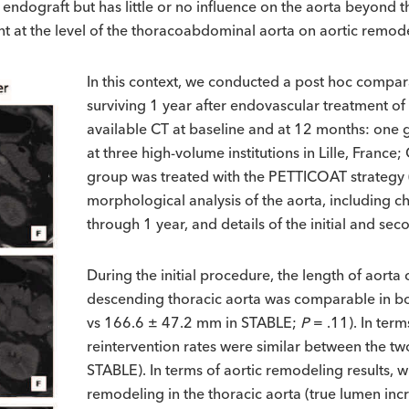
e endograft but has little or no influence on the aorta beyond
nt at the level of the thoracoabdominal aorta on aortic remod
In this context, we conducted a post hoc compara
surviving 1 year after endovascular treatment of
available CT at baseline and at 12 months: one 
at three high-volume institutions in Lille, Franc
group was treated with the PETTICOAT strategy (
morphological analysis of the aorta, including 
through 1 year, and details of the initial and s
During the initial procedure, the length of aorta
descending thoracic aorta was comparable in b
vs 166.6 ± 47.2 mm in STABLE;
P
= .11). In term
reintervention rates were similar between the 
STABLE). In terms of aortic remodeling results, 
remodeling in the thoracic aorta (true lumen inc