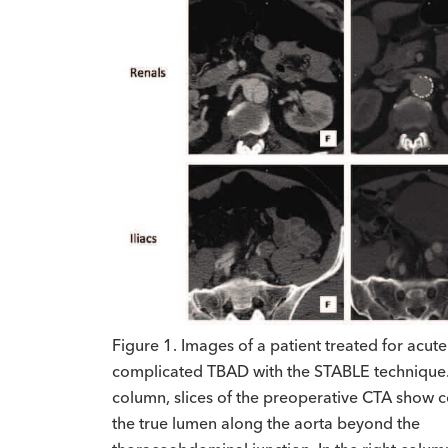
Figure 1. Images of a patient treated for acute
complicated TBAD with the STABLE technique. I
column, slices of the preoperative CTA show c
the true lumen along the aorta beyond the