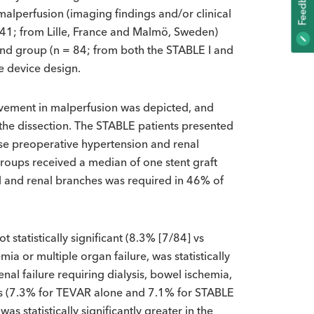
K
alperfusion (imaging findings and/or clinical
= 41; from Lille, France and Malmö, Sweden)
F
E
E
D
B
A
C
nd group (n = 84; from both the STABLE I and
e device design.
vement in malperfusion was depicted, and
 the dissection. The STABLE patients presented
orse preoperative hypertension and renal
groups received a median of one stent graft
ral and renal branches was required in 46% of
 statistically significant (8.3% [7/84] vs
a or multiple organ failure, was statistically
nal failure requiring dialysis, bowel ischemia,
ons (7.3% for TEVAR alone and 7.1% for STABLE
s statistically significantly greater in the