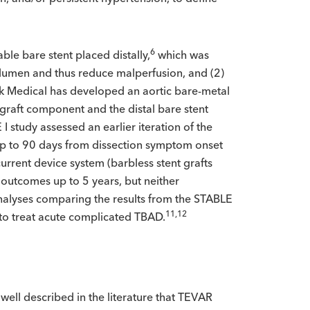
6
ble bare stent placed distally,
which was
e lumen and thus reduce malperfusion, and (2)
 Medical has developed an aortic bare-metal
 graft component and the distal bare stent
I study assessed an earlier iteration of the
t up to 90 days from dissection symptom onset
urrent device system (barbless stent grafts
 outcomes up to 5 years, but neither
nalyses comparing the results from the STABLE
11,12
to treat acute complicated TBAD.
well described in the literature that TEVAR