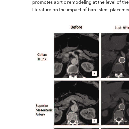
promotes aortic remodeling at the level of th
literature on the impact of bare stent placeme