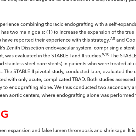
experience combining thoracic endografting with a self-expanda
e has two main goals: (1) to increase the expansion of the tru
7,8
have reported their experience with this strategy,
and Cook
ook’s Zenith Dissection endovascular system, comprising a stent
9,10
, was evaluated in the STABLE I and II studies.
The STABLE 
d stainless steel bare stents) in patients who were treated a
. The STABLE II pivotal study, conducted later, evaluated the c
nted with only acute, complicated TBAD. Both studies assessed
gy to endografting alone. We thus conducted two secondary a
pean aortic centers, where endografting alone was performed 
NG
en expansion and false lumen thrombosis and shrinkage. It is 