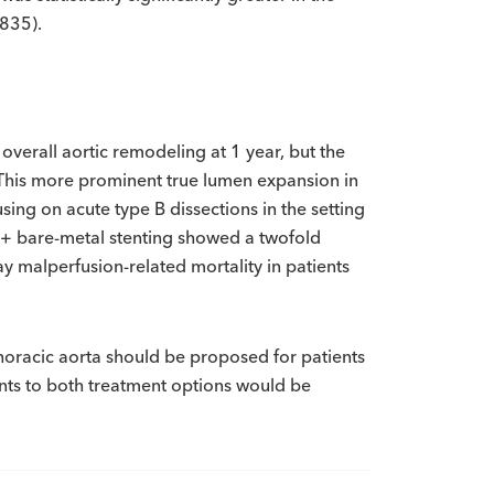
.835).
verall aortic remodeling at 1 year, but the
 This more prominent true lumen expansion in
ing on acute type B dissections in the setting
R + bare-metal stenting showed a twofold
-day malperfusion-related mortality in patients
thoracic aorta should be proposed for patients
ents to both treatment options would be