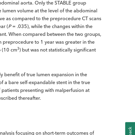
abdominal aorta. Only the STABLE group
true lumen volume at the level of the abdominal
ive as compared to the preprocedure CT scans
ar (
P
= .035), while the changes within the
ficant. When compared between the two groups,
m preprocedure to 1 year was greater in the
3
p (10 cm
) but was not statistically significant
ly benefit of true lumen expansion in the
of a bare self-expandable stent in the true
patients presenting with malperfusion at
scribed thereafter.
alysis focusing on short-term outcomes of