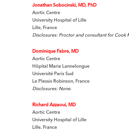
Jonathan Sobocinski, MD, PhD
Aortic Centre
University Hospital of Lille
Lille, France
Disclosures: Proctor and consultant for Cook 
Dominique Fabre, MD
Aortic Centre
Hôpital Marie Lannelongue
Université Paris Sud
Le Plessis Robinson, France
Disclosures: None.
Richard Azzaoui, MD
Aortic Centre
University Hospital of Lille
Lille, France