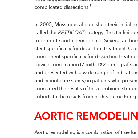
5
complicated dissections.
In 2005, Mossop et al published their initial 
called the
PETTICOAT
strategy. This techniqu
to promote aortic remodeling. Several authors 
stent specifically for dissection treatment. C
component specifically for dissection treatment
device combination (Zenith TX2 stent grafts an
and presented with a wide range of indications
and nitinol bare stents) in patients who prese
compared the results of this combined strate
cohorts to the results from high-volume Euro
AORTIC REMODELI
Aortic remodeling is a combination of true lum