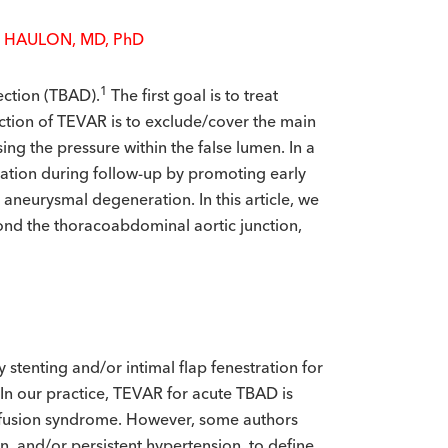
 HAULON, MD, P
h
D
1
section (TBAD).
The first goal is to treat
nction of TEVAR is to exclude/cover the main
ing the pressure within the false lumen. In a
ration during follow-up by promoting early
aneurysmal degeneration. In this article, we
ond the thoracoabdominal aortic junction,
 stenting and/or intimal flap fenestration for
 In our practice, TEVAR for acute TBAD is
perfusion syndrome. However, some authors
in, and/or persistent hypertension, to define