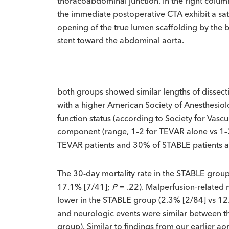
thoracoabdominal junction. In the right column
the immediate postoperative CTA exhibit a sat
opening of the true lumen scaffolding by the 
stent toward the abdominal aorta.
both groups showed similar lengths of dissecti
with a higher American Society of Anesthesiolo
function status (according to Society for Vas
component (range, 1–2 for TEVAR alone vs 1–
TEVAR patients and 30% of STABLE patients a
The 30-day mortality rate in the STABLE group w
17.1% [7/41];
P
= .22). Malperfusion-related 
lower in the STABLE group (2.3% [2/84] vs 1
and neurologic events were similar between t
group). Similar to findings from our earlier ao