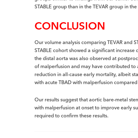
STABLE group than in the TEVAR group in the
CONCLUSION
Our volume analysis comparing TEVAR and STABL
STABLE cohort showed a significant increase 
the distal aorta was also observed at postproc
of malperfusion and may have contributed to a
reduction in all-cause early mortality, albeit st
with acute TBAD with malperfusion compared
Our results suggest that aortic bare-metal ste
with malperfusion at onset to improve early s
required to confirm these results.