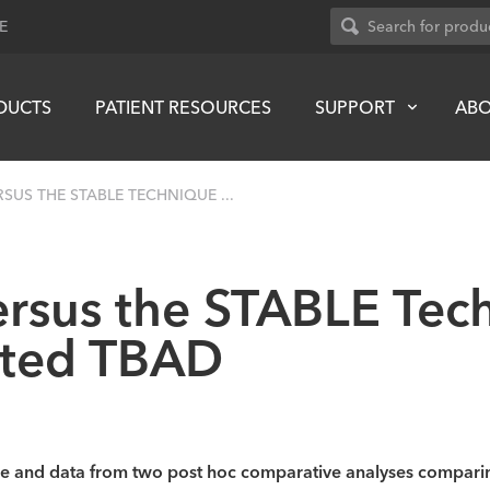
E
DUCTS
PATIENT RESOURCES
SUPPORT
AB
SUS THE STABLE TECHNIQUE ...
rsus the STABLE Tech
ated TBAD
que and data from two post hoc comparative analyses compari