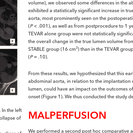
volume), we observed some differences in the 
exhibited a statistically significant increase in 
aorta, most prominently seen on the postoperat
(
P
< .001), as well as from postprocedure to 1 ye
TEVAR alone group were not statistically signi
the overall change in the true lumen volume fro
3
STABLE group (16 cm
) than in the TEVAR grou
(
P
= .10).
From these results, we hypothesized that this ear
abdominal aorta, in relation to the implantation 
lumen, could have an impact on the outcomes of 
onset (Figure 1). We thus conducted the study de
n the left
MALPERFUSION
ollapse of
We performed a second post hoc comparative an