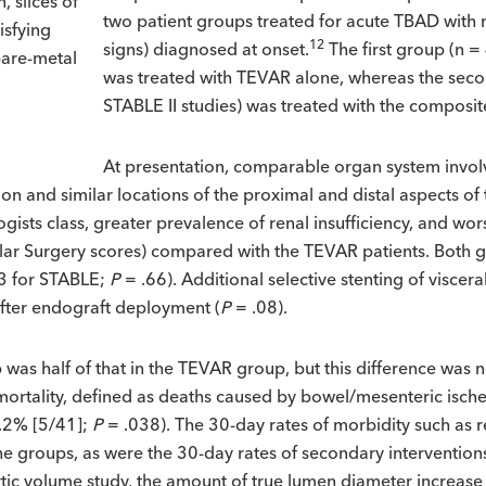
, slices of
two patient groups treated for acute TBAD with m
isfying
12
signs) diagnosed at onset.
The first group (n 
bare-metal
was treated with TEVAR alone, whereas the seco
STABLE II studies) was treated with the composit
At presentation, comparable organ system invol
on and similar locations of the proximal and distal aspects of
gists class, greater prevalence of renal insufficiency, and w
cular Surgery scores) compared with the TEVAR patients. Both 
3 for STABLE;
P
= .66). Additional selective stenting of visce
fter endograft deployment (
P
= .08).
as half of that in the TEVAR group, but this difference was not
mortality, defined as deaths caused by bowel/mesenteric ischemi
2.2% [5/41];
P
= .038). The 30-day rates of morbidity such as re
he groups, as were the 30-day rates of secondary interventi
rtic volume study, the amount of true lumen diameter increase wa