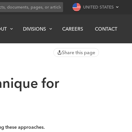
UNITED STATES
OUT
DIVISIONS
CAREERS
CONTACT
Share this page
nique for
ng these approaches.