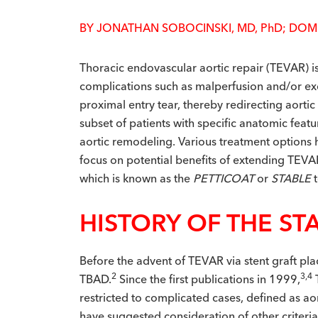
BY JONATHAN SOBOCINSKI, MD, P
h
D; DOM
T
horacic endovascular aortic repair (TEVAR) is
complications such as malperfusion and/or excl
proximal entry tear, thereby redirecting aortic
subset of patients with specific anatomic fea
aortic remodeling. Various treatment options 
focus on potential benefits of extending TEVA
which is known as the
PETTICOAT
or
STABLE
HISTORY OF THE ST
Before the advent of TEVAR via stent graft plac
2
3,4
TBAD.
Since the first publications in 1999,
restricted to complicated cases, defined as a
have suggested consideration of other criteria 