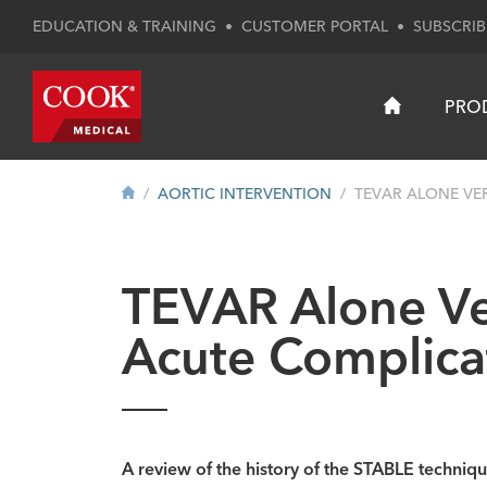
EDUCATION & TRAINING
•
CUSTOMER PORTAL
•
SUBSCRIB
PRO
AORTIC INTERVENTION
TEVAR ALONE VER
TEVAR Alone Ve
Acute Complic
A review of the history of the STABLE techni