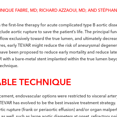
INIQUE FABRE, MD; RICHARD AZZAOUI, MD; AND STÉPHAN
 the first-line therapy for acute complicated type B aortic dis
ude aortic rupture to save the patient’s life. The principal fu
 flow exclusively toward the true lumen, and ultimately decreas
tures, early TEVAR might reduce the risk of aneurysmal degene
have been proposed to reduce early mortality and reduce late 
R with a bare-metal stent implanted within the true lumen bey
technique.
ABLE TECHNIQUE
ement, endovascular options were restricted to visceral artery
TEVAR has evolved to be the best invasive treatment strategy.
ortic rupture (frank or periaortic effusion) and/or organ mal
as well, such as large aortic diameters at onset, refractory pa