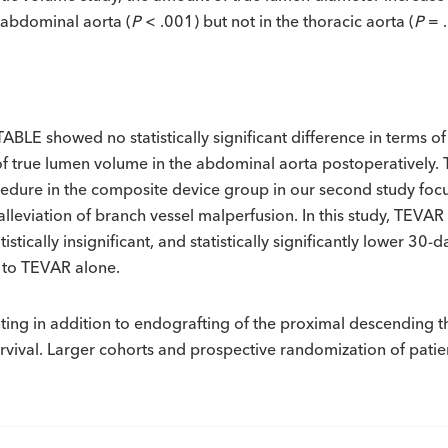
 abdominal aorta (
P
< .001) but not in the thoracic aorta (
P
= 
E showed no statistically significant difference in terms of o
of true lumen volume in the abdominal aorta postoperatively.
edure in the composite device group in our second study focus
lleviation of branch vessel malperfusion. In this study, TEVA
atistically insignificant, and statistically significantly lower 30
 to TEVAR alone.
nting in addition to endografting of the proximal descending 
urvival. Larger cohorts and prospective randomization of pati