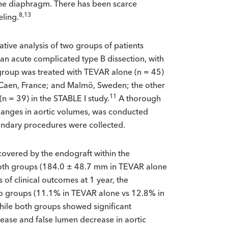
 the diaphragm. There has been scarce
8,13
eling.
tive analysis of two groups of patients
 an acute complicated type B dissection, with
group was treated with TEVAR alone (n = 45)
e; Caen, France; and Malmö, Sweden; the other
11
n = 39) in the STABLE I study.
A thorough
changes in aortic volumes, was conducted
econdary procedures were collected.
 covered by the endograft within the
oth groups (184.0 ± 48.7 mm in TEVAR alone
s of clinical outcomes at 1 year, the
two groups (11.1% in TEVAR alone vs 12.8% in
while both groups showed significant
rease and false lumen decrease in aortic