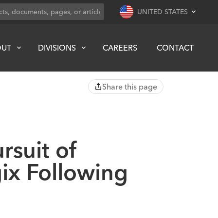
UNITED STATES
OUT
DIVISIONS
CAREERS
CONTACT
Share this page
rsuit of
ix Following