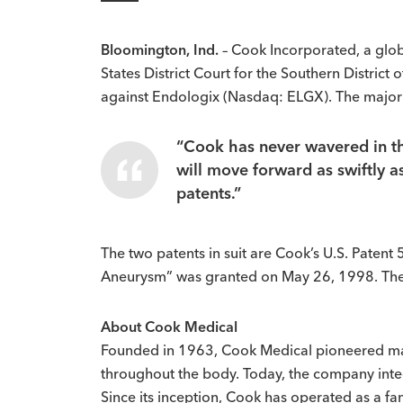
Bloomington, Ind.
– Cook Incorporated, a glob
States District Court for the Southern District
against Endologix (Nasdaq: ELGX). The majori
“Cook has never wavered in the
will move forward as swiftly a
patents.”
The two patents in suit are Cook’s U.S. Paten
Aneurysm” was granted on May 26, 1998. The 
About Cook Medical
Founded in 1963, Cook Medical pioneered ma
throughout the body. Today, the company integ
Since its inception, Cook has operated as a f