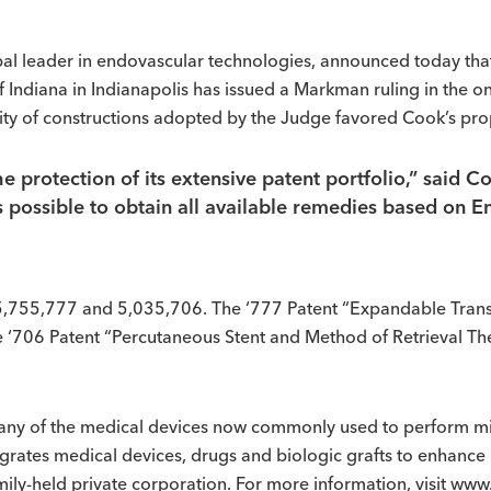
al leader in endovascular technologies, announced today that
 of Indiana in Indianapolis has issued a Markman ruling in the 
ty of constructions adopted by the Judge favored Cook’s pro
 protection of its extensive patent portfolio,” said 
s possible to obtain all available remedies based on E
t 5,755,777 and 5,035,706. The ‘777 Patent “Expandable Transl
‘706 Patent “Percutaneous Stent and Method of Retrieval The
ny of the medical devices now commonly used to perform min
rates medical devices, drugs and biologic grafts to enhance 
amily-held private corporation. For more information, visit 