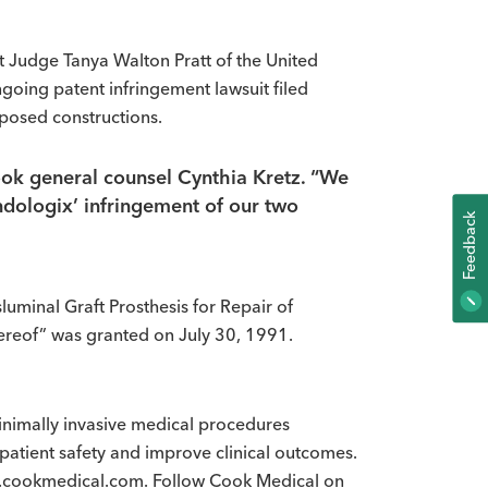
 Judge Tanya Walton Pratt of the United
ongoing patent infringement lawsuit filed
posed constructions.
Cook general counsel Cynthia Kretz. “We
ndologix’ infringement of our two
K
F
E
E
D
B
A
C
uminal Graft Prosthesis for Repair of
reof” was granted on July 30, 1991.
imally invasive medical procedures
patient safety and improve clinical outcomes.
www.cookmedical.com. Follow Cook Medical on