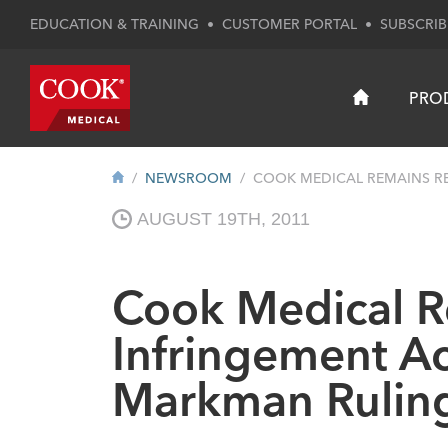
EDUCATION & TRAINING
•
CUSTOMER PORTAL
•
SUBSCRIB
PRO
NEWSROOM
COOK MEDICAL REMAINS RES
AUGUST 19TH, 2011
Cook Medical Re
Infringement Ac
Markman Rulin