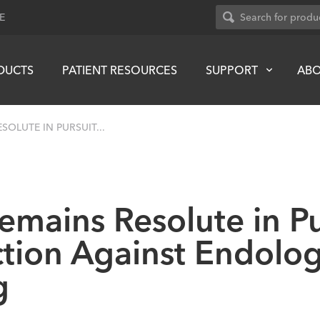
E
DUCTS
PATIENT RESOURCES
SUPPORT
AB
OLUTE IN PURSUIT...
mains Resolute in Pu
tion Against Endolog
g