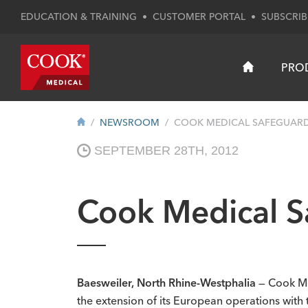
EDUCATION & TRAINING
•
CUSTOMER PORTAL
•
SUBSCRIB
PRO
NEWSROOM
COOK MEDICAL SAFEGUARDS
SEPTEMBER 28TH, 2012
Cook Medical S
Baesweiler, North Rhine-Westphalia
— Cook Me
the extension of its European operations with