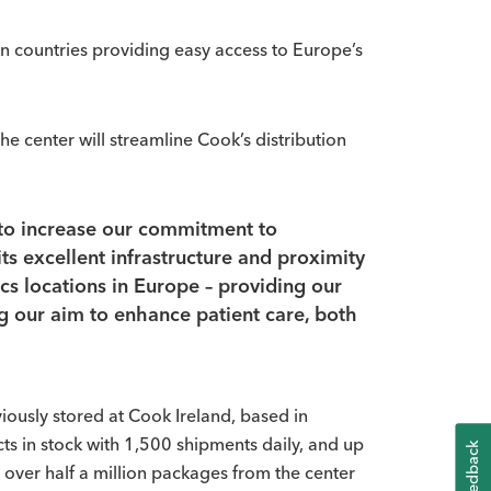
n countries providing easy access to Europe’s
e center will streamline Cook’s distribution
e to increase our commitment to
s excellent infrastructure and proximity
ics locations in Europe – providing our
ng our aim to enhance patient care, both
iously stored at Cook Ireland, based in
ts in stock with 1,500 shipments daily, and up
K
e over half a million packages from the center