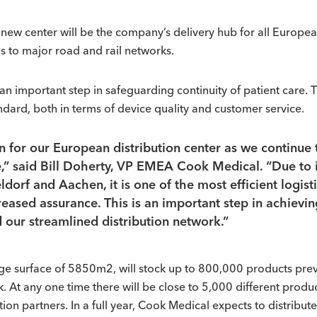
new center will be the company’s delivery hub for all Europea
as to major road and rail networks.
important step in safeguarding continuity of patient care. Th
andard, both in terms of device quality and customer service.
on for our European distribution center as we continu
” said Bill Doherty, VP EMEA Cook Medical. “Due to it
ldorf and Aachen, it is one of the most efficient logist
reased assurance. This is an important step in achievi
 our streamlined distribution network.”
rage surface of 5850m2, will stock up to 800,000 products prev
At any one time there will be close to 5,000 different produc
tion partners. In a full year, Cook Medical expects to distribut