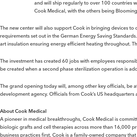
and will ship regularly to over 100 countries 
Cook Medical, with the others being Bloomingt
The new center will also support Cook in bringing devices to 
requirements set out in the German Energy Saving Standards. Bu
art insulation ensuring energy efficient heating throughout. T
The investment has created 60 jobs with employees responsible
be created when a second phase sterilization operation is ad
The grand opening today will, among other key officials, be 
development agency. Officials from Cook’s US headquarters al
About Cook Medical
A pioneer in medical breakthroughs, Cook Medical is committed
biologic grafts and cell therapies across more than 16,000 p
business practices first, Cook is a family-owned company th