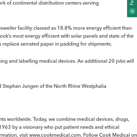
k of continental distribution centers serving
F
E
E
D
B
A
C
sweiler facility classed as 18.8% more energy efficient than
ook’s most energy efficient with solar panels and state of the
ws replace serrated paper in padding for shipments.
ing and labelling medical devices. An additional 20 jobs will
and Stephan Jungen of the North Rhine Westphalia
ients worldwide. Today, we combine medical devices, drugs,
1963 by a visionary who put patient needs and ethical
formation, visit www.cookmedical.com. Follow Cook Medical on