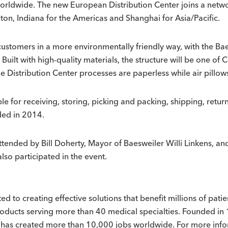
worldwide. The new European Distribution Center joins a networ
on, Indiana for the Americas and Shanghai for Asia/Pacific.
customers in a more environmentally friendly way, with the Bae
ilt with high-quality materials, the structure will be one of C
he Distribution Center processes are paperless while air pillo
 for receiving, storing, picking and packing, shipping, return
ded in 2014.
attended by Bill Doherty, Mayor of Baesweiler Willi Linkens, 
so participated in the event.
 to creating effective solutions that benefit millions of pat
roducts serving more than 40 medical specialties. Founded in 
at has created more than 10,000 jobs worldwide. For more in