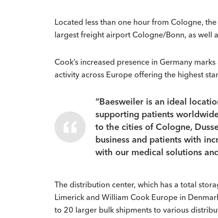
Located less than one hour from Cologne, the 
largest freight airport Cologne/Bonn, as well 
Cook’s increased presence in Germany marks an 
activity across Europe offering the highest st
“Baesweiler is an ideal locati
supporting patients worldwide,
to the cities of Cologne, Dusse
business and patients with inc
with our medical solutions and
The distribution center, which has a total sto
Limerick and William Cook Europe in Denmark. 
to 20 larger bulk shipments to various distribu