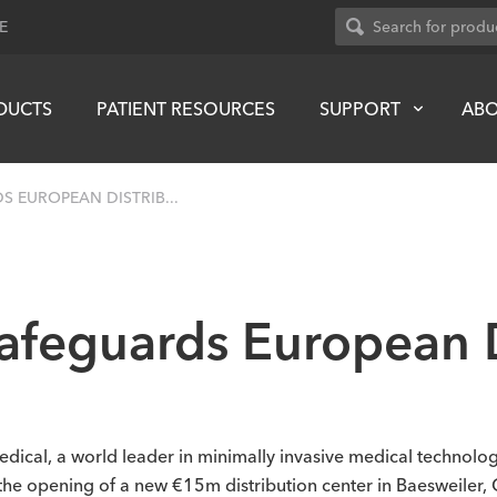
E
DUCTS
PATIENT RESOURCES
SUPPORT
AB
 EUROPEAN DISTRIB...
afeguards European D
dical, a world leader in minimally invasive medical technol
 the opening of a new €15m distribution center in Baesweiler,