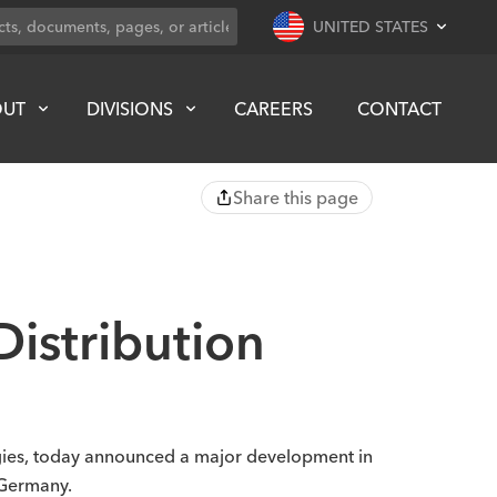
UNITED STATES
OUT
DIVISIONS
CAREERS
CONTACT
Share this page
istribution
ogies, today announced a major development in
 Germany.