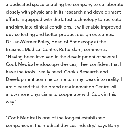
a dedicated space enabling the company to collaborate
closely with physicians in its research and development
efforts. Equipped with the latest technology to recreate
and simulate clinical conditions, it will enable improved
device testing and better product design outcomes.
Dr Jan-Werner Poley, Head of Endoscopy at the
Erasmus Medical Centre, Rotterdam, comments,
“Having been involved in the development of several
Cook Medical endoscopy devices, I feel confident that I
have the tools I really need. Cook’s Research and
Development team helps me turn my ideas into reality. I
am pleased that the brand new Innovation Centre will
allow more physicians to cooperate with Cook in this
way.”
“Cook Medical is one of the longest established
companies in the medical devices industry,” says Barry