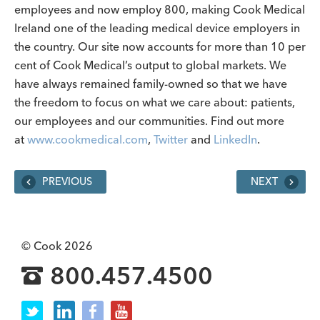
employees and now employ 800, making Cook Medical
Ireland one of the leading medical device employers in
the country. Our site now accounts for more than 10 per
cent of Cook Medical’s output to global markets. We
have always remained family-owned so that we have
the freedom to focus on what we care about: patients,
our employees and our communities. Find out more
at
www.cookmedical.com
,
Twitter
and
LinkedIn
.
PREVIOUS
NEXT
© Cook 2026
800.457.4500