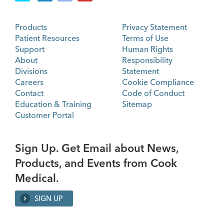
Products
Privacy Statement
Patient Resources
Terms of Use
Support
Human Rights
About
Responsibility
Divisions
Statement
Careers
Cookie Compliance
Contact
Code of Conduct
Education & Training
Sitemap
Customer Portal
Sign Up. Get Email about News,
Products, and Events from Cook
Medical.
SIGN UP