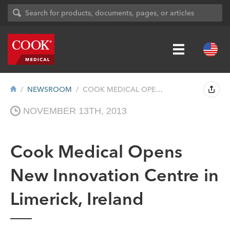
NEWSROOM
COOK MEDICAL OPENS NEW INNOVATION CENTRE...
NOVEMBER 13TH, 2013
Cook Medical Opens
New Innovation Centre in
Limerick, Ireland