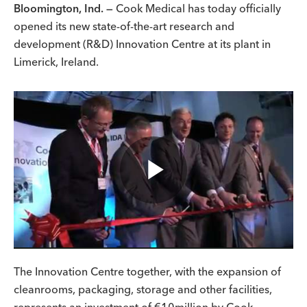
Bloomington, Ind. —
Cook Medical has today officially
opened its new state-of-the-art research and
development (R&D) Innovation Centre at its plant in
Limerick, Ireland.
Play
Video
The Innovation Centre together, with the expansion of
cleanrooms, packaging, storage and other facilities,
represents an investment of €10million by Cook