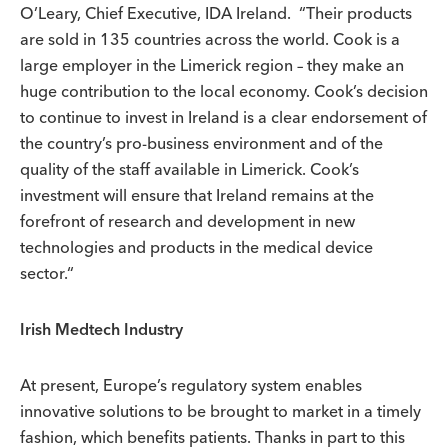
O’Leary, Chief Executive, IDA Ireland. “Their products
are sold in 135 countries across the world. Cook is a
large employer in the Limerick region – they make an
huge contribution to the local economy. Cook’s decision
to continue to invest in Ireland is a clear endorsement of
the country’s pro-business environment and of the
quality of the staff available in Limerick. Cook’s
investment will ensure that Ireland remains at the
forefront of research and development in new
technologies and products in the medical device
sector.“
Irish Medtech Industry
At present, Europe’s regulatory system enables
innovative solutions to be brought to market in a timely
fashion, which benefits patients. Thanks in part to this