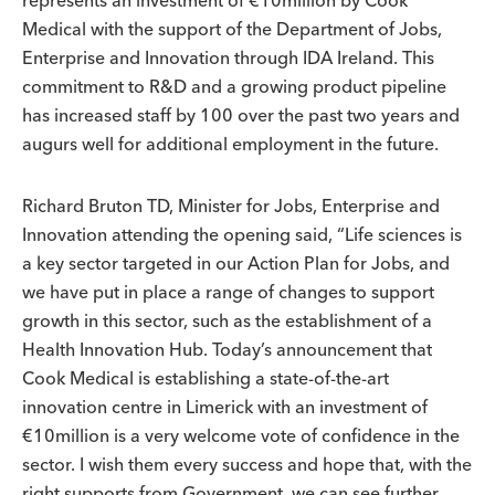
Medical with the support of the Department of Jobs,
Enterprise and Innovation through IDA Ireland. This
commitment to R&D and a growing product pipeline
has increased staff by 100 over the past two years and
augurs well for additional employment in the future.
Richard Bruton TD, Minister for Jobs, Enterprise and
Innovation attending the opening said, “Life sciences is
a key sector targeted in our Action Plan for Jobs, and
we have put in place a range of changes to support
growth in this sector, such as the establishment of a
Health Innovation Hub. Today’s announcement that
Cook Medical is establishing a state-of-the-art
innovation centre in Limerick with an investment of
€10million is a very welcome vote of confidence in the
sector. I wish them every success and hope that, with the
right supports from Government, we can see further