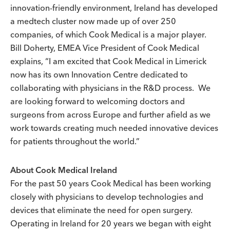
innovation-friendly environment, Ireland has developed
a medtech cluster now made up of over 250
companies, of which Cook Medical is a major player.
Bill Doherty, EMEA Vice President of Cook Medical
explains, “I am excited that Cook Medical in Limerick
now has its own Innovation Centre dedicated to
collaborating with physicians in the R&D process. We
are looking forward to welcoming doctors and
surgeons from across Europe and further afield as we
work towards creating much needed innovative devices
for patients throughout the world.”
About Cook Medical Ireland
For the past 50 years Cook Medical has been working
closely with physicians to develop technologies and
devices that eliminate the need for open surgery.
Operating in Ireland for 20 years we began with eight