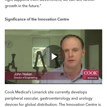
growth in the future.”
Significance of the Innovation Centre
Play
Video
Cook Medical’s Limerick site currently develops
peripheral vascular, gastroenterology and urology
devices for global distribution. The Innovation Centre is