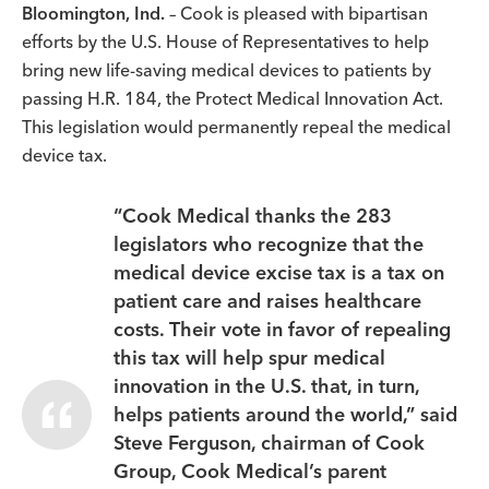
Bloomington, Ind.
– Cook is pleased with bipartisan
efforts by the U.S. House of Representatives to help
bring new life-saving medical devices to patients by
passing H.R. 184, the Protect Medical Innovation Act.
This legislation would permanently repeal the medical
device tax.
“Cook Medical thanks the 283
legislators who recognize that the
medical device excise tax is a tax on
patient care and raises healthcare
costs. Their vote in favor of repealing
this tax will help spur medical
innovation in the U.S. that, in turn,
helps patients around the world,” said
Steve Ferguson, chairman of Cook
Group, Cook Medical’s parent