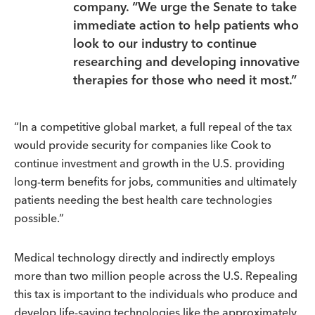
company. “We urge the Senate to take
immediate action to help patients who
look to our industry to continue
researching and developing innovative
therapies for those who need it most.”
“In a competitive global market, a full repeal of the tax
would provide security for companies like Cook to
continue investment and growth in the U.S. providing
long-term benefits for jobs, communities and ultimately
patients needing the best health care technologies
possible.”
Medical technology directly and indirectly employs
more than two million people across the U.S. Repealing
this tax is important to the individuals who produce and
develop life-saving technologies like the approximately