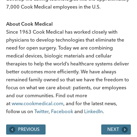
7,000 Cook Medical employees in the U.S.
About Cook Medical
Since 1963 Cook Medical has worked closely with
physicians to develop technologies that eliminate the
need for open surgery. Today we are combining
medical devices, biologic materials and cellular
therapies to help the world’s healthcare systems deliver
better outcomes more efficiently. We have always
remained family owned so that we have the freedom to
focus on what we care about: patients, our employees
and our communities. Find out more
at
www.cookmedical.com
, and for the latest news,
follow us on
Twitter
,
Facebook
and
LinkedIn
.
PREVIOUS
NEXT