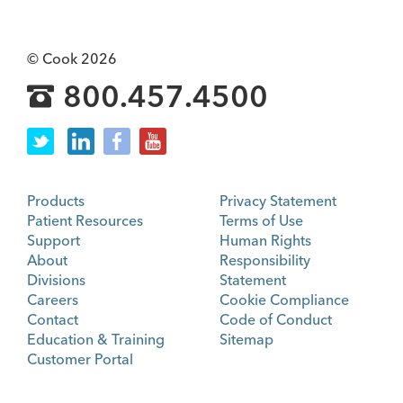
© Cook 2026
800.457.4500
Products
Privacy Statement
Patient Resources
Terms of Use
Support
Human Rights
About
Responsibility
Divisions
Statement
Careers
Cookie Compliance
Contact
Code of Conduct
Education & Training
Sitemap
Customer Portal