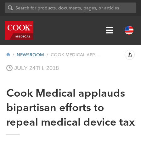
NEWSROOM
COOK MEDICAL APPLAUDS BIPARTISAN EFFORTS...
JULY 24TH, 2018
Cook Medical applauds
bipartisan efforts to
repeal medical device tax