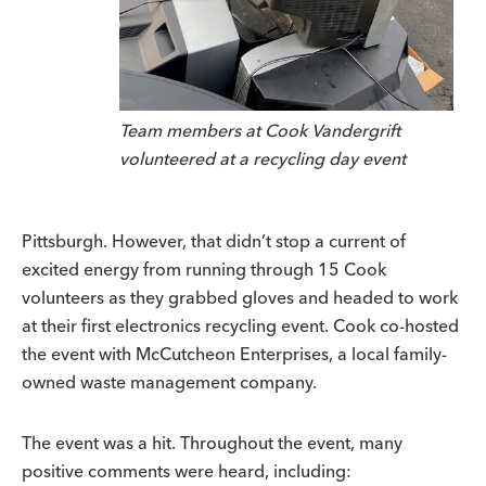
Team members at Cook Vandergrift
volunteered at a recycling day event
Pittsburgh. However, that didn’t stop a current of
excited energy from running through 15 Cook
volunteers as they grabbed gloves and headed to work
at their first electronics recycling event. Cook co-hosted
the event with McCutcheon Enterprises, a local family-
owned waste management company.
The event was a hit. Throughout the event, many
positive comments were heard, including: