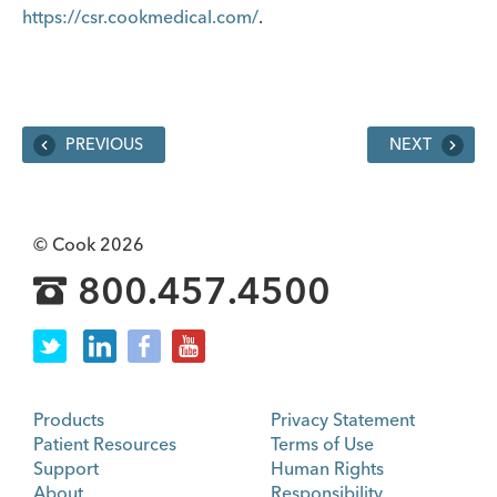
https://csr.cookmedical.com/
.
PREVIOUS
NEXT
© Cook 2026
800.457.4500
Products
Privacy Statement
Patient Resources
Terms of Use
Support
Human Rights
About
Responsibility