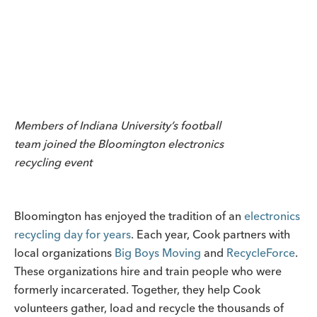
Members of Indiana University’s football
team joined the Bloomington electronics
recycling event
Bloomington has enjoyed the tradition of an
electronics
recycling day for years
. Each year, Cook partners with
local organizations
Big Boys Moving
and
RecycleForce
.
These organizations hire and train people who were
formerly incarcerated. Together, they help Cook
volunteers gather, load and recycle the thousands of