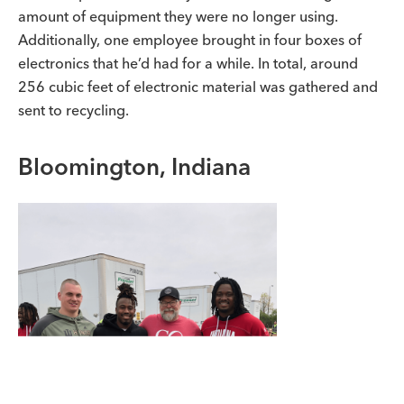
amount of equipment they were no longer using.
Additionally, one employee brought in four boxes of
electronics that he’d had for a while. In total, around
256 cubic feet of electronic material was gathered and
sent to recycling.
Bloomington, Indiana