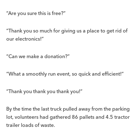
“Are you sure this is free?”
“Thank you so much for giving us a place to get rid of
our electronics!”
“Can we make a donation?”
“What a smoothly run event, so quick and efficient!”
“Thank you thank you thank you!”
By the time the last truck pulled away from the parking
lot, volunteers had gathered 86 pallets and 4.5 tractor
trailer loads of waste.