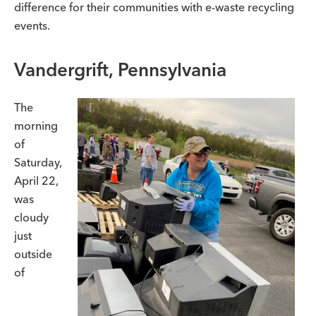
difference for their communities with e-waste recycling
events.
Vandergrift, Pennsylvania
The
morning
of
Saturday,
April 22,
was
cloudy
just
outside
of