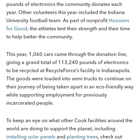
pounds of electronics the community donates each
year. Other volunteers this year included the Indiana
University football team. As part of nonprofit
Hoosiers
for Good
, the athletes lent their strength and their time
to help better the community.
This year, 1,060 cars came through the donation line,
giving a grand total of 113,240 pounds of electronics
to be recycled at RecycleForce’s facility in Indianapolis.
The goods were loaded into semi trucks to continue on
their journey of being taken apart in an eco-friendly way
while supporting employment for previously
incarcerated people.
To keep an eye on what other Cook facilities around the
world are doing to support the planet, including
installing solar panels
and
planting trees
, check out