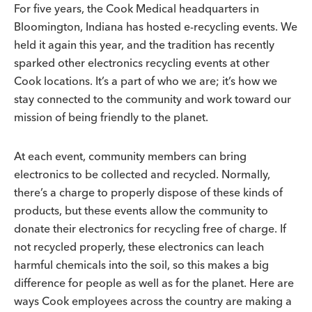
For five years, the Cook Medical headquarters in
Bloomington, Indiana has hosted e-recycling events. We
held it again this year, and the tradition has recently
sparked other electronics recycling events at other
Cook locations. It’s a part of who we are; it’s how we
stay connected to the community and work toward our
mission of being friendly to the planet.
At each event, community members can bring
electronics to be collected and recycled. Normally,
there’s a charge to properly dispose of these kinds of
products, but these events allow the community to
donate their electronics for recycling free of charge. If
not recycled properly, these electronics can leach
harmful chemicals into the soil, so this makes a big
difference for people as well as for the planet. Here are
ways Cook employees across the country are making a