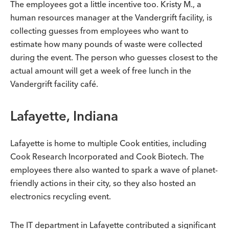
The employees got a little incentive too. Kristy M., a
human resources manager at the Vandergrift facility, is
collecting guesses from employees who want to
estimate how many pounds of waste were collected
during the event. The person who guesses closest to the
actual amount will get a week of free lunch in the
Vandergrift facility café.
Lafayette, Indiana
Lafayette is home to multiple Cook entities, including
Cook Research Incorporated and Cook Biotech. The
employees there also wanted to spark a wave of planet-
friendly actions in their city, so they also hosted an
electronics recycling event.
The IT department in Lafayette contributed a significant