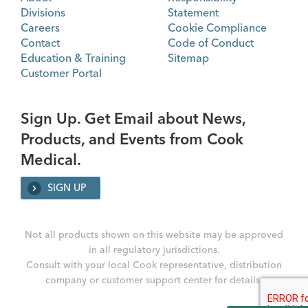
Divisions
Statement
Careers
Cookie Compliance
Contact
Code of Conduct
Education & Training
Sitemap
Customer Portal
Sign Up. Get Email about News,
Products, and Events from Cook
Medical.
SIGN UP
Not all products shown on this website may be approved
in all regulatory jurisdictions.
Consult with your local Cook representative, distribution
company or customer support center for details.