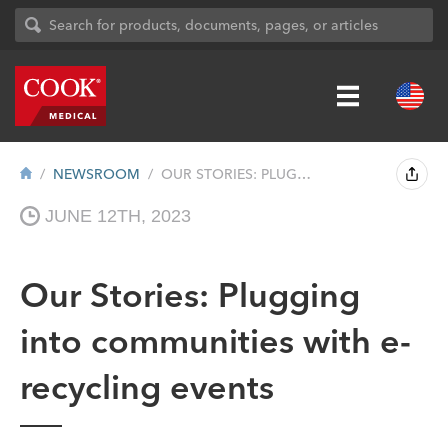
NEWSROOM
OUR STORIES: PLUGGING INTO COMMUNITIES W...
JUNE 12TH, 2023
Our Stories: Plugging
into communities with e-
recycling events