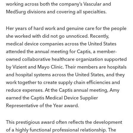
working across both the company’s Vascular and
MedSurg divisions and covering all specialties.
Her years of hard work and genuine care for the people
she worked with did not go unnoticed. Recently,
medical device companies across the United States
attended the annual meeting for Captis, a member-
owned collaborative healthcare organization supported
by Vizient and Mayo Clinic. Their members are hospitals
and hospital systems across the United States, and they
work together to create supply chain efficiencies and
reduce expenses. At the Captis annual meeting, Amy
earned the Captis Medical Device Supplier
Representative of the Year award.
This prestigious award often reflects the development
of a highly functional professional relationship. The