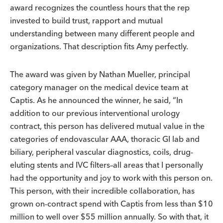
award recognizes the countless hours that the rep
invested to build trust, rapport and mutual
understanding between many different people and
organizations. That description fits Amy perfectly.
The award was given by Nathan Mueller, principal
category manager on the medical device team at
Captis. As he announced the winner, he said, “In
addition to our previous interventional urology
contract, this person has delivered mutual value in the
categories of endovascular AAA, thoracic GI lab and
biliary, peripheral vascular diagnostics, coils, drug-
eluting stents and IVC filters–all areas that I personally
had the opportunity and joy to work with this person on.
This person, with their incredible collaboration, has
grown on-contract spend with Captis from less than $10
million to well over $55 million annually. So with that, it