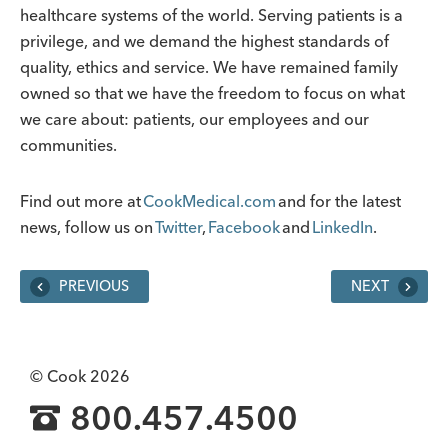
healthcare systems of the world. Serving patients is a
privilege, and we demand the highest standards of
quality, ethics and service. We have remained family
owned so that we have the freedom to focus on what
we care about: patients, our employees and our
communities.
Find out more at
CookMedical.com
and for the latest
news, follow us on
Twitter
,
Facebook
and
LinkedIn
.
PREVIOUS
NEXT
© Cook 2026
800.457.4500