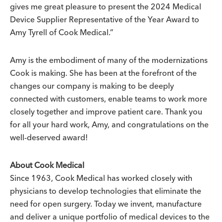
gives me great pleasure to present the 2024 Medical
Device Supplier Representative of the Year Award to
Amy Tyrell of Cook Medical.”
Amy is the embodiment of many of the modernizations
Cook is making. She has been at the forefront of the
changes our company is making to be deeply
connected with customers, enable teams to work more
closely together and improve patient care. Thank you
for all your hard work, Amy, and congratulations on the
well-deserved award!
About Cook Medical
Since 1963, Cook Medical has worked closely with
physicians to develop technologies that eliminate the
need for open surgery. Today we invent, manufacture
and deliver a unique portfolio of medical devices to the