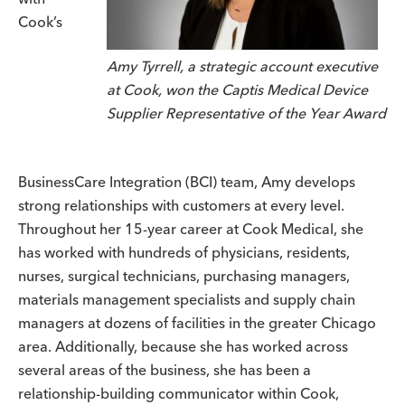
Cook’s
Amy Tyrrell, a strategic account executive
at Cook, won the Captis Medical Device
Supplier Representative of the Year Award
BusinessCare Integration (BCI) team, Amy develops
strong relationships with customers at every level.
Throughout her 15-year career at Cook Medical, she
has worked with hundreds of physicians, residents,
nurses, surgical technicians, purchasing managers,
materials management specialists and supply chain
managers at dozens of facilities in the greater Chicago
area. Additionally, because she has worked across
several areas of the business, she has been a
relationship-building communicator within Cook,