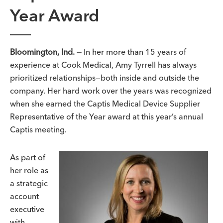
Year Award
Bloomington, Ind. —
In her more than 15 years of
experience at Cook Medical, Amy Tyrrell has always
prioritized relationships—both inside and outside the
company. Her hard work over the years was recognized
when she earned the Captis Medical Device Supplier
Representative of the Year award at this year’s annual
Captis meeting.
As part of
her role as
a strategic
account
executive
with