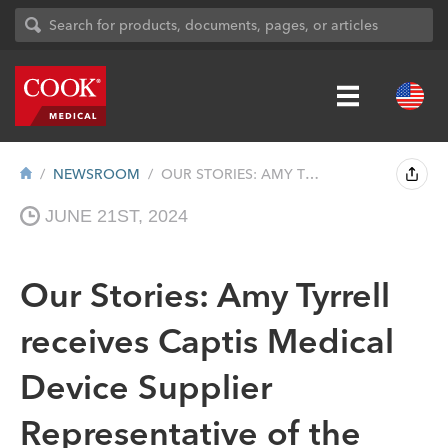
NEWSROOM
OUR STORIES: AMY TYRRELL RECEIVES CAPTIS...
JUNE 21ST, 2024
Our Stories: Amy Tyrrell
receives Captis Medical
Device Supplier
Representative of the