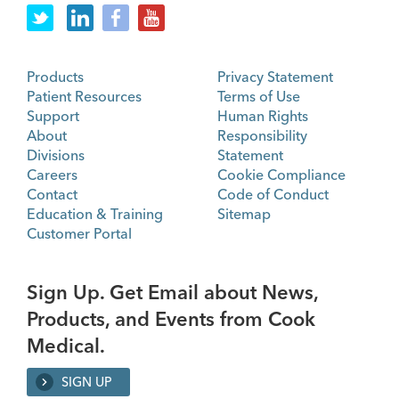
Products
Privacy Statement
Patient Resources
Terms of Use
Support
Human Rights
About
Responsibility
Divisions
Statement
Careers
Cookie Compliance
Contact
Code of Conduct
Education & Training
Sitemap
Customer Portal
Sign Up. Get Email about News,
Products, and Events from Cook
Medical.
SIGN UP