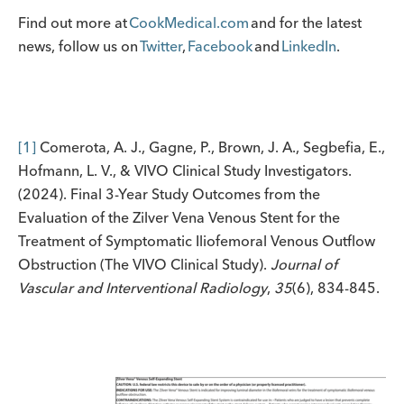
Find out more at
CookMedical.com
and for the latest
news, follow us on
Twitter
,
Facebook
and
LinkedIn
.
[1]
Comerota, A. J., Gagne, P., Brown, J. A., Segbefia, E.,
Hofmann, L. V., & VIVO Clinical Study Investigators.
(2024). Final 3-Year Study Outcomes from the
Evaluation of the Zilver Vena Venous Stent for the
Treatment of Symptomatic Iliofemoral Venous Outflow
Obstruction (The VIVO Clinical Study).
Journal of
Vascular and Interventional Radiology
,
35
(6), 834-845.