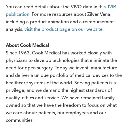
You can read details about the VIVO data in this
JVIR
publication
. For more resources about Zilver Vena,
including a product animation and a reimbursement
analysis,
visit the product page on our website
.
About Cook Medical
Since 1963, Cook Medical has worked closely with
physicians to develop technologies that eliminate the
need for open surgery. Today we invent, manufacture
and deliver a unique portfolio of medical devices to the
healthcare systems of the world. Serving patients is a
privilege, and we demand the highest standards of
quality, ethics and service. We have remained family
owned so that we have the freedom to focus on what
we care about: patients, our employees and our
communities.