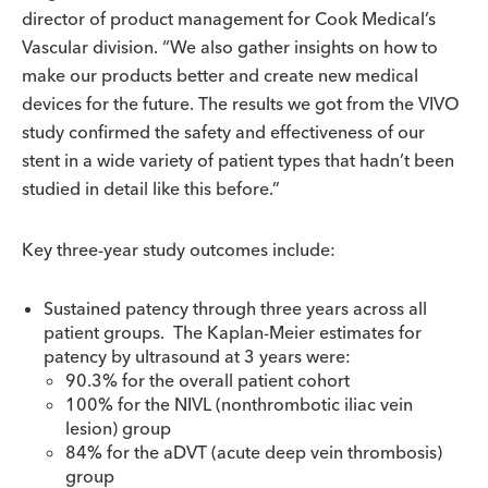
director of product management for Cook Medical’s
Vascular division. “We also gather insights on how to
make our products better and create new medical
devices for the future. The results we got from the VIVO
study confirmed the safety and effectiveness of our
stent in a wide variety of patient types that hadn’t been
studied in detail like this before.”
Key three-year study outcomes include:
Sustained patency through three years across all
patient groups. The Kaplan-Meier estimates for
patency by ultrasound at 3 years were:
90.3% for the overall patient cohort
100% for the NIVL (nonthrombotic iliac vein
lesion) group
84% for the aDVT (acute deep vein thrombosis)
group