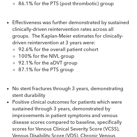
86.1% for the PTS (post thrombotic) group
Effectiveness was further demonstrated by sustained
clinically-driven reintervention rates across all
groups. The Kaplan-Meier estimates for clinically-
driven reintervention at 3 years were:
92.6% for the overall patient cohort
100% for the NIVL group
92.1% for the aDVT group
87.1% for the PTS group
No stent fractures through 3 years, demonstrating
stent durability
Positive clinical outcomes for patients which were
sustained through 3 years, demonstrated by
improvements in patient symptoms and venous
disease scores compared to baseline, specifically
scores for Venous Clinical Severity Score (VCSS),
Venous Disability Score (VDS), Chronic Venous