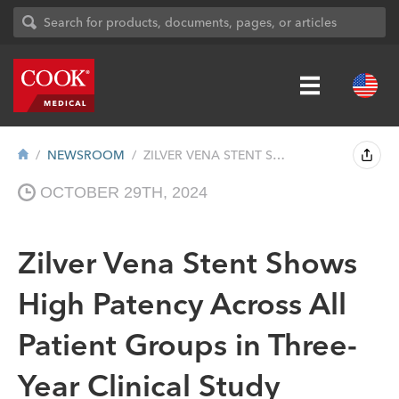
NEWSROOM
ZILVER VENA STENT SHOWS HIGH PATENCY ACR...
OCTOBER 29TH, 2024
Zilver Vena Stent Shows
High Patency Across All
Patient Groups in Three-
Year Clinical Study