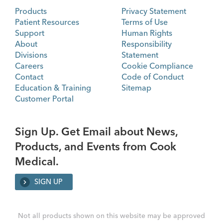
Products
Privacy Statement
Patient Resources
Terms of Use
Support
Human Rights
About
Responsibility
Divisions
Statement
Careers
Cookie Compliance
Contact
Code of Conduct
Education & Training
Sitemap
Customer Portal
Sign Up. Get Email about News,
Products, and Events from Cook
Medical.
SIGN UP
Not all products shown on this website may be approved