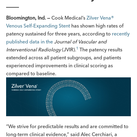
Bloomington, Ind. —
Cook Medical’s
Zilver Vena
®
Venous Self-Expanding Stent
has shown high rates of
patency sustained for three years, according to
recently
published data in the
Journal of Vascular and
1
Interventional
Radiology
(JVIR).
The patency results
extended across all patient subgroups, and patients
experienced improvements in clinical scoring as
compared to baseline.
“We strive for predictable results and are committed to
long-term clinical evidence,” said Alec Cerchiari, a