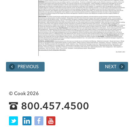
PREVIOUS
NEXT
© Cook 2026
800.457.4500