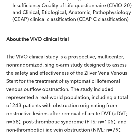
Insufficiency Quality of Life questionnaire (CIVIQ-20)
and Clinical, Etiological, Anatomic, Pathophysiology
(CEAP) clinical classification (CEAP C classification)
About the VIVO clinical trial
The VIVO clinical study is a prospective, multicenter,
nonrandomized, single-arm study designed to assess
the safety and effectiveness of the Zilver Vena Venous
Stent for the treatment of symptomatic iliofemoral
venous outflow obstruction. The study included
represented a real-world population, including a total
of 243 patients with obstruction originating from
obstructive lesions after removal of acute DVT (aDVT;
n=58), post-thrombotic syndrome (PTS; n=105), and
non-thrombotic iliac vein obstruction (NIVL; n=79).