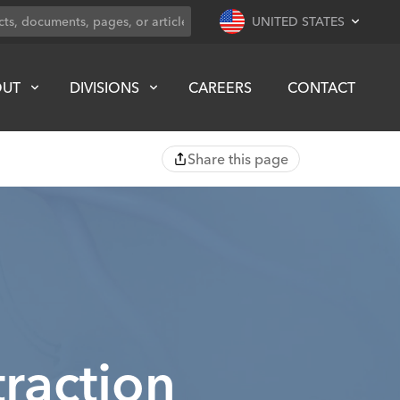
UNITED STATES
OUT
DIVISIONS
CAREERS
CONTACT
Share this page
raction