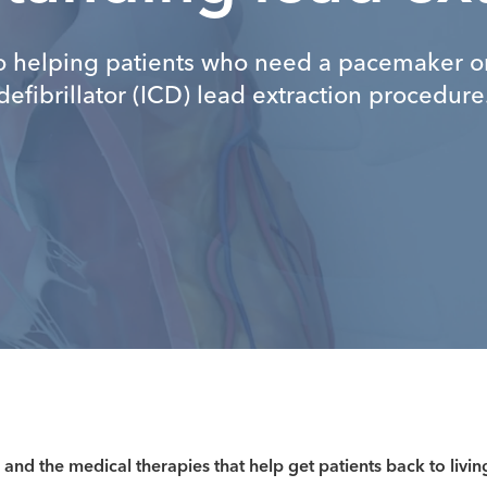
o helping patients who need a pacemaker or
defibrillator (ICD) lead extraction procedure
 and the medical therapies that help get patients back to livin