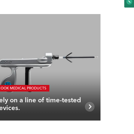
COOK MEDICAL PRODUCTS
ely on a line of time-tested
evices.