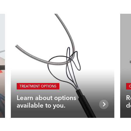
TREATMENT OPTIONS
Learn about options
R
available to you.
d