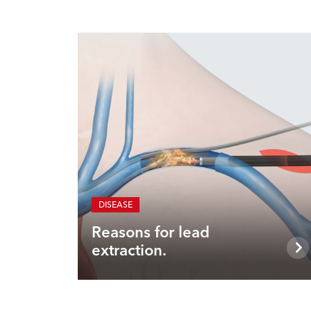
DISEASE
Reasons for lead
extraction.