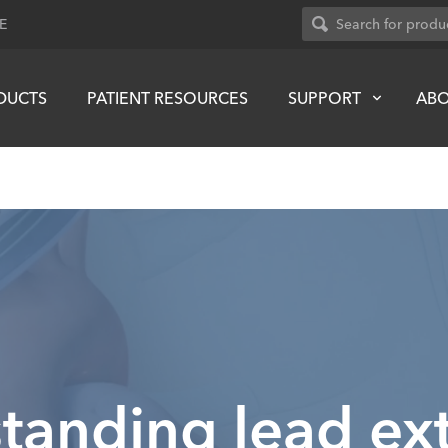
E
DUCTS
PATIENT RESOURCES
SUPPORT
AB
tanding lead ext