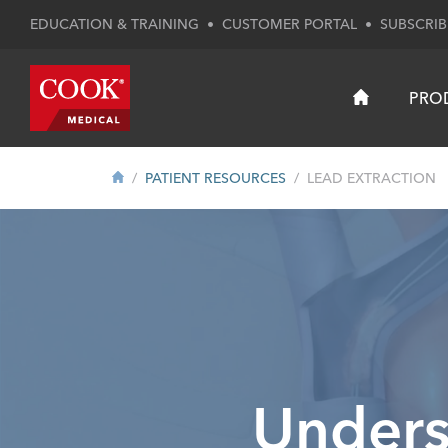
EDUCATION & TRAINING
•
CUSTOMER PORTAL
•
SUBSCRIB
PRO
PATIENT RESOURCES
LEAD EXTRACTION
Unders