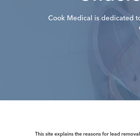
Cook Medical is dedicated t
This site explains the reasons for lead removal