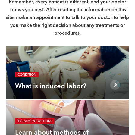
Remember, every patient is different, and your doctor
knows you best. After reading the information on this
site, make an appointment to talk to your doctor to help
you make the right decision about any treatments or
procedures.
CONDITION
What is induced labor?
TREATMENT OPTIONS
Learn about methods of