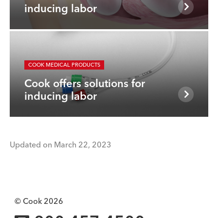
inducing labor
COOK MEDICAL PRODUCTS
Cook offers solutions for
inducing labor
Updated on March 22, 2023
© Cook 2026