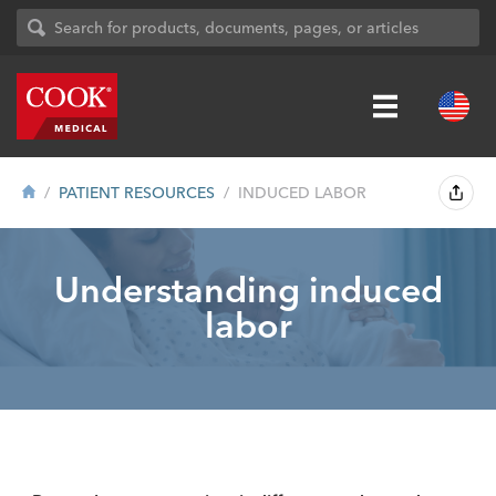
PATIENT RESOURCES
INDUCED LABOR
Understanding induced
labor