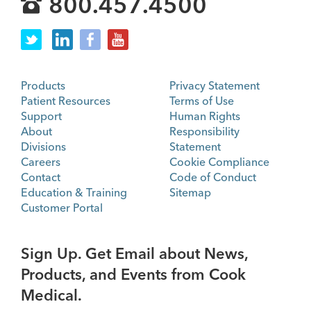
800.457.4500
Products
Privacy Statement
Patient Resources
Terms of Use
Support
Human Rights
About
Responsibility
Divisions
Statement
Careers
Cookie Compliance
Contact
Code of Conduct
Education & Training
Sitemap
Customer Portal
Sign Up. Get Email about News,
Products, and Events from Cook
Medical.