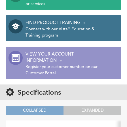
or services
FIND PRODUCT TRAINING
»
Connect with our Vista® Education &
Training program
VIEW YOUR ACCOUNT
INFORMATION
»
Register your customer number on our
Customer Portal
Specifications
COLLAPSED
EXPANDED