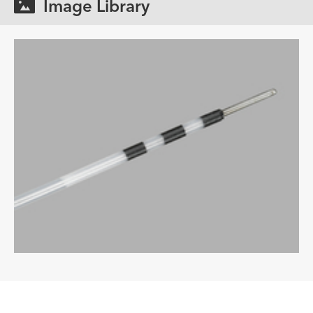
Image Library