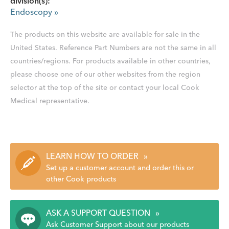
division(s):
Endoscopy
»
The products on this website are available for sale in the
United States. Reference Part Numbers are not the same in all
countries/regions. For products available in other countries,
please choose one of our other websites from the region
selector at the top of the site or contact your local Cook
Medical representative.
LEARN HOW TO ORDER
»
Set up a customer account and order this or
other Cook products
ASK A SUPPORT QUESTION
»
Ask Customer Support about our products