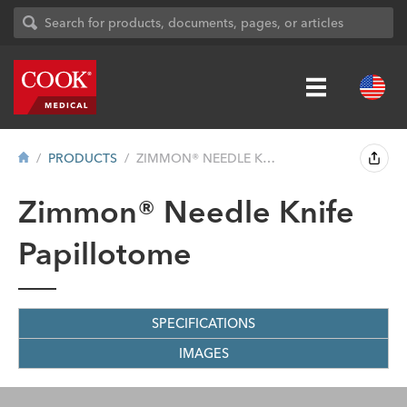
PRODUCTS
ZIMMON® NEEDLE KNIFE PAPILLOTOME
Zimmon® Needle Knife
Papillotome
SPECIFICATIONS
IMAGES