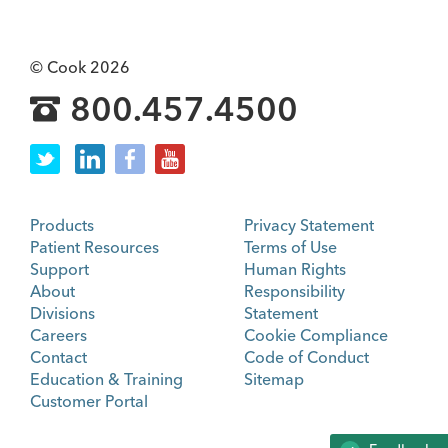
© Cook 2026
800.457.4500
Products
Privacy Statement
Patient Resources
Terms of Use
Support
Human Rights
About
Responsibility
Divisions
Statement
Careers
Cookie Compliance
Contact
Code of Conduct
Education & Training
Sitemap
Customer Portal