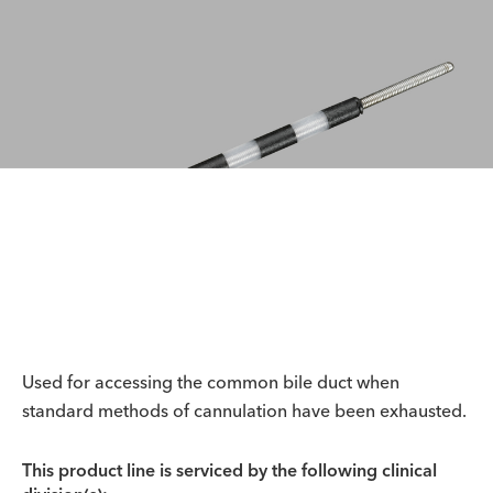
Used for accessing the common bile duct when
standard methods of cannulation have been exhausted.
This product line is serviced by the following clinical