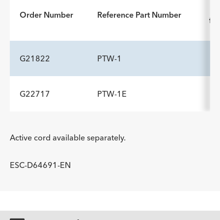
In
Order Number
Reference Part Number
for
G21822
PTW-1
G22717
PTW-1E
ADDITIONAL SPECS
Description
Minimum Accessory Channel
-
2
ADDITIONAL SPECS
mm
Active cord available separately.
Description
Minimum Accessory Channel
-
2.8
ESC-D64691-EN
mm