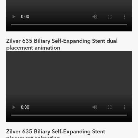
Zilver 635 Biliary Self-Expanding Stent dual
placement animation
Zilver 635 Biliary Self-Expanding Stent