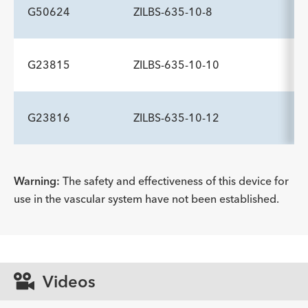
Description
Wire Guide Diameter inch
Minimum Accessory Channel
-
.035
2.8
G50624
ZILBS-635-10-8
mm
ADDITIONAL SPECS
Description
Wire Guide Diameter inch
Minimum Accessory Channel
-
.035
2.8
G23815
ZILBS-635-10-10
mm
ADDITIONAL SPECS
Description
Wire Guide Diameter inch
Minimum Accessory Channel
-
.035
2.8
G23816
ZILBS-635-10-12
mm
ADDITIONAL SPECS
Description
Wire Guide Diameter inch
Minimum Accessory Channel
-
.035
2.8
mm
ADDITIONAL SPECS
Warning:
The safety and effectiveness of this device for
use in the vascular system have not been established.
Description
Wire Guide Diameter inch
Minimum Accessory Channel
-
.035
2.8
mm
Videos