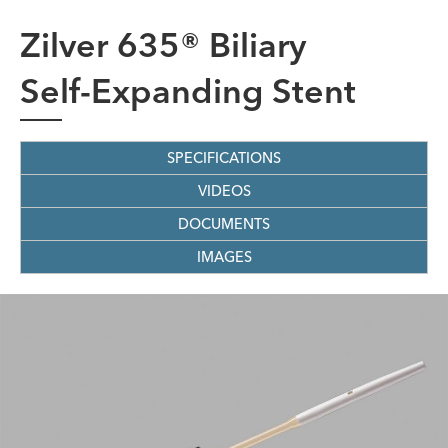
Zilver 635® Biliary
Self-Expanding Stent
SPECIFICATIONS
VIDEOS
DOCUMENTS
IMAGES