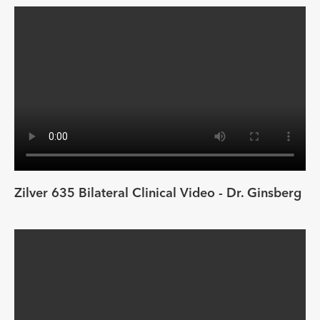
Zilver 635 Bilateral Clinical Video - Dr. Ginsberg