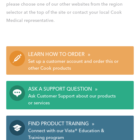
please choose one of our other websites from the region
selector at the top of the site or contact your local Cook
Medical representative.
LEARN HOW TO ORDER
»
Set up a customer account and order this or
other Cook products
ASK A SUPPORT QUESTION
»
Ask Customer Support about our products
or services
FIND PRODUCT TRAINING
»
Connect with our Vista® Education &
Training program