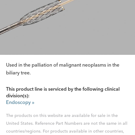
Used in the palliation of malignant neoplasms in the
biliary tree.
This product line is serviced by the following clinical
division(s):
Endoscopy
»
The products on this website are available for sale in the
United States. Reference Part Numbers are not the same in all
countries/regions. For products available in other countries,