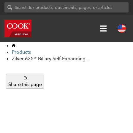
Products
Zilver 635® Biliary Self-Expanding...
Share this page