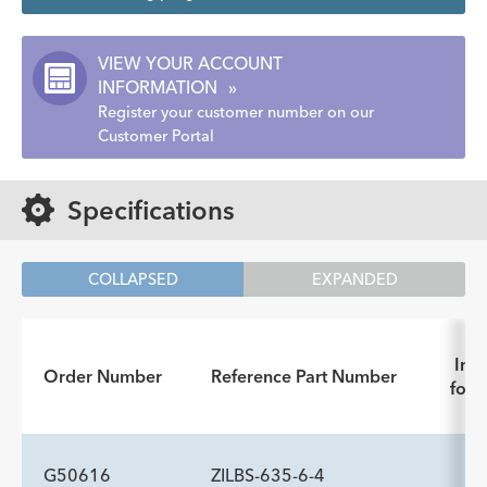
VIEW YOUR ACCOUNT
INFORMATION
»
Register your customer number on our
Customer Portal
Specifications
COLLAPSED
EXPANDED
Inst
Order Number
Reference Part Number
for 
G50616
ZILBS-635-6-4