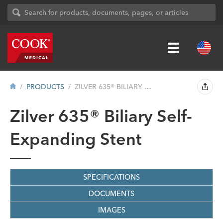
PRODUCTS
ZILVER 635® BILIARY SELF-EXPANDING...
Zilver 635® Biliary Self-
Expanding Stent
SPECIFICATIONS
DOCUMENTS
IMAGES