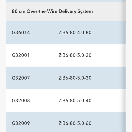
Description
Minimum Sheath Fr
-
6.0
80 cm Over-the-Wire Delivery System
ADDITIONAL SPECS
Description
Minimum Sheath Fr
-
6.0
G36014
ZIB6-80-4.0-80
G32001
ZIB6-80-5.0-20
ADDITIONAL SPECS
Description
Minimum Sheath Fr
-
6.0
G32007
ZIB6-80-5.0-30
ADDITIONAL SPECS
Description
Minimum Sheath Fr
-
6.0
G32008
ZIB6-80-5.0-40
ADDITIONAL SPECS
Description
Minimum Sheath Fr
-
6.0
G32009
ZIB6-80-5.0-60
ADDITIONAL SPECS