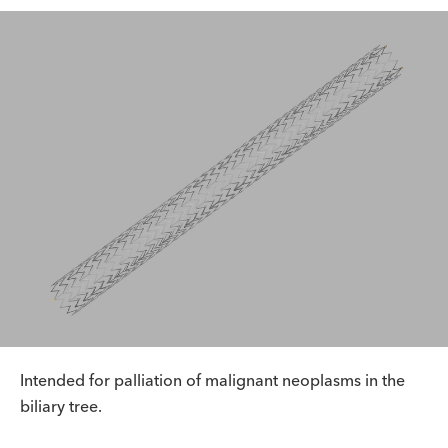
Intended for palliation of malignant neoplasms in the
biliary tree.