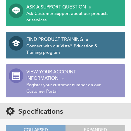
ASK A SUPPORT QUESTION
»
Ask Customer Support about our products
or services
FIND PRODUCT TRAINING
»
Connect with our Vista® Education &
Training program
VIEW YOUR ACCOUNT
INFORMATION
»
Register your customer number on our
Customer Portal
Specifications
COLLAPSED
EXPANDED