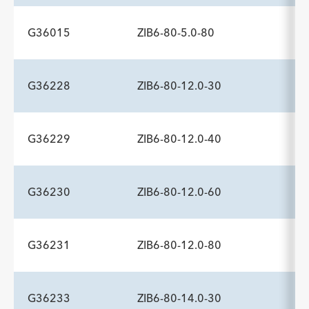
Description
Minimum Sheath Fr
-
6.0
G36015
ZIB6-80-5.0-80
ADDITIONAL SPECS
Description
Minimum Sheath Fr
-
6.0
G36228
ZIB6-80-12.0-30
ADDITIONAL SPECS
Description
Minimum Sheath Fr
-
6.0
G36229
ZIB6-80-12.0-40
ADDITIONAL SPECS
Description
Minimum Sheath Fr
-
6.0
G36230
ZIB6-80-12.0-60
ADDITIONAL SPECS
Description
Minimum Sheath Fr
-
6.0
G36231
ZIB6-80-12.0-80
ADDITIONAL SPECS
Description
Minimum Sheath Fr
-
6.0
G36233
ZIB6-80-14.0-30
ADDITIONAL SPECS