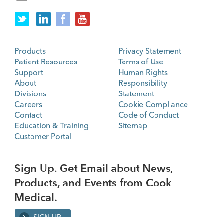
Products
Privacy Statement
Patient Resources
Terms of Use
Support
Human Rights
About
Responsibility
Divisions
Statement
Careers
Cookie Compliance
Contact
Code of Conduct
Education & Training
Sitemap
Customer Portal
Sign Up. Get Email about News,
Products, and Events from Cook
Medical.
SIGN UP