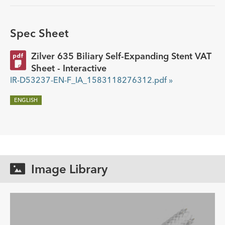
Spec Sheet
Zilver 635 Biliary Self-Expanding Stent VAT
Sheet - Interactive
IR-D53237-EN-F_IA_1583118276312.pdf »
ENGLISH
Image Library