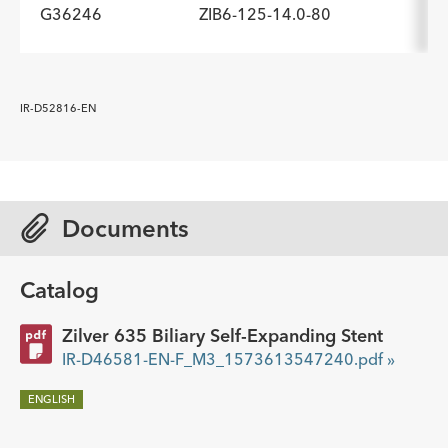
G36246
ZIB6-125-14.0-80
ADDITIONAL SPECS
Description
Minimum Sheath Fr
-
6.0
ADDITIONAL SPECS
IR-D52816-EN
Description
Minimum Sheath Fr
-
6.0
Documents
Catalog
Zilver 635 Biliary Self-Expanding Stent
IR-D46581-EN-F_M3_1573613547240.pdf »
ENGLISH