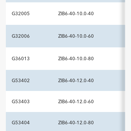
Description
Minimum Sheath Fr
-
6.0
G32005
ZIB6-40-10.0-40
ADDITIONAL SPECS
Description
Minimum Sheath Fr
-
6.0
G32006
ZIB6-40-10.0-60
ADDITIONAL SPECS
Description
Minimum Sheath Fr
-
6.0
G36013
ZIB6-40-10.0-80
ADDITIONAL SPECS
Description
Minimum Sheath Fr
-
6.0
G53402
ZIB6-40-12.0-40
ADDITIONAL SPECS
Description
Minimum Sheath Fr
-
6.0
G53403
ZIB6-40-12.0-60
ADDITIONAL SPECS
Description
Minimum Sheath Fr
-
6.0
G53404
ZIB6-40-12.0-80
ADDITIONAL SPECS