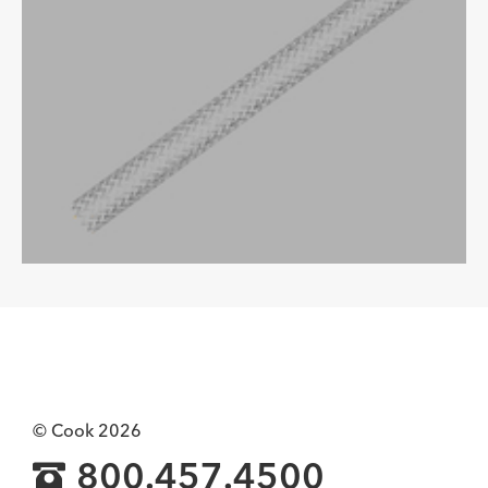
© Cook 2026
800.457.4500