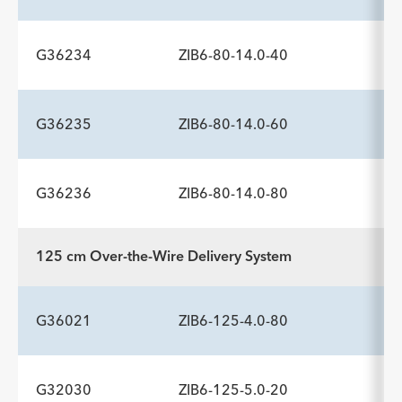
Description
Minimum Sheath Fr
-
6.0
G36234
ZIB6-80-14.0-40
ADDITIONAL SPECS
Description
Minimum Sheath Fr
-
6.0
G36235
ZIB6-80-14.0-60
ADDITIONAL SPECS
Description
Minimum Sheath Fr
-
6.0
G36236
ZIB6-80-14.0-80
ADDITIONAL SPECS
Description
Minimum Sheath Fr
-
6.0
125 cm Over-the-Wire Delivery System
ADDITIONAL SPECS
Description
Minimum Sheath Fr
-
6.0
G36021
ZIB6-125-4.0-80
G32030
ZIB6-125-5.0-20
ADDITIONAL SPECS