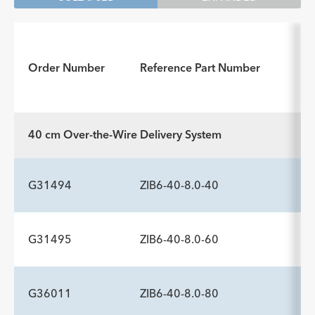
In
Order Number
Reference Part Number
fo
40 cm Over-the-Wire Delivery System
G31494
ZIB6-40-8.0-40
G31495
ZIB6-40-8.0-60
ADDITIONAL SPECS
Description
Minimum Sheath Fr
-
6.0
G36011
ZIB6-40-8.0-80
ADDITIONAL SPECS