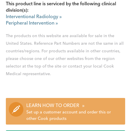
This product line is serviced by the following clinical
division(s):
Interventional Radiology
»
Peripheral Intervention
»
The products on this website are available for sale in the
United States. Reference Part Numbers are not the same in all
countries/regions. For products available in other countries,
please choose one of our other websites from the region
selector at the top of the site or contact your local Cook
Medical representative.
LEARN HOW TO ORDER
»
Set up a customer account and order this or
other Cook products