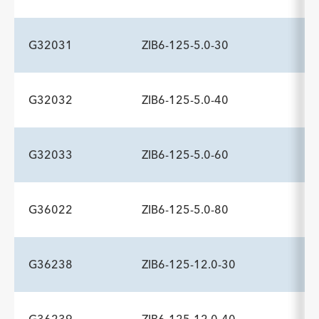
Description
Minimum Sheath Fr
-
6.0
G32031
ZIB6-125-5.0-30
ADDITIONAL SPECS
Description
Minimum Sheath Fr
-
6.0
G32032
ZIB6-125-5.0-40
ADDITIONAL SPECS
Description
Minimum Sheath Fr
-
6.0
G32033
ZIB6-125-5.0-60
ADDITIONAL SPECS
Description
Minimum Sheath Fr
-
6.0
G36022
ZIB6-125-5.0-80
ADDITIONAL SPECS
Description
Minimum Sheath Fr
-
6.0
G36238
ZIB6-125-12.0-30
ADDITIONAL SPECS
Description
Minimum Sheath Fr
-
6.0