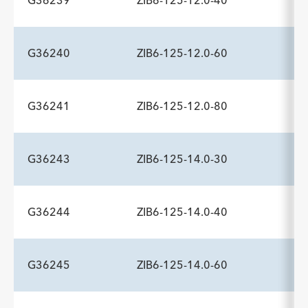
G36239
ZIB6-125-12.0-40
ADDITIONAL SPECS
Description
Minimum Sheath Fr
-
6.0
G36240
ZIB6-125-12.0-60
ADDITIONAL SPECS
Description
Minimum Sheath Fr
-
6.0
G36241
ZIB6-125-12.0-80
ADDITIONAL SPECS
Description
Minimum Sheath Fr
-
6.0
G36243
ZIB6-125-14.0-30
ADDITIONAL SPECS
Description
Minimum Sheath Fr
-
6.0
G36244
ZIB6-125-14.0-40
ADDITIONAL SPECS
Description
Minimum Sheath Fr
-
6.0
G36245
ZIB6-125-14.0-60
ADDITIONAL SPECS
Description
Minimum Sheath Fr
-
6.0