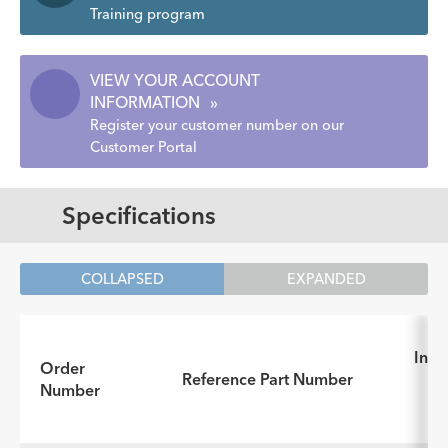
Training program
VIEW YOUR ACCOUNT
INFORMATION
»
Register your customer number on our
Customer Portal
Specifications
COLLAPSED
EXPANDED
Inst
Order
Reference Part Number
fo
Number
(