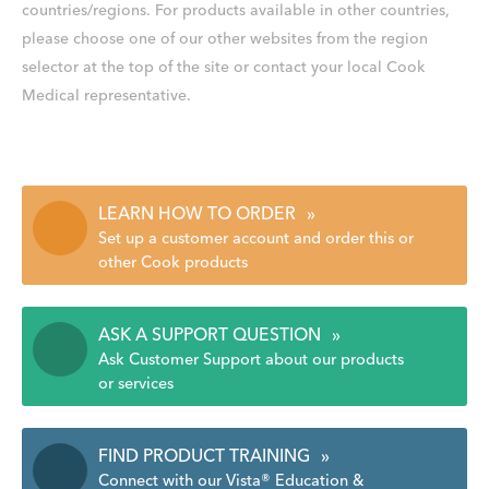
countries/regions. For products available in other countries,
please choose one of our other websites from the region
selector at the top of the site or contact your local Cook
Medical representative.
LEARN HOW TO ORDER
»
Set up a customer account and order this or
other Cook products
ASK A SUPPORT QUESTION
»
Ask Customer Support about our products
or services
FIND PRODUCT TRAINING
»
Connect with our Vista® Education &