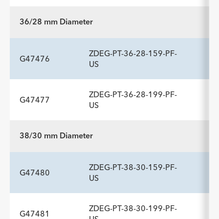
Description
Length
Introducer Sheath ID/OD Fr
-
156
20 (6.7)/7.7
36/28 mm Diameter
(mm)/mm
ADDITIONAL SPECS
ZDEG-PT-36-28-159-PF-
Description
Length
Introducer Sheath ID/OD Fr
-
194
20 (6.7)/7.7
G47476
US
(mm)/mm
ZDEG-PT-36-28-199-PF-
G47477
ADDITIONAL SPECS
US
Description
Length
Introducer Sheath ID/OD Fr
-
159
22 (7.3)/8.5
38/30 mm Diameter
(mm)/mm
ADDITIONAL SPECS
ZDEG-PT-38-30-159-PF-
Description
Length
Introducer Sheath ID/OD Fr
-
199
22 (7.3)/8.5
G47480
US
(mm)/mm
ZDEG-PT-38-30-199-PF-
G47481
ADDITIONAL SPECS