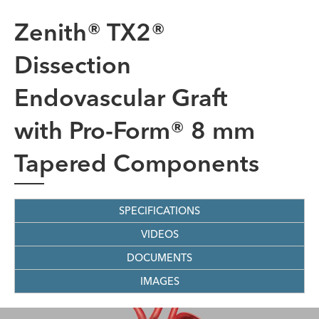
Zenith® TX2®
Dissection
Endovascular Graft
with Pro-Form® 8 mm
Tapered Components
SPECIFICATIONS
VIDEOS
DOCUMENTS
IMAGES