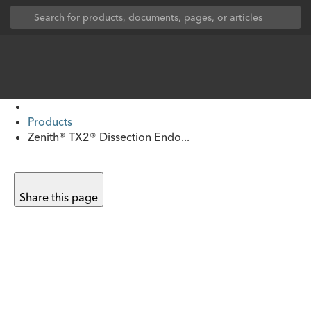
Products
Zenith® TX2® Dissection Endo...
Share this page