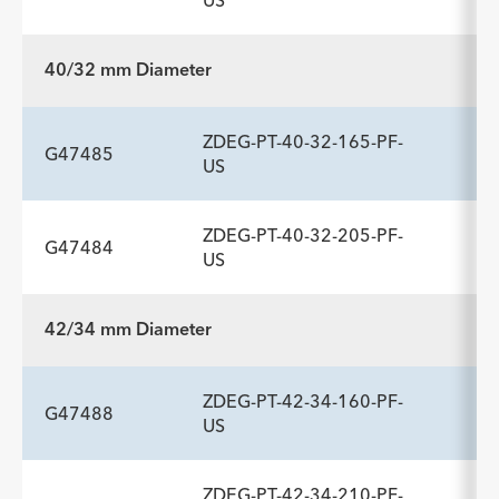
US
Description
Length
Introducer Sheath ID/OD Fr
-
159
22 (7.3)/8.5
40/32 mm Diameter
(mm)/mm
ADDITIONAL SPECS
ZDEG-PT-40-32-165-PF-
Description
Length
Introducer Sheath ID/OD Fr
-
199
22 (7.3)/8.5
G47485
US
(mm)/mm
ZDEG-PT-40-32-205-PF-
G47484
ADDITIONAL SPECS
US
Description
Length
Introducer Sheath ID/OD Fr
-
165
22 (7.3)/8.5
42/34 mm Diameter
(mm)/mm
ADDITIONAL SPECS
ZDEG-PT-42-34-160-PF-
Description
Length
Introducer Sheath ID/OD Fr
-
205
22 (7.3)/8.5
G47488
US
(mm)/mm
ZDEG-PT-42-34-210-PF-