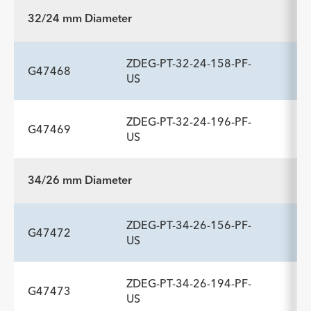
32/24 mm Diameter
ZDEG-PT-32-24-158-PF-
G47468
US
ZDEG-PT-32-24-196-PF-
G47469
ADDITIONAL SPECS
US
Description
Length
Introducer Sheath ID/OD Fr
-
158
20 (6.7)/7.7
34/26 mm Diameter
(mm)/mm
ADDITIONAL SPECS
ZDEG-PT-34-26-156-PF-
Description
Length
Introducer Sheath ID/OD Fr
-
196
20 (6.7)/7.7
G47472
US
(mm)/mm
ZDEG-PT-34-26-194-PF-
G47473
ADDITIONAL SPECS
US