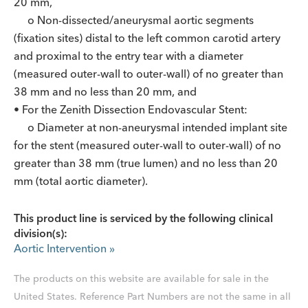
20 mm,
o Non-dissected/aneurysmal aortic segments
(fixation sites) distal to the left common carotid artery
and proximal to the entry tear with a diameter
(measured outer-wall to outer-wall) of no greater than
38 mm and no less than 20 mm, and
• For the Zenith Dissection Endovascular Stent:
o Diameter at non-aneurysmal intended implant site
for the stent (measured outer-wall to outer-wall) of no
greater than 38 mm (true lumen) and no less than 20
mm (total aortic diameter).
This product line is serviced by the following clinical
division(s):
Aortic Intervention
»
The products on this website are available for sale in the
United States. Reference Part Numbers are not the same in all