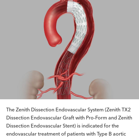
The Zenith Dissection Endovascular System (Zenith TX2
Dissection Endovascular Graft with Pro-Form and Zenith
Dissection Endovascular Stent) is indicated for the
endovascular treatment of patients with Type B aortic