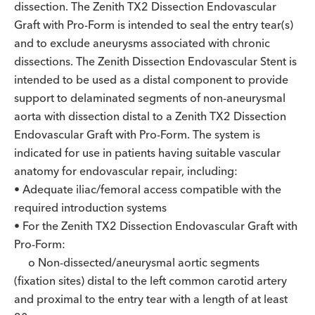
dissection. The Zenith TX2 Dissection Endovascular
Graft with Pro-Form is intended to seal the entry tear(s)
and to exclude aneurysms associated with chronic
dissections. The Zenith Dissection Endovascular Stent is
intended to be used as a distal component to provide
support to delaminated segments of non-aneurysmal
aorta with dissection distal to a Zenith TX2 Dissection
Endovascular Graft with Pro-Form. The system is
indicated for use in patients having suitable vascular
anatomy for endovascular repair, including:
• Adequate iliac/femoral access compatible with the
required introduction systems
• For the Zenith TX2 Dissection Endovascular Graft with
Pro-Form:
o Non-dissected/aneurysmal aortic segments
(fixation sites) distal to the left common carotid artery
and proximal to the entry tear with a length of at least