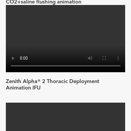
CO2+saline flushing animation
Zenith Alpha® 2 Thoracic Deployment
Animation IFU