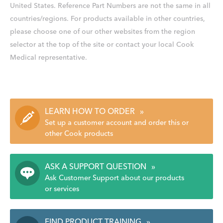
United States. Reference Part Numbers are not the same in all
countries/regions. For products available in other countries,
please choose one of our other websites from the region
selector at the top of the site or contact your local Cook
Medical representative.
LEARN HOW TO ORDER
»
Set up a customer account and order this or
other Cook products
ASK A SUPPORT QUESTION
»
Ask Customer Support about our products
or services
FIND PRODUCT TRAINING
»