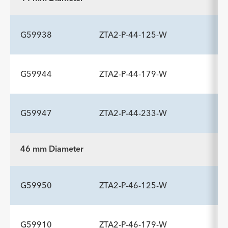
(mm)/mm
ADDITIONAL SPECS
Description
Length mm
Introducer Sheath ID/OD Fr
-
225
20 (6.7)/7.7
G59938
ZTA2-P-44-125-W
(mm)/mm
G59944
ZTA2-P-44-179-W
ADDITIONAL SPECS
Description
Length mm
Introducer Sheath ID/OD Fr
-
125
20 (6.7)/7.7
G59947
ZTA2-P-44-233-W
(mm)/mm
ADDITIONAL SPECS
Description
Length mm
Introducer Sheath ID/OD Fr
-
179
20 (6.7)/7.7
46 mm Diameter
(mm)/mm
ADDITIONAL SPECS
Description
Length mm
Introducer Sheath ID/OD Fr
-
233
20 (6.7)/7.7
G59950
ZTA2-P-46-125-W
(mm)/mm
G59910
ZTA2-P-46-179-W