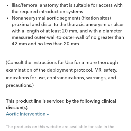
Iliac/femoral anatomy that is suitable for access with
the required introduction systems
Nonaneurysmal aortic segments (fixation sites)
proximal and distal to the thoracic aneurysm or ulcer
with a length of at least 20 mm, and with a diameter
measured outer-wall-to-outer-wall of no greater than
42 mm and no less than 20 mm
(Consult the Instructions for Use for a more thorough
examination of the deployment protocol, MRI safety,
indications for use, contraindications, warnings, and
precautions.)
This product line is serviced by the following clinical
division(s):
Aortic Intervention
»
The products on this website are available for sale in the