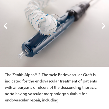
The Zenith Alpha® 2 Thoracic Endovascular Graft is
indicated for the endovascular treatment of patients
with aneurysms or ulcers of the descending thoracic
aorta having vascular morphology suitable for
endovascular repair, including: