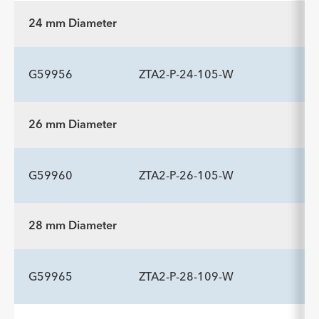
24 mm Diameter
G59956
ZTA2-P-24-105-W
26 mm Diameter
ADDITIONAL SPECS
Description
Length mm
Introducer Sheath ID/OD Fr
-
105
16 (5.3)/6.0
G59960
ZTA2-P-26-105-W
(mm)/mm
28 mm Diameter
ADDITIONAL SPECS
Description
Length mm
Introducer Sheath ID/OD Fr
-
105
16 (5.3)/6.0
G59965
ZTA2-P-28-109-W
(mm)/mm