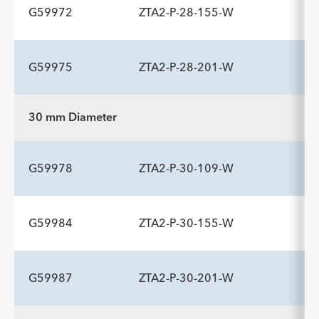
G59972
ZTA2-P-28-155-W
ADDITIONAL SPECS
Description
Length mm
Introducer Sheath ID/OD Fr
-
109
16 (5.3)/6.0
G59975
ZTA2-P-28-201-W
(mm)/mm
ADDITIONAL SPECS
Description
Length mm
Introducer Sheath ID/OD Fr
-
155
16 (5.3)/6.0
30 mm Diameter
(mm)/mm
ADDITIONAL SPECS
Description
Length mm
Introducer Sheath ID/OD Fr
-
201
16 (5.3)/6.0
G59978
ZTA2-P-30-109-W
(mm)/mm
G59984
ZTA2-P-30-155-W
ADDITIONAL SPECS
Description
Length mm
Introducer Sheath ID/OD Fr
-
109
16 (5.3)/6.0
G59987
ZTA2-P-30-201-W
(mm)/mm
ADDITIONAL SPECS