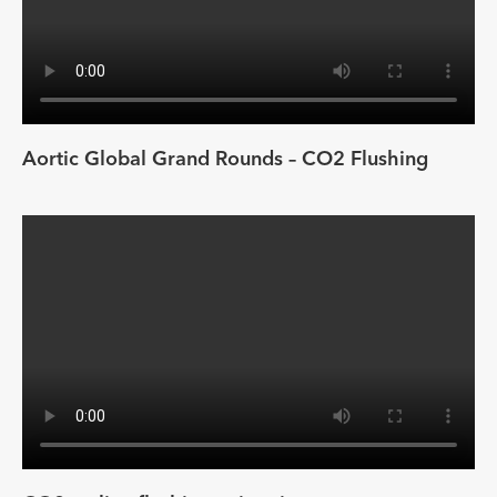
Aortic Global Grand Rounds – CO2 Flushing