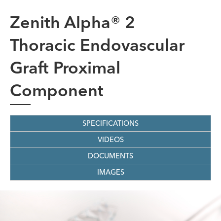
Zenith Alpha® 2
Thoracic Endovascular
Graft Proximal
Component
SPECIFICATIONS
VIDEOS
DOCUMENTS
IMAGES