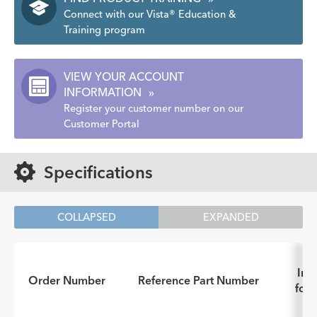
Connect with our Vista® Education &
Training program
VIEW YOUR ACCOUNT
INFORMATION
»
Register your customer number on our
Customer Portal
Specifications
COLLAPSED
EXPANDED
Inst
Order Number
Reference Part Number
for 