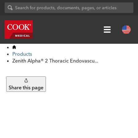
Products
Zenith Alpha® 2 Thoracic Endovascu...
Share this page