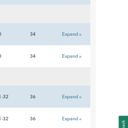
0
34
Expand »
0
34
Expand »
1-32
36
Expand »
1-32
36
Expand »