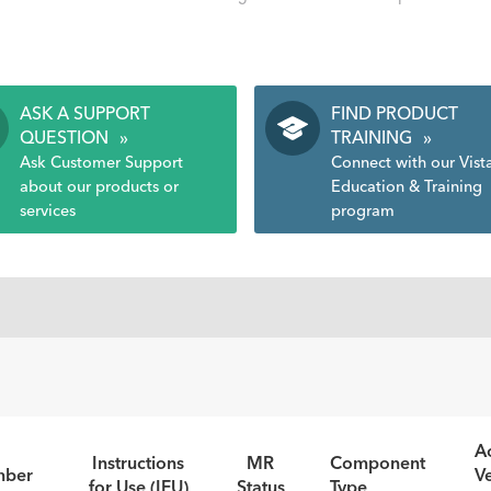
ASK A SUPPORT
FIND PRODUCT
QUESTION
»
TRAINING
»
Ask Customer Support
Connect with our Vist
about our products or
Education & Training
services
program
Ao
Instructions
MR
Component
mber
V
for Use (IFU)
Status
Type