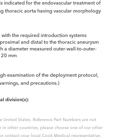
s indicated for the endovascular treatment of
ing thoracic aorta having vascular morphology
s with the required introduction systems
 proximal and distal to the thoracic aneurysm
ith a diameter measured outer-wall-to-outer-
an 20 mm
ough examination of the deployment protocol,
 warnings, and precautions.)
al division(s):
the United States. Reference Part Numbers are not
e in other countries, please choose one of our other
 or contact your local Cook Medical representative.