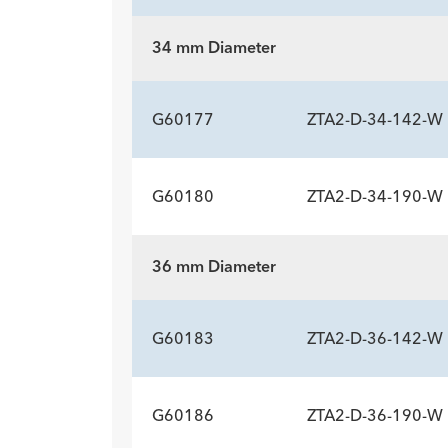
34 mm Diameter
ADDITIONAL SP
Description
Length mm
Introducer Sheath ID/OD Fr
-
160
18 (
G60177
ZTA2-D-34-142-W
(mm)/mm
G60180
ZTA2-D-34-190-W
ADDITIONAL SP
Description
Length mm
Introducer Sheath ID/OD Fr
-
142
18 (
36 mm Diameter
(mm)/mm
ADDITIONAL SP
Description
Length mm
Introducer Sheath ID/OD Fr
-
190
18 (
G60183
ZTA2-D-36-142-W
(mm)/mm
G60186
ZTA2-D-36-190-W
ADDITIONAL SP