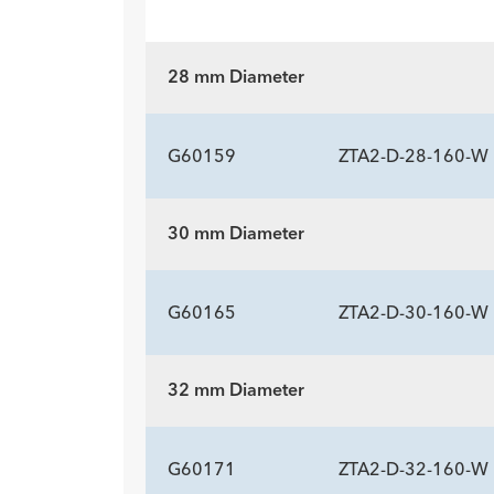
28 mm Diameter
G60159
ZTA2-D-28-160-W
30 mm Diameter
ADDITIONAL SP
Description
Length mm
Introducer Sheath ID/OD Fr
-
160
16 (
G60165
ZTA2-D-30-160-W
(mm)/mm
32 mm Diameter
ADDITIONAL SP
Description
Length mm
Introducer Sheath ID/OD Fr
-
160
16 (
G60171
ZTA2-D-32-160-W
(mm)/mm