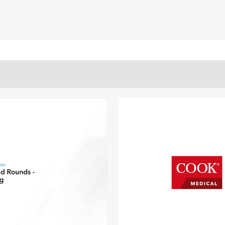
ECS
6.7)/7.7
ay