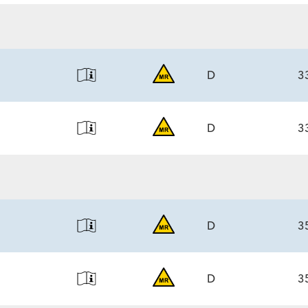
6.0)/7.1
ECS
6.0)/7.1
D
3
D
3
ECS
6.0)/7.1
ECS
6.0)/7.1
D
3
D
3
ECS