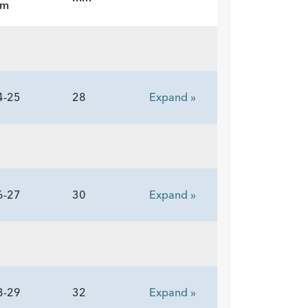
m
4-25
28
Expand »
6-27
30
Expand »
8-29
32
Expand »