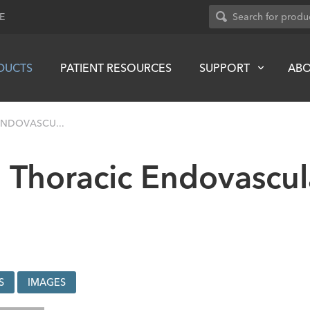
E
DUCTS
PATIENT RESOURCES
SUPPORT
AB
ENDOVASCU...
 Thoracic Endovascula
S
IMAGES