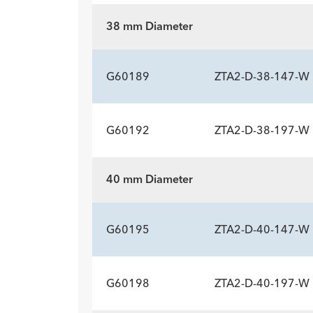
Description
Length mm
Introducer Sheath ID/OD Fr
-
142
18 (
38 mm Diameter
(mm)/mm
ADDITIONAL SP
Description
Length mm
Introducer Sheath ID/OD Fr
-
190
18 (
G60189
ZTA2-D-38-147-W
(mm)/mm
G60192
ZTA2-D-38-197-W
ADDITIONAL SP
Description
Length mm
Introducer Sheath ID/OD Fr
-
147
18 (
40 mm Diameter
(mm)/mm
ADDITIONAL SP
Description
Length mm
Introducer Sheath ID/OD Fr
-
197
18 (
G60195
ZTA2-D-40-147-W
(mm)/mm
G60198
ZTA2-D-40-197-W
ADDITIONAL SP