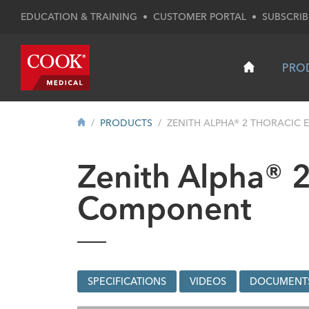
EDUCATION & TRAINING
•
CUSTOMER PORTAL
•
SUBSCRIB
PRO
PRODUCTS
ZENITH ALPHA® 2 THORACIC 
Zenith Alpha® 2
Component
SPECIFICATIONS
VIDEOS
DOCUMENT