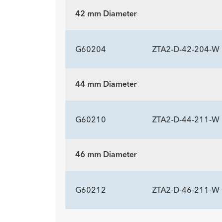
Description
Length mm
Introducer Sheath ID/OD Fr
-
147
20 (
42 mm Diameter
(mm)/mm
ADDITIONAL SP
Description
Length mm
Introducer Sheath ID/OD Fr
-
197
20 (
G60204
ZTA2-D-42-204-W
(mm)/mm
44 mm Diameter
ADDITIONAL SP
Description
Length mm
Introducer Sheath ID/OD Fr
-
204
20 (
G60210
ZTA2-D-44-211-W
(mm)/mm
46 mm Diameter
ADDITIONAL SP
Description
Length mm
Introducer Sheath ID/OD Fr
-
211
20 (
G60212
ZTA2-D-46-211-W
(mm)/mm