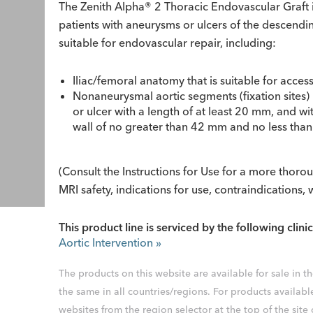
The Zenith Alpha® 2 Thoracic Endovascular Graft i
patients with aneurysms or ulcers of the descend
suitable for endovascular repair, including:
Iliac/femoral anatomy that is suitable for acces
Nonaneurysmal aortic segments (fixation sites)
or ulcer with a length of at least 20 mm, and w
wall of no greater than 42 mm and no less th
(Consult the Instructions for Use for a more thor
MRI safety, indications for use, contraindications,
This product line is serviced by the following clinic
Aortic Intervention
»
The products on this website are available for sale in 
the same in all countries/regions. For products availabl
websites from the region selector at the top of the site