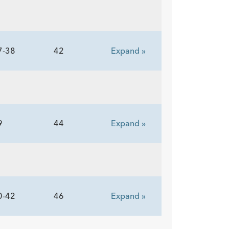
7-38
42
Expand »
9
44
Expand »
0-42
46
Expand »