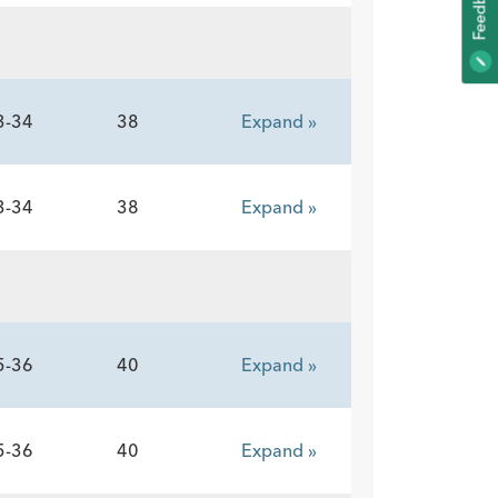
K
F
E
E
D
B
A
C
3-34
38
Expand »
3-34
38
Expand »
5-36
40
Expand »
5-36
40
Expand »