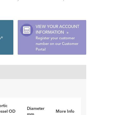
VIEW YOUR ACCOUNT
INFORMATION
»
a®
Register your customer
number on our Customer
Portal
rtic
Diameter
essel OD
More Info
mm