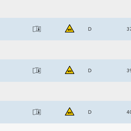
6.7)/7.7
ECS
6.7)/7.7
D
3
ECS
6.7)/7.7
D
3
ECS
6.7)/7.7
D
4