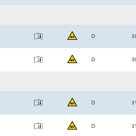
ECS
6.0)/7.1
D
3
D
3
ECS
6.0)/7.1
ECS
6.0)/7.1
D
3
D
3
ECS