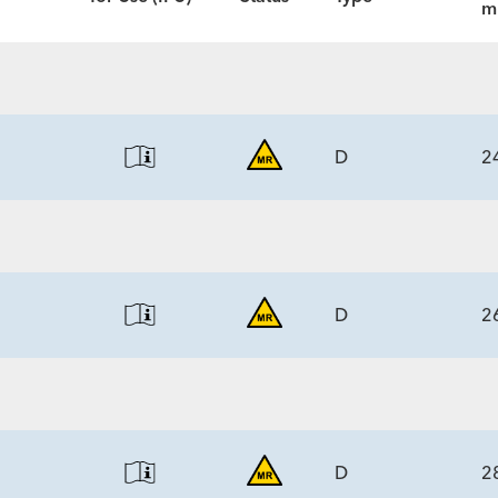
m
D
2
ECS
5.3)/6.0
D
2
ECS
5.3)/6.0
D
2