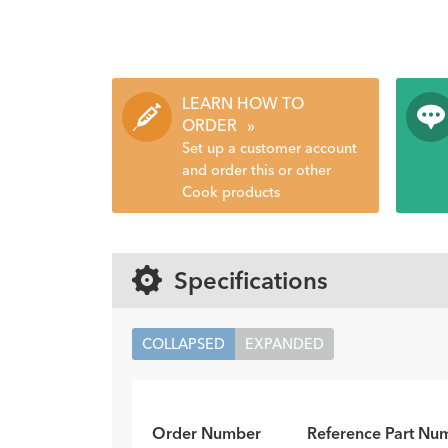
LEARN HOW TO
ORDER
»
Set up a customer account
and order this or other
Cook products
Specifications
COLLAPSED
EXPANDED
Order Number
Reference Part Nu