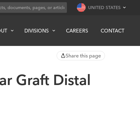
UNITED STATES
OUT
DIVISIONS
CAREERS
CONTACT
Share this page
r Graft Distal