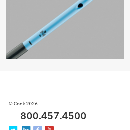
© Cook 2026
800.457.4500