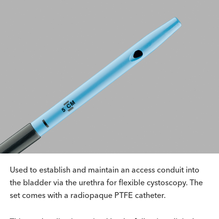
Used to establish and maintain an access conduit into
the bladder via the urethra for flexible cystoscopy. The
set comes with a radiopaque PTFE catheter.