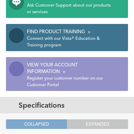
Ask Customer Support about our products
or services
FIND PRODUCT TRAINING
»
Connect with our Vista® Education &
Training program
VIEW YOUR ACCOUNT
INFORMATION
»
Register your customer number on our
Customer Portal
Specifications
COLLAPSED
EXPANDED