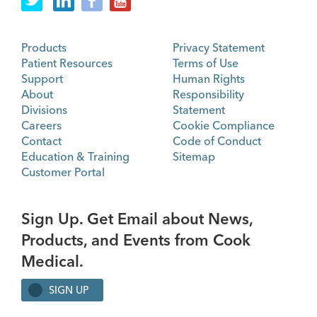
Products
Privacy Statement
Patient Resources
Terms of Use
Support
Human Rights
About
Responsibility
Divisions
Statement
Careers
Cookie Compliance
Contact
Code of Conduct
Education & Training
Sitemap
Customer Portal
Sign Up. Get Email about News,
Products, and Events from Cook
Medical.
SIGN UP