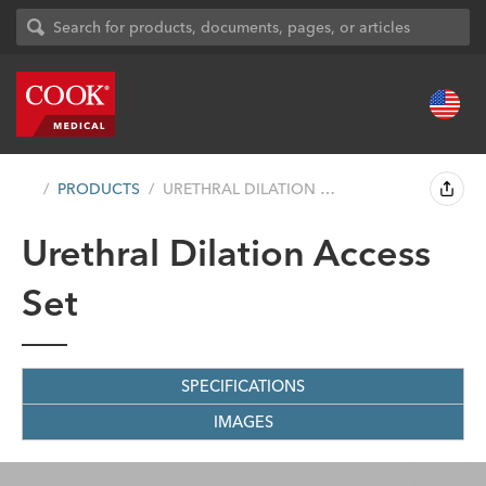
PRODUCTS
URETHRAL DILATION ACCESS SET
Urethral Dilation Access
Set
SPECIFICATIONS
IMAGES