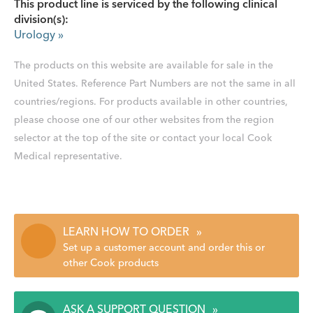
This product line is serviced by the following clinical
division(s):
Urology
»
The products on this website are available for sale in the
United States. Reference Part Numbers are not the same in all
countries/regions. For products available in other countries,
please choose one of our other websites from the region
selector at the top of the site or contact your local Cook
Medical representative.
LEARN HOW TO ORDER
»
Set up a customer account and order this or
other Cook products
ASK A SUPPORT QUESTION
»