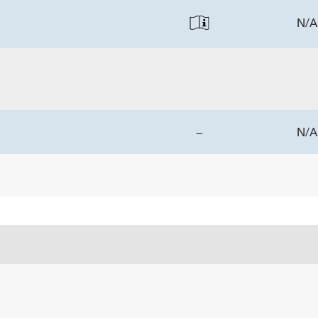
N/A
—
N/A