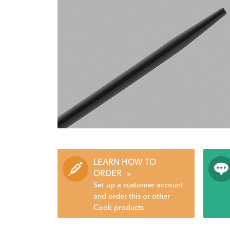
LEARN HOW TO
ORDER
»
Set up a customer account
and order this or other
Cook products