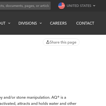
UNITED STATES
OUT
DIVISIONS
CAREERS
CONTACT
Share this page
opy and/or stone manipulation. AQ® is a
activated, attracts and holds water and other