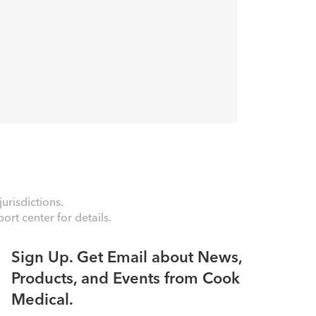
urisdictions.
rt center for details.
Sign Up. Get Email about News,
Products, and Events from Cook
Medical.