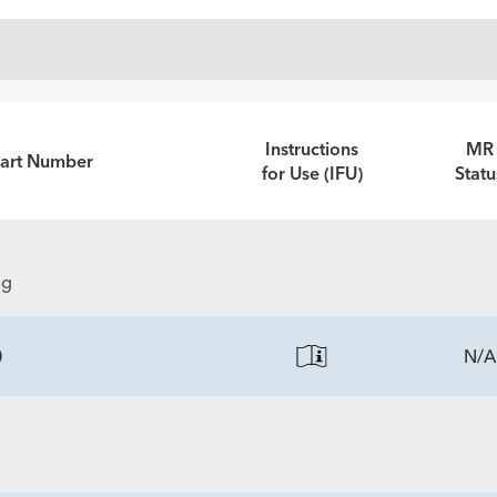
Instructions
MR
Part Number
for Use (IFU)
Statu
ng
0
N/A