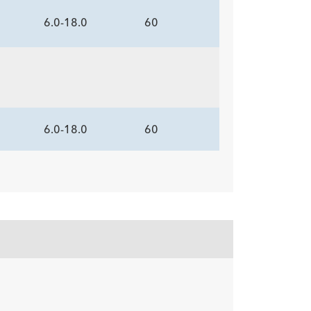
6.0-18.0
60
6.0-18.0
60