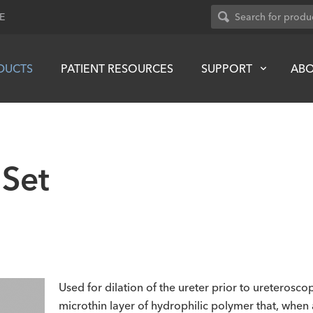
E
DUCTS
PATIENT RESOURCES
SUPPORT
AB
 Set
Used for dilation of the ureter prior to ureterosc
microthin layer of hydrophilic polymer that, when 