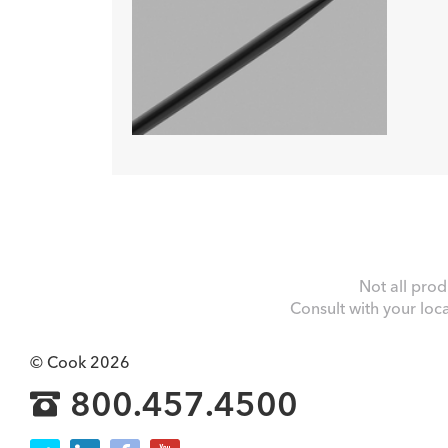
Not all prod
Consult with your loc
© Cook 2026
800.457.4500