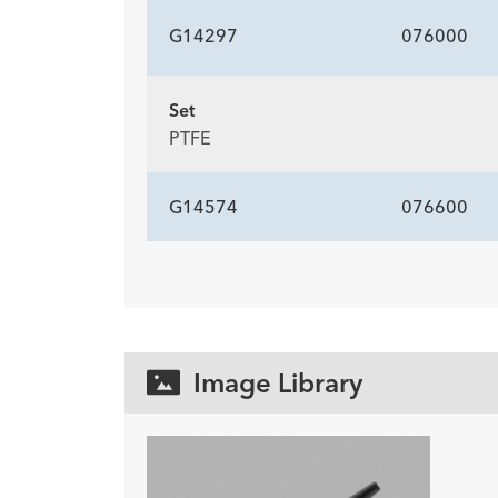
G14297
076000
Set
PTFE
G14574
076600
Image Library