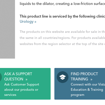
liquids to the dilator, creating a low-friction surfac
This product line is serviced by the following clinic
Urology
»
The products on this website are available for sale in 
the same in all countries/regions. For products availabl
websites from the region selector at the top of the site
ASK A SUPPORT
FIND PRODUCT
QUESTION
»
TRAINING
»
Ask Customer Support
Connect with our Vist
about our products or
Education & Training
services
program