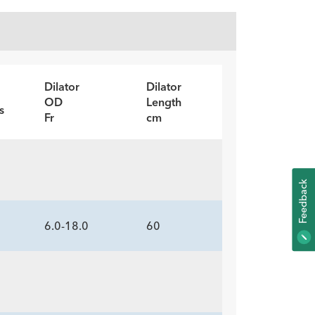
Dilator
Dilator
OD
Length
s
Fr
cm
K
6.0-18.0
60
F
E
E
D
B
A
C