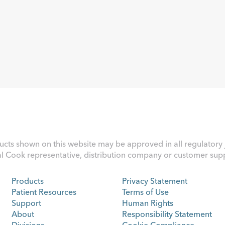
ucts shown on this website may be approved in all regulatory j
al Cook representative, distribution company or customer suppo
Products
Privacy Statement
Patient Resources
Terms of Use
Support
Human Rights
About
Responsibility Statement
Divisions
Cookie Compliance