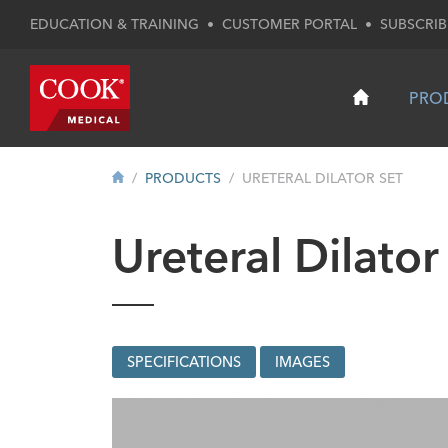
EDUCATION & TRAINING
•
CUSTOMER PORTAL
•
SUBSCRIB
PRO
PRODUCTS
URETERAL DILATOR SET
Ureteral Dilator
SPECIFICATIONS
IMAGES