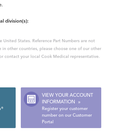
e.
al division(s):
the United States. Reference Part Numbers are not
e in other countries, please choose one of our other
 or contact your local Cook Medical representative.
VIEW YOUR ACCOUNT
INFORMATION
»
a®
Register your customer
number on our Customer
Portal