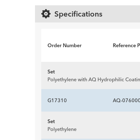
Specifications
Order Number
Reference 
Set
Polyethylene with AQ Hydrophilic Coati
G17310
AQ-07600
Set
Polyethylene