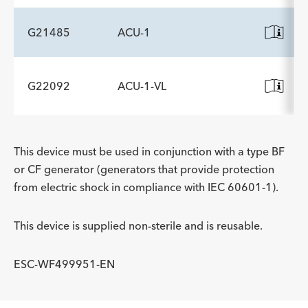
G21485
ACU-1
G22092
ACU-1-VL
This device must be used in conjunction with a type BF
or CF generator (generators that provide protection
from electric shock in compliance with IEC 60601-1).
This device is supplied non-sterile and is reusable.
ESC-WF499951-EN