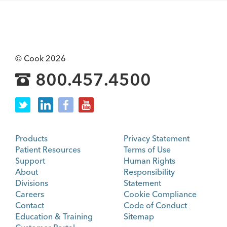
© Cook 2026
800.457.4500
Products
Privacy Statement
Patient Resources
Terms of Use
Support
Human Rights
About
Responsibility
Divisions
Statement
Careers
Cookie Compliance
Contact
Code of Conduct
Education & Training
Sitemap