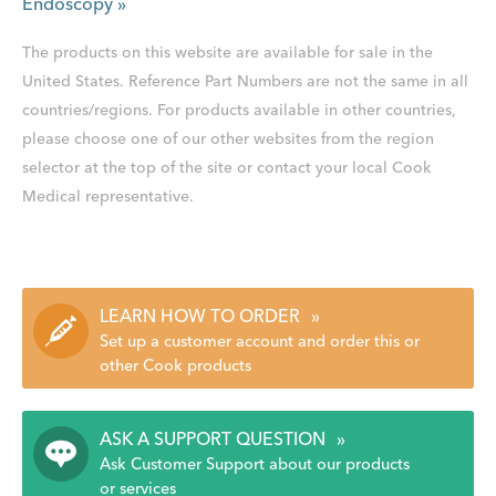
Endoscopy
»
The products on this website are available for sale in the
United States. Reference Part Numbers are not the same in all
countries/regions. For products available in other countries,
please choose one of our other websites from the region
selector at the top of the site or contact your local Cook
Medical representative.
LEARN HOW TO ORDER
»
Set up a customer account and order this or
other Cook products
ASK A SUPPORT QUESTION
»
Ask Customer Support about our products
or services