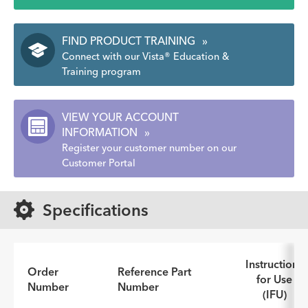
FIND PRODUCT TRAINING
»
Connect with our Vista® Education &
Training program
VIEW YOUR ACCOUNT
INFORMATION
»
Register your customer number on our
Customer Portal
Specifications
Instructions
Order
Reference Part
for Use
Number
Number
(IFU)