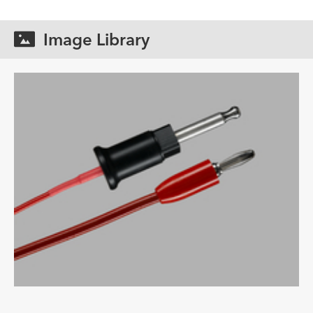
Image Library