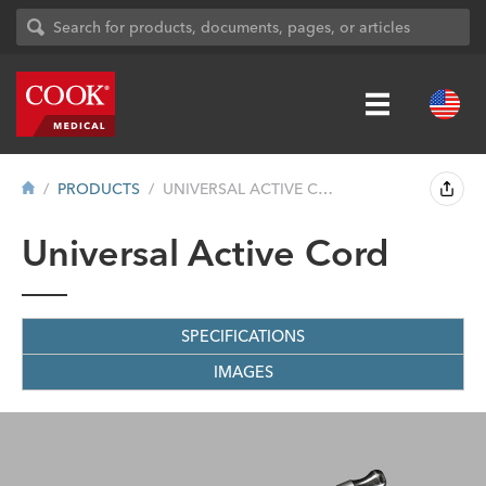
PRODUCTS
UNIVERSAL ACTIVE CORD
Universal Active Cord
SPECIFICATIONS
IMAGES