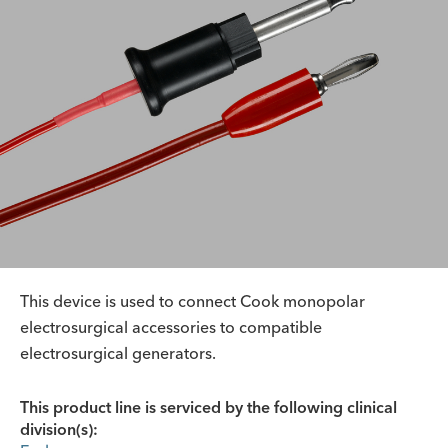
This device is used to connect Cook monopolar
electrosurgical accessories to compatible
electrosurgical generators.
This product line is serviced by the following clinical
division(s):