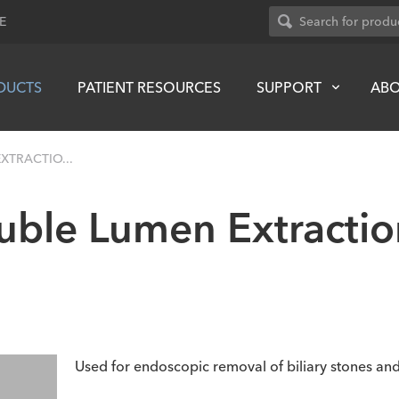
E
DUCTS
PATIENT RESOURCES
SUPPORT
AB
XTRACTIO...
uble Lumen Extractio
Used for endoscopic removal of biliary stones and