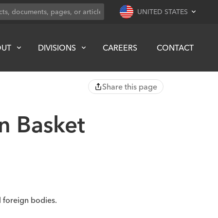
UNITED STATES
OUT
DIVISIONS
CAREERS
CONTACT
Share this page
n Basket
 foreign bodies.