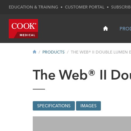
EDUCATION & TRAINING
•
CUSTOMER PORTAL
•
SUBSCRIB
PRO
PRODUCTS
THE WEB® II DOUBLE LUMEN E
The Web® II Do
SPECIFICATIONS
IMAGES