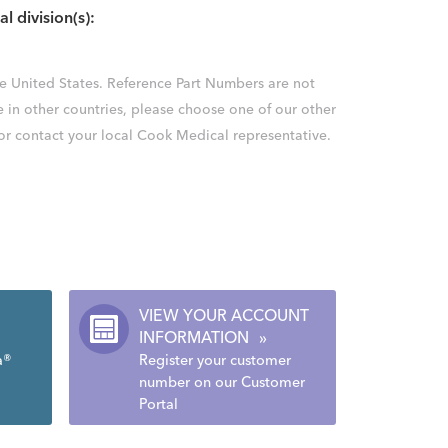
al division(s):
the United States. Reference Part Numbers are not
e in other countries, please choose one of our other
 or contact your local Cook Medical representative.
VIEW YOUR ACCOUNT
INFORMATION
»
a®
Register your customer
number on our Customer
Portal