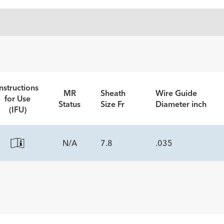
nstructions
MR
Sheath
Wire Guide
for Use
Status
Size Fr
Diameter inch
(IFU)
N/A
7.8
.035
ECS