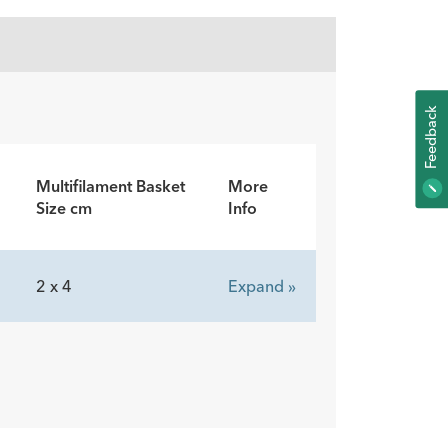
K
F
E
E
D
B
A
C
Multifilament Basket
More
Size cm
Info
2 x 4
Expand »