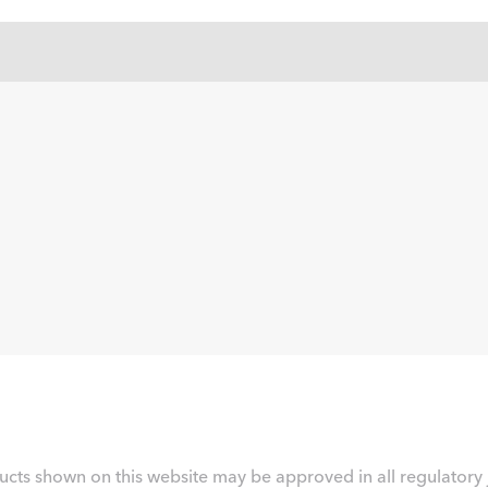
ucts shown on this website may be approved in all regulatory j