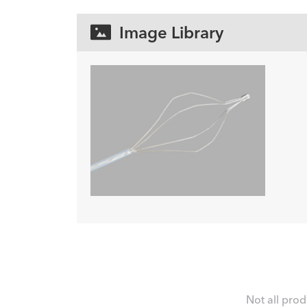
Image Library
Not all prod