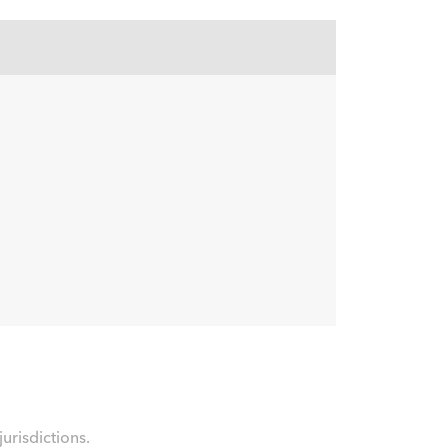
urisdictions.