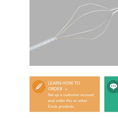
LEARN HOW TO
ORDER
»
Set up a customer account
and order this or other
Cook products