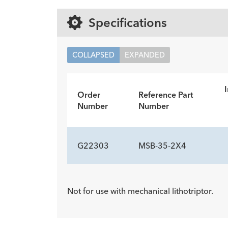
Specifications
COLLAPSED
EXPANDED
I
Order
Reference Part
Number
Number
G22303
MSB-35-2X4
ADDITIONAL SP
Not for use with mechanical lithotriptor.
Description
Minimum Accessory Channel
-
3.2
mm