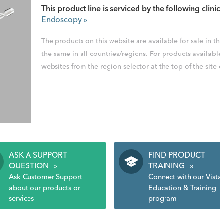
This product line is serviced by the following clinic
Endoscopy
»
The products on this website are available for sale in 
the same in all countries/regions. For products availabl
websites from the region selector at the top of the site
ASK A SUPPORT
FIND PRODUCT
QUESTION
»
TRAINING
»
Ask Customer Support
Connect with our Vist
about our products or
Education & Training
services
program