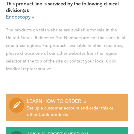
This product line is serviced by the following clinical
division(s):
Endoscopy
»
The products on this website are available for sale in the
United States. Reference Part Numbers are not the same in all
countries/regions. For products available in other countries,
please choose one of our other websites from the region
selector at the top of the site or contact your local Cook
Medical representative.
LEARN HOW TO ORDER
»
Set up a customer account and order this or
other Cook products