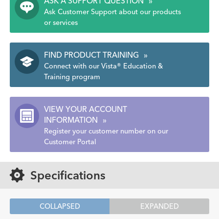
ASK A SUPPORT QUESTION
»
Ask Customer Support about our products
or services
FIND PRODUCT TRAINING
»
Connect with our Vista® Education &
Training program
VIEW YOUR ACCOUNT
INFORMATION
»
Register your customer number on our
Customer Portal
Specifications
COLLAPSED
EXPANDED