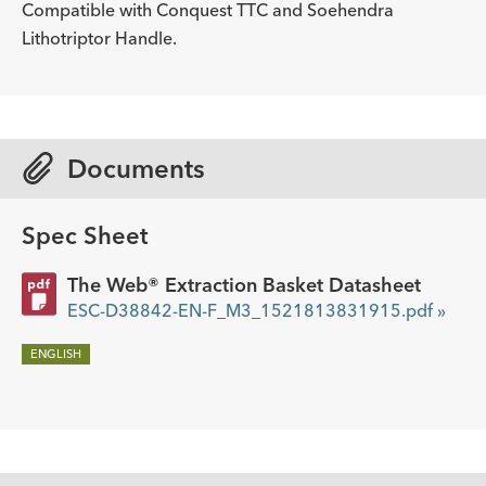
ADDITIONAL SPECS
mm
Compatible with Conquest TTC and Soehendra
Lithotriptor Handle.
Description
Minimum Accessory Channel
-
2.8
mm
Documents
Spec Sheet
The Web® Extraction Basket Datasheet
ESC-D38842-EN-F_M3_1521813831915.pdf »
ENGLISH