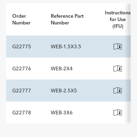
Instructions
Order
Reference Part
for Use
Number
Number
(IFU)
G22775
WEB-1.5X3.5
G22776
WEB-2X4
ADDITIONAL SPECS
Description
Minimum Accessory Channel
-
2.8
G22777
WEB-2.5X5
ADDITIONAL SPECS
mm
Description
Minimum Accessory Channel
-
2.8
G22778
WEB-3X6
ADDITIONAL SPECS
mm
Description
Minimum Accessory Channel
-
2.8