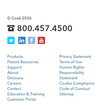
© Cook 2026
800.457.4500
Products
Privacy Statement
Patient Resources
Terms of Use
Support
Human Rights
About
Responsibility
Divisions
Statement
Careers
Cookie Compliance
Contact
Code of Conduct
Education & Training
Sitemap
Customer Portal