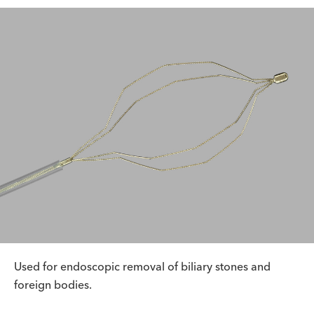
Used for endoscopic removal of biliary stones and
foreign bodies.