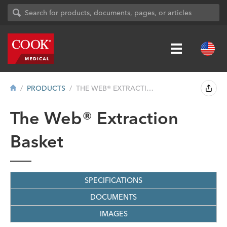
PRODUCTS
THE WEB® EXTRACTION BASKET
The Web® Extraction
Basket
SPECIFICATIONS
DOCUMENTS
IMAGES