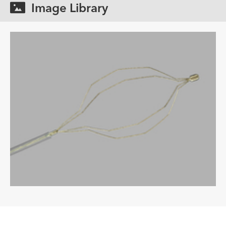
Image Library