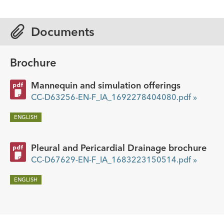
Documents
Brochure
Mannequin and simulation offerings
CC-D63256-EN-F_IA_1692278404080.pdf »
ENGLISH
Pleural and Pericardial Drainage brochure
CC-D67629-EN-F_IA_1683223150514.pdf »
ENGLISH