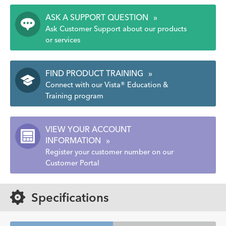
ASK A SUPPORT QUESTION
»
Ask Customer Support about our products
or services
FIND PRODUCT TRAINING
»
Connect with our Vista® Education &
Training program
VIEW YOUR ACCOUNT
INFORMATION
»
Register your customer number on our
Customer Portal
Specifications