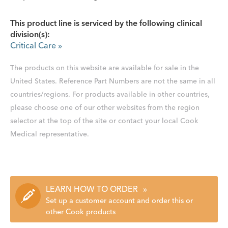
This product line is serviced by the following clinical
division(s):
Critical Care
»
The products on this website are available for sale in the
United States. Reference Part Numbers are not the same in all
countries/regions. For products available in other countries,
please choose one of our other websites from the region
selector at the top of the site or contact your local Cook
Medical representative.
LEARN HOW TO ORDER
»
Set up a customer account and order this or
other Cook products