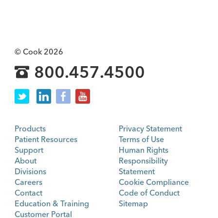
© Cook 2026
800.457.4500
Products
Privacy Statement
Patient Resources
Terms of Use
Support
Human Rights
About
Responsibility
Divisions
Statement
Careers
Cookie Compliance
Contact
Code of Conduct
Education & Training
Sitemap
Customer Portal