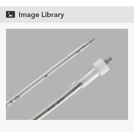
Image Library