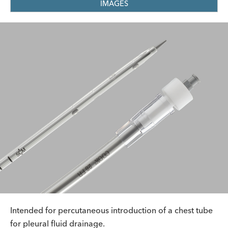
IMAGES
Intended for percutaneous introduction of a chest tube
for pleural fluid drainage.