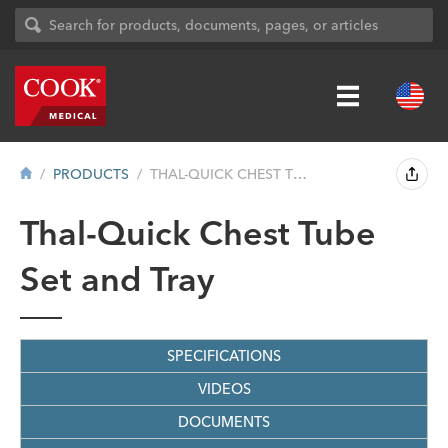
PRODUCTS
THAL-QUICK CHEST TUBE SET AND TRAY
Thal-Quick Chest Tube
Set and Tray
SPECIFICATIONS
VIDEOS
DOCUMENTS