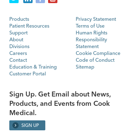
Products
Privacy Statement
Patient Resources
Terms of Use
Support
Human Rights
About
Responsibility
Divisions
Statement
Careers
Cookie Compliance
Contact
Code of Conduct
Education & Training
Sitemap
Customer Portal
Sign Up. Get Email about News,
Products, and Events from Cook
Medical.
SIGN UP