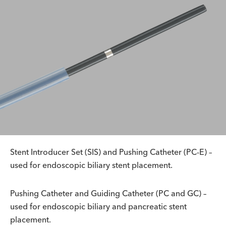
Stent Introducer Set (SIS) and Pushing Catheter (PC-E) –
used for endoscopic biliary stent placement.
Pushing Catheter and Guiding Catheter (PC and GC) –
used for endoscopic biliary and pancreatic stent
placement.