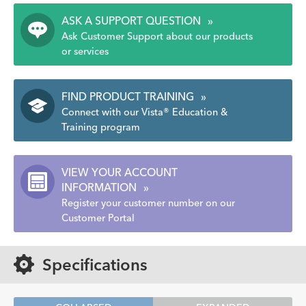
ASK A SUPPORT QUESTION
»
Ask Customer Support about our products
or services
FIND PRODUCT TRAINING
»
Connect with our Vista® Education &
Training program
VIEW YOUR ACCOUNT
INFORMATION
»
Register your customer number on our
Customer Portal
Specifications