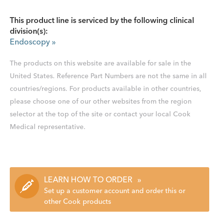
This product line is serviced by the following clinical
division(s):
Endoscopy
»
The products on this website are available for sale in the
United States. Reference Part Numbers are not the same in all
countries/regions. For products available in other countries,
please choose one of our other websites from the region
selector at the top of the site or contact your local Cook
Medical representative.
LEARN HOW TO ORDER
»
Set up a customer account and order this or
other Cook products