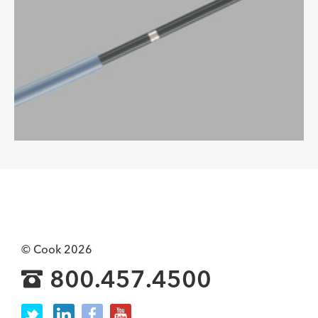
© Cook 2026
800.457.4500