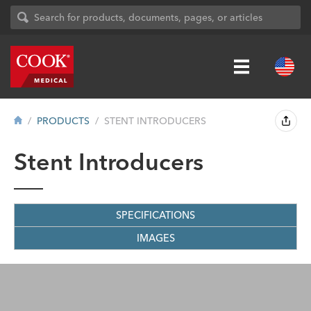
PRODUCTS
STENT INTRODUCERS
Stent Introducers
SPECIFICATIONS
IMAGES