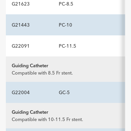
Description
Wire Guide Diameter inch
Minimum Accessory Channel
-
.035
3.2
G21623
PC-8.5
ADDITIONAL SPECS
mm
Description
Wire Guide Diameter inch
Minimum Accessory Channel
-
.035
3.2
G21443
PC-10
ADDITIONAL SPECS
mm
Description
Wire Guide Diameter inch
Minimum Accessory Channel
-
.035
3.2
G22091
PC-11.5
ADDITIONAL SPECS
mm
Description
Wire Guide Diameter inch
Minimum Accessory Channel
-
.035
3.7
Guiding Catheter
ADDITIONAL SPECS
mm
Compatible with 8.5 Fr stent.
Description
Wire Guide Diameter inch
Minimum Accessory Channel
-
.035
4.2
mm
G22004
GC-5
Guiding Catheter
ADDITIONAL SPECS
Compatible with 10-11.5 Fr stent.