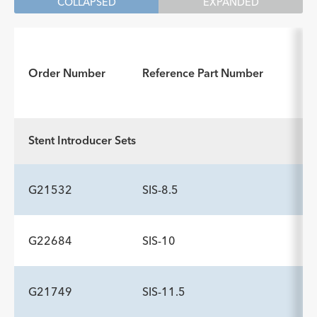
COLLAPSED
EXPANDED
I
Order Number
Reference Part Number
f
Stent Introducer Sets
G21532
SIS-8.5
G22684
SIS-10
ADDITIONAL SPECS
Description
Wire Guide Diameter inch
Minimum Accessory Channel
-
.035
3.2
G21749
SIS-11.5
ADDITIONAL SPECS
mm