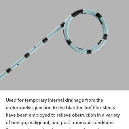
Used for temporary internal drainage from the
ureteropelvic junction to the bladder. Sof-Flex stents
have been employed to relieve obstruction in a variety
of benign, malignant, and post-traumatic conditions.