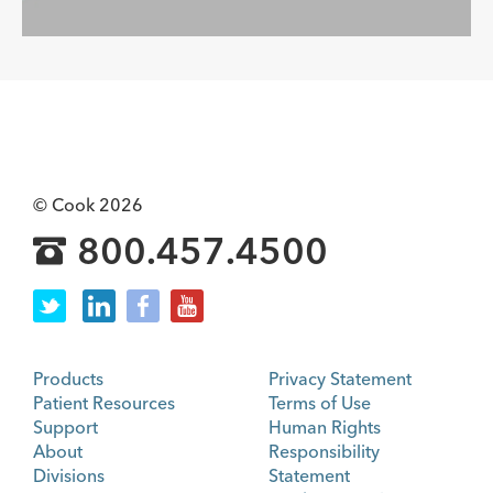
© Cook 2026
800.457.4500
Products
Privacy Statement
Patient Resources
Terms of Use
Support
Human Rights
About
Responsibility
Divisions
Statement