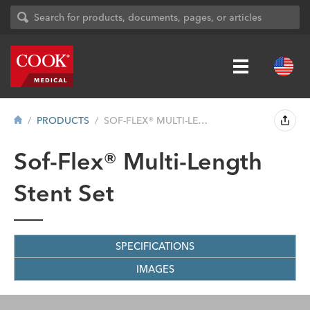
PRODUCTS
SOF-FLEX® MULTI-LENGTH STENT SET
Sof-Flex® Multi-Length
Stent Set
SPECIFICATIONS
IMAGES