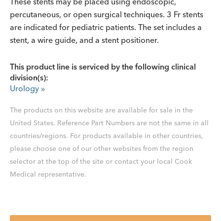
These stents may be placed using endoscopic,
percutaneous, or open surgical techniques. 3 Fr stents
are indicated for pediatric patients. The set includes a
stent, a wire guide, and a stent positioner.
This product line is serviced by the following clinical
division(s):
Urology
»
The products on this website are available for sale in the
United States. Reference Part Numbers are not the same in all
countries/regions. For products available in other countries,
please choose one of our other websites from the region
selector at the top of the site or contact your local Cook
Medical representative.