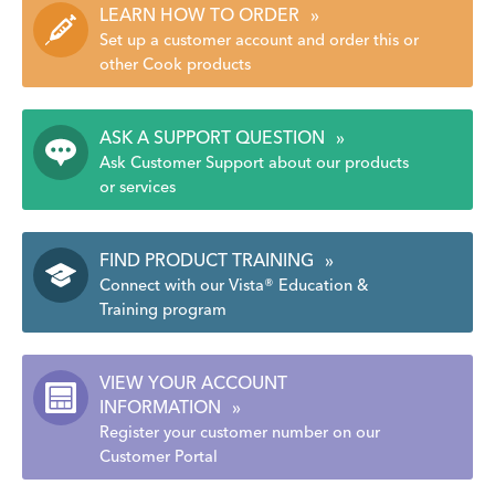
LEARN HOW TO ORDER
»
Set up a customer account and order this or
other Cook products
ASK A SUPPORT QUESTION
»
Ask Customer Support about our products
or services
FIND PRODUCT TRAINING
»
Connect with our Vista® Education &
Training program
VIEW YOUR ACCOUNT
INFORMATION
»
Register your customer number on our
Customer Portal