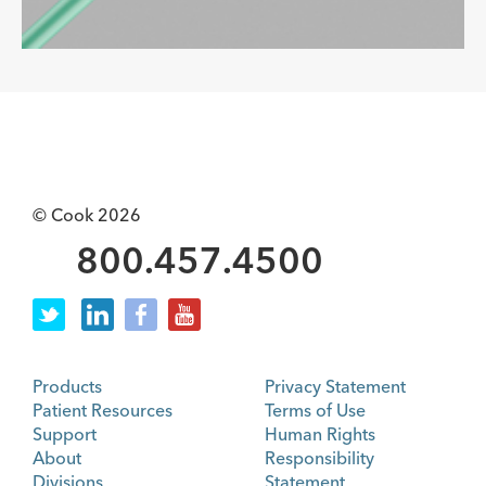
© Cook 2026
800.457.4500
Products
Privacy Statement
Patient Resources
Terms of Use
Support
Human Rights
About
Responsibility
Divisions
Statement