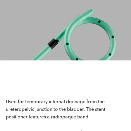
Used for temporary internal drainage from the
ureteropelvic junction to the bladder. The stent
positioner features a radiopaque band.