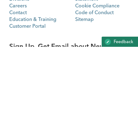
Careers
Cookie Compliance
Contact
Code of Conduct
Education & Training
Sitemap
Customer Portal
Feedback
Sign Up. Get Email about News,
Products, and Events from Cook
Medical.
SIGN UP
Not all products shown on this website may be approved
in all regulatory jurisdictions.
Consult with your local Cook representative, distribution
company or customer support center for details.