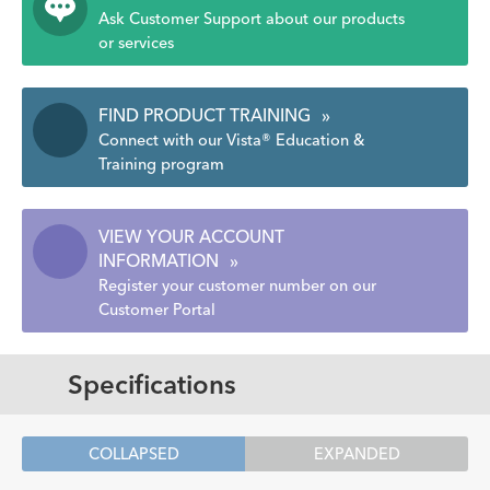
Ask Customer Support about our products
or services
FIND PRODUCT TRAINING
»
Connect with our Vista® Education &
Training program
VIEW YOUR ACCOUNT
INFORMATION
»
Register your customer number on our
Customer Portal
Specifications
COLLAPSED
EXPANDED