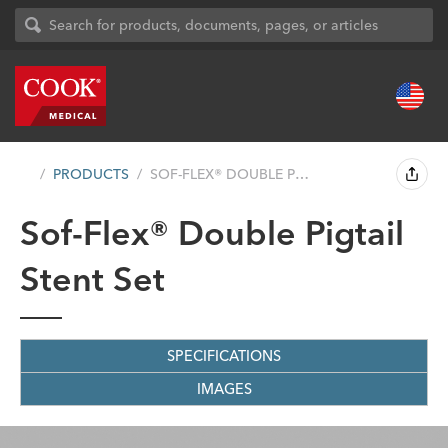
PRODUCTS
SOF-FLEX® DOUBLE PIGTAIL STENT SET...
Sof-Flex® Double Pigtail
Stent Set
SPECIFICATIONS
IMAGES