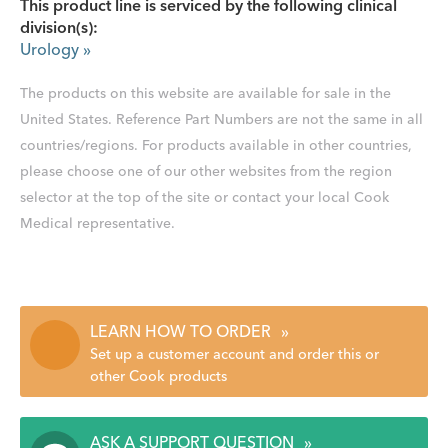
This product line is serviced by the following clinical
division(s):
Urology
»
The products on this website are available for sale in the
United States. Reference Part Numbers are not the same in all
countries/regions. For products available in other countries,
please choose one of our other websites from the region
selector at the top of the site or contact your local Cook
Medical representative.
LEARN HOW TO ORDER
»
Set up a customer account and order this or
other Cook products
ASK A SUPPORT QUESTION
»