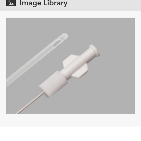
Image Library