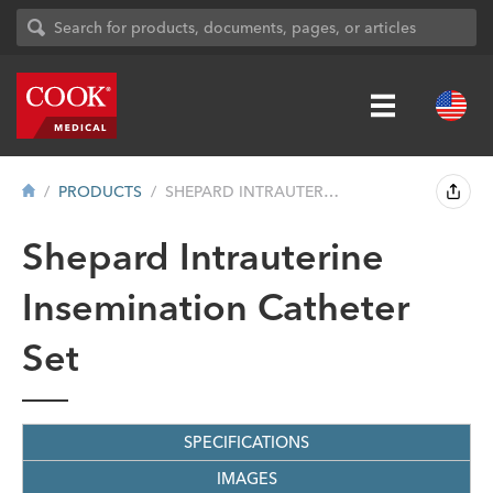
PRODUCTS
SHEPARD INTRAUTERINE INSEMINATION CATHET...
Shepard Intrauterine
Insemination Catheter
Set
SPECIFICATIONS
IMAGES