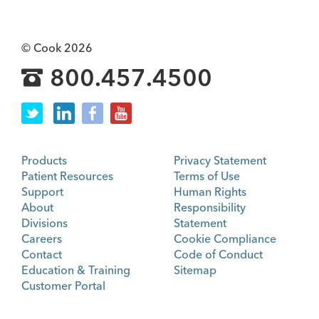
© Cook 2026
800.457.4500
Products
Privacy Statement
Patient Resources
Terms of Use
Support
Human Rights
About
Responsibility
Divisions
Statement
Careers
Cookie Compliance
Contact
Code of Conduct
Education & Training
Sitemap
Customer Portal