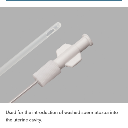
Used for the introduction of washed spermatozoa into
the uterine cavity.