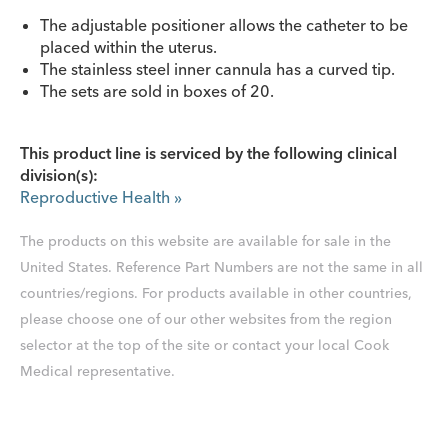
The adjustable positioner allows the catheter to be
placed within the uterus.
The stainless steel inner cannula has a curved tip.
The sets are sold in boxes of 20.
This product line is serviced by the following clinical
division(s):
Reproductive Health
»
The products on this website are available for sale in the
United States. Reference Part Numbers are not the same in all
countries/regions. For products available in other countries,
please choose one of our other websites from the region
selector at the top of the site or contact your local Cook
Medical representative.