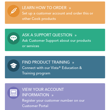
LEARN HOW TO ORDER
»
Set up a customer account and order this or
other Cook products
ASK A SUPPORT QUESTION
»
Ask Customer Support about our products
or services
FIND PRODUCT TRAINING
»
Connect with our Vista® Education &
Training program
VIEW YOUR ACCOUNT
INFORMATION
»
Register your customer number on our
Customer Portal