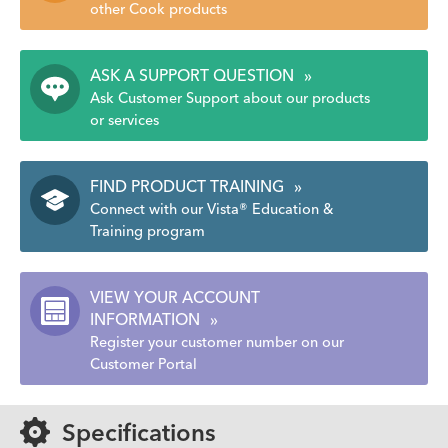
other Cook products
ASK A SUPPORT QUESTION
»
Ask Customer Support about our products
or services
FIND PRODUCT TRAINING
»
Connect with our Vista® Education &
Training program
VIEW YOUR ACCOUNT
INFORMATION
»
Register your customer number on our
Customer Portal
Specifications