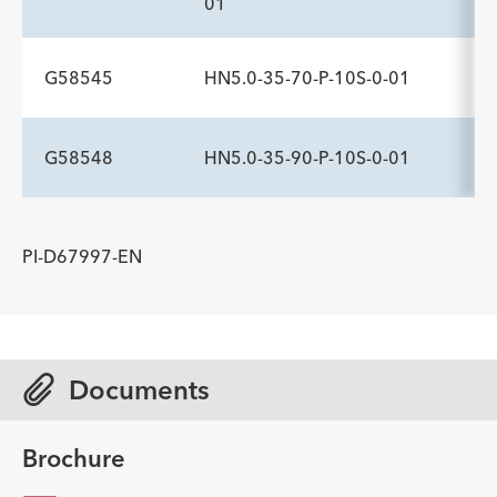
01
Description
Sideports
Maximum Pressure psi
-
10
1,200
G58545
HN5.0-35-70-P-10S-0-01
ADDITIONAL SPECS
Description
Sideports
Maximum Pressure psi
-
10
1,200
G58548
HN5.0-35-90-P-10S-0-01
ADDITIONAL SPECS
Description
Sideports
Maximum Pressure psi
-
10
1,200
ADDITIONAL SPECS
PI-D67997-EN
Description
Sideports
Maximum Pressure psi
-
10
1,200
Documents
Brochure