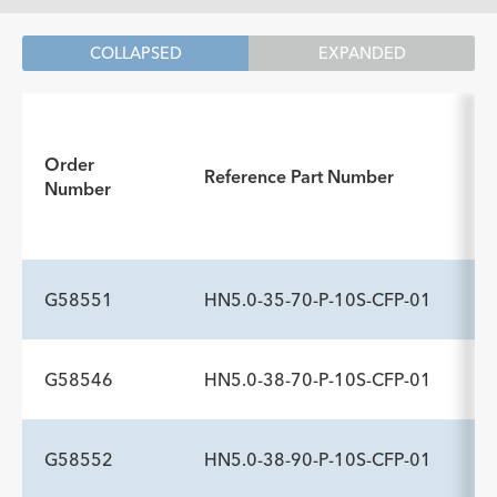
COLLAPSED
EXPANDED
In
Order
Reference Part Number
Number
G58551
HN5.0-35-70-P-10S-CFP-01
G58546
HN5.0-38-70-P-10S-CFP-01
ADDITIONAL SPECS
Description
Sideports
Maximum Pressure psi
-
10
1,200
G58552
HN5.0-38-90-P-10S-CFP-01
ADDITIONAL SPECS