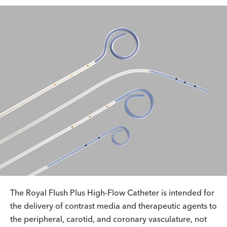
The Royal Flush Plus High-Flow Catheter is intended for
the delivery of contrast media and therapeutic agents to
the peripheral, carotid, and coronary vasculature, not