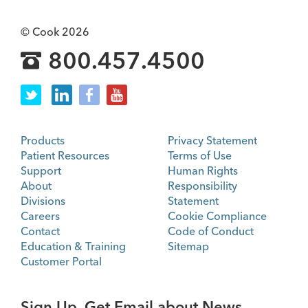
© Cook 2026
800.457.4500
Products
Privacy Statement
Patient Resources
Terms of Use
Support
Human Rights
About
Responsibility
Divisions
Statement
Careers
Cookie Compliance
Contact
Code of Conduct
Education & Training
Sitemap
Customer Portal
Sign Up. Get Email about News,