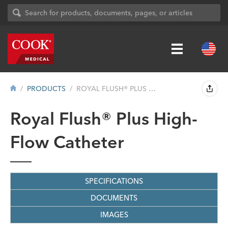
PRODUCTS
ROYAL FLUSH® PLUS HIGH-FLOW CATHET...
Royal Flush® Plus High-
Flow Catheter
SPECIFICATIONS
DOCUMENTS
IMAGES