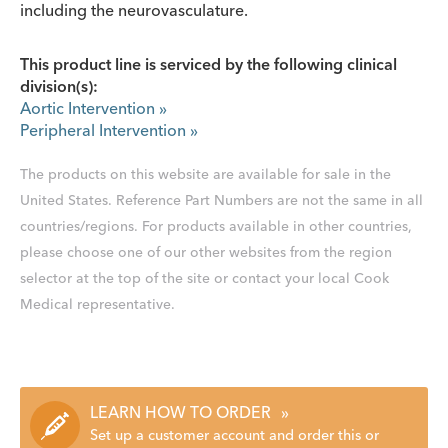
including the neurovasculature.
This product line is serviced by the following clinical
division(s):
Aortic Intervention
»
Peripheral Intervention
»
The products on this website are available for sale in the
United States. Reference Part Numbers are not the same in all
countries/regions. For products available in other countries,
please choose one of our other websites from the region
selector at the top of the site or contact your local Cook
Medical representative.
LEARN HOW TO ORDER
»
Set up a customer account and order this or