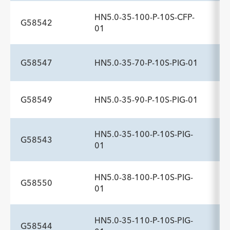
Description
Sideports
Maximum Pressure psi
-
10
1,200
HN5.0-35-100-P-10S-CFP-
G58542
ADDITIONAL SPECS
01
Description
Sideports
Maximum Pressure psi
-
10
1,200
G58547
HN5.0-35-70-P-10S-PIG-01
ADDITIONAL SPECS
Description
Sideports
Maximum Pressure psi
-
10
1,200
G58549
HN5.0-35-90-P-10S-PIG-01
ADDITIONAL SPECS
Description
Sideports
Maximum Pressure psi
-
10
1,200
HN5.0-35-100-P-10S-PIG-
G58543
ADDITIONAL SPECS
01
Description
Sideports
Maximum Pressure psi
-
10
1,200
HN5.0-38-100-P-10S-PIG-
G58550
ADDITIONAL SPECS
01
Description
Sideports
Maximum Pressure psi
-
10
1,200
HN5.0-35-110-P-10S-PIG-
G58544
ADDITIONAL SPECS