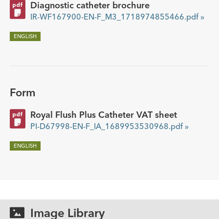
Diagnostic catheter brochure
IR-WF167900-EN-F_M3_1718974855466.pdf »
ENGLISH
Form
Royal Flush Plus Catheter VAT sheet
PI-D67998-EN-F_IA_1689953530968.pdf »
ENGLISH
Image Library