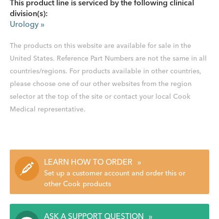
This product line is serviced by the following clinical
division(s):
Urology
»
The products on this website are available for sale in the
United States. Reference Part Numbers are not the same in all
countries/regions. For products available in other countries,
please choose one of our other websites from the region
selector at the top of the site or contact your local Cook
Medical representative.
LEARN HOW TO ORDER
»
Set up a customer account and order this or
other Cook products
ASK A SUPPORT QUESTION
»