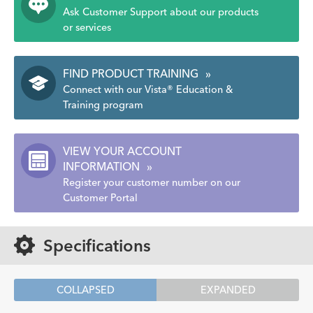
Ask Customer Support about our products
or services
FIND PRODUCT TRAINING
»
Connect with our Vista® Education &
Training program
VIEW YOUR ACCOUNT
INFORMATION
»
Register your customer number on our
Customer Portal
Specifications
COLLAPSED
EXPANDED