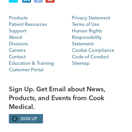
Products
Privacy Statement
Patient Resources
Terms of Use
Support
Human Rights
About
Responsibility
Divisions
Statement
Careers
Cookie Compliance
Contact
Code of Conduct
Education & Training
Sitemap
Customer Portal
Sign Up. Get Email about News,
Products, and Events from Cook
Medical.
SIGN UP