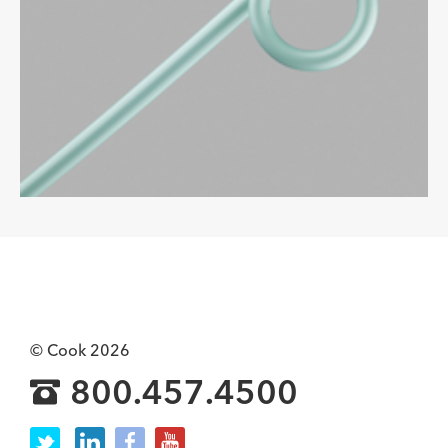
© Cook 2026
800.457.4500