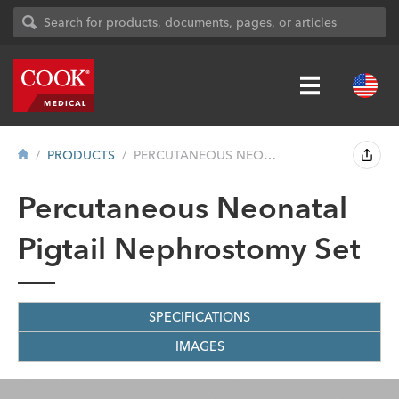
PRODUCTS
PERCUTANEOUS NEONATAL PIGTAIL NEPHROSTO...
Percutaneous Neonatal
Pigtail Nephrostomy Set
SPECIFICATIONS
IMAGES