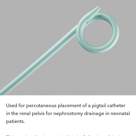
Used for percutaneous placement of a pigtail catheter
in the renal pelvis for nephrostomy drainage in neonatal
patients.